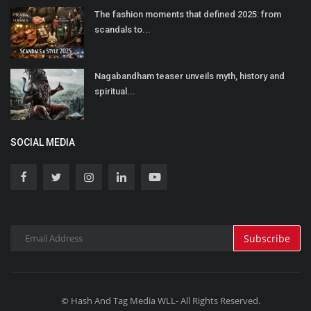
The fashion moments that defined 2025: from
scandals to...
Nagabandham teaser unveils myth, history and
spiritual...
SOCIAL MEDIA
Subscribe
© Hash And Tag Media WLL- All Rights Reserved.