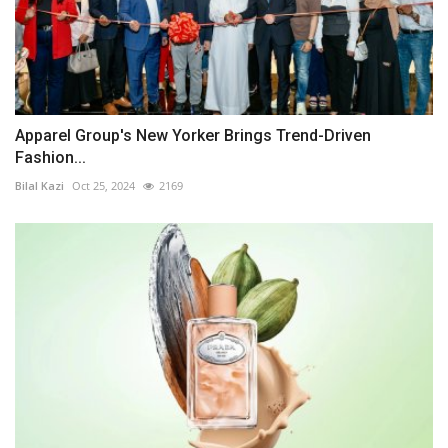
Apparel Group's New Yorker Brings Trend-Driven
Fashion...
Bilal Kazi
Oct 25, 2024
2169