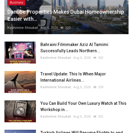
Business
Danube Properties Makes Dubai Homeownership
Easier with...
Kashmine Shoukat
Aug 6, 2026
329
Bahraini Filmmaker Aziz Al Tamimi
Successfully Leads Northern...
Kashmine Shoukat
Aug 6, 2026
342
Travel Update: This Is When Major
International Airlines...
Kashmine Shoukat
Aug 6, 2026
339
You Can Build Your Own Luxury Watch at This
Workshop in...
Kashmine Shoukat
Aug 6, 2026
332
Turkish Airlines Will Resume Flights to and