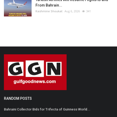
From Bahrain...
Kashmine Shoukat
Aug 6, 2026
341
RANDOM POSTS
Bahraini Collector Bids for Trifecta of Guinness World...