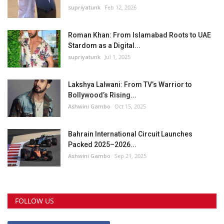
supriyatunk
Feb 12, 2026
Roman Khan: From Islamabad Roots to UAE
Stardom as a Digital...
supriyatunk
Jul 1, 2025
Lakshya Lalwani: From TV’s Warrior to
Bollywood’s Rising...
Ashwini Gambo
Oct 15, 2025
Bahrain International Circuit Launches
Packed 2025–2026...
Ashwini Gambo
Sep 21, 2025
FOLLOW US