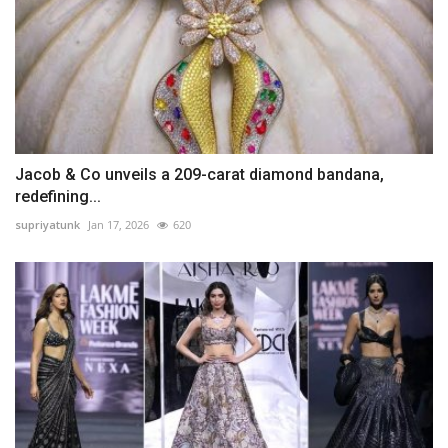
Jacob & Co unveils a 209-carat diamond bandana,
redefining...
supriyatunk
Jan 17, 2026
620