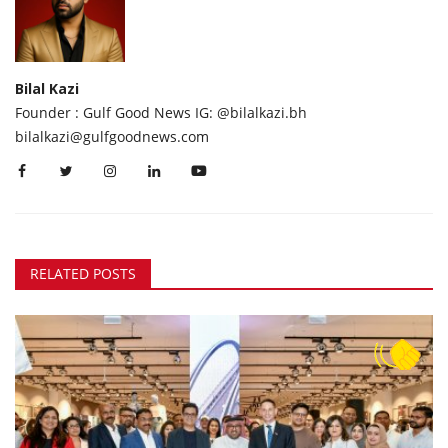
Bilal Kazi
Founder : Gulf Good News IG: @bilalkazi.bh
bilalkazi@gulfgoodnews.com
RELATED POSTS