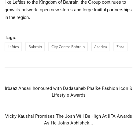
like Lefties to the Kingdom of Bahrain, the Group continues to
grow its network, open new stores and forge fruitful partnerships
in the region.
Tags:
Lefties
Bahrain
City Centre Bahrain
Azadea
Zara
PREVIOUS ARTICLE
Irbaaz Ansari honoured with Dadasaheb Phalke Fashion Icon &
Lifestyle Awards
NEXT ARTICLE
Vicky Kaushal Promises The Josh Will Be High At IIFA Awards
As He Joins Abhishek...