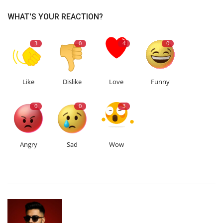
WHAT'S YOUR REACTION?
3
0
4
0
Like
Dislike
Love
Funny
0
0
3
Angry
Sad
Wow