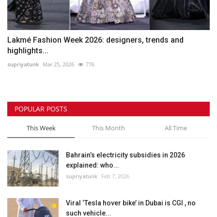
Lakmé Fashion Week 2026: designers, trends and
highlights...
supriyatunk
Mar 25, 2026
776
POPULAR POSTS
This Week
This Month
All Time
Bahrain’s electricity subsidies in 2026
explained: who...
supriyatunk
Feb 7, 2026
Viral ‘Tesla hover bike’ in Dubai is CGI , no
such vehicle...