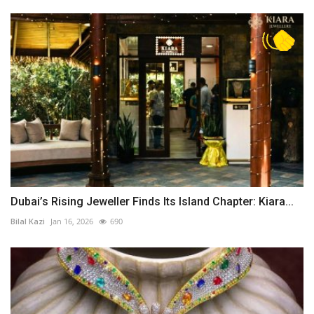
Dubai’s Rising Jeweller Finds Its Island Chapter: Kiara...
Bilal Kazi
Jan 16, 2026
690