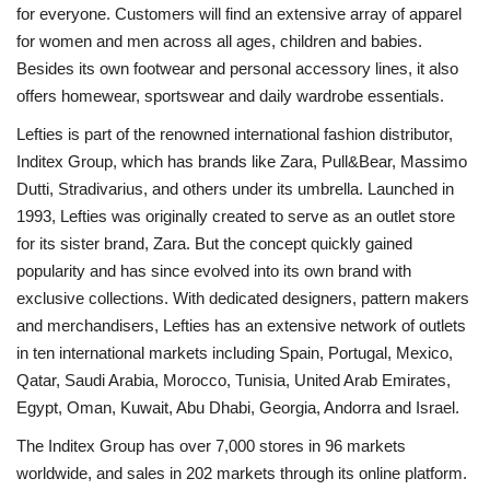
for everyone. Customers will find an extensive array of apparel
for women and men across all ages, children and babies.
Besides its own footwear and personal accessory lines, it also
offers homewear, sportswear and daily wardrobe essentials.
Lefties is part of the renowned international fashion distributor,
Inditex Group, which has brands like Zara, Pull&Bear, Massimo
Dutti, Stradivarius, and others under its umbrella. Launched in
1993, Lefties was originally created to serve as an outlet store
for its sister brand, Zara. But the concept quickly gained
popularity and has since evolved into its own brand with
exclusive collections. With dedicated designers, pattern makers
and merchandisers, Lefties has an extensive network of outlets
in ten international markets including Spain, Portugal, Mexico,
Qatar, Saudi Arabia, Morocco, Tunisia, United Arab Emirates,
Egypt, Oman, Kuwait, Abu Dhabi, Georgia, Andorra and Israel.
The Inditex Group has over 7,000 stores in 96 markets
worldwide, and sales in 202 markets through its online platform.