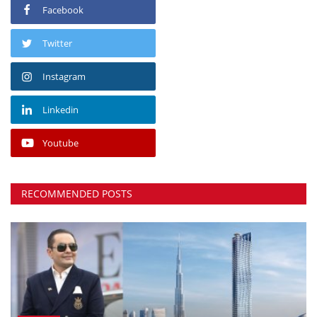
Facebook
Twitter
Instagram
Linkedin
Youtube
RECOMMENDED POSTS