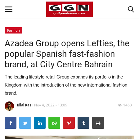
Fashion
Azadea Group opens Lefties, the
Home
popular Spanish fast-fashion
Contact
brand, at City Centre Bahrain
Bahrain
The leading lifestyle retail Group expands its portfolio in the
Kingdom with the introduction of the new international fashion
#Trending
brand.
Media
Bilal Kazi
Nov 4, 2022 - 13:09
1463
Entertainment
Gulf News