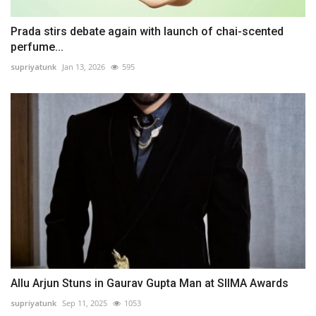
Prada stirs debate again with launch of chai-scented
perfume...
supriyatunk
Jan 13, 2026
595
Allu Arjun Stuns in Gaurav Gupta Man at SIIMA Awards
supriyatunk
Sep 11, 2025
1053