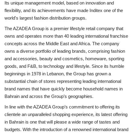
Its unique management model, based on innovation and
flexibility, and its achievements have made Inditex one of the
world's largest fashion distribution groups.
The AZADEA Group is a premier lifestyle retail company that
owns and operates more than 40 leading international franchise
concepts across the Middle East and Africa. The company
owns a diverse portfolio of leading brands, comprising fashion
and accessories, beauty and cosmetics, homeware, sporting
goods, and F&B, to technology and lifestyle. Since its humble
beginnings in 1978 in Lebanon, the Group has grown a
substantial chain of stores representing leading international
brand names that have quickly become household names in
Bahrain and across the Group’s geographies.
In line with the AZADEA Group’s commitment to offering its
clientele an unparalleled shopping experience, its latest offering
in Bahrain is one that will please a wide range of tastes and
budgets. With the introduction of a renowned international brand