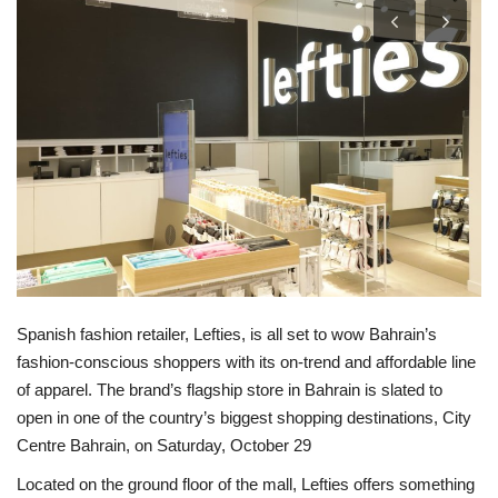
Lifestyle
Personality
Sports
Business
Automobile
Language
Spanish fashion retailer, Lefties, is all set to wow Bahrain’s
fashion-conscious shoppers with its on-trend and affordable line
English
Arabic
of apparel. The brand’s flagship store in Bahrain is slated to
open in one of the country’s biggest shopping destinations, City
Centre Bahrain, on Saturday, October 29
Located on the ground floor of the mall, Lefties offers something