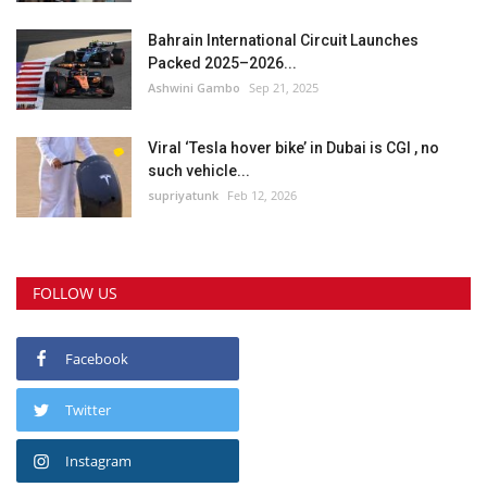
Bahrain International Circuit Launches
Packed 2025–2026...
Ashwini Gambo
Sep 21, 2025
Viral ‘Tesla hover bike’ in Dubai is CGI , no
such vehicle...
supriyatunk
Feb 12, 2026
FOLLOW US
Facebook
Twitter
Instagram