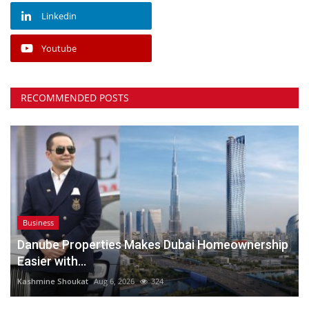
Linkedin
Youtube
RECOMMENDED POSTS
Business
Danube Properties Makes Dubai Homeownership
Easier with...
Kashmine Shoukat
Aug 6, 2026
324