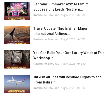
Bahraini Filmmaker Aziz Al Tamimi
Successfully Leads Northern...
Kashmine Shoukat
Aug 6, 2026
334
Travel Update: This Is When Major
International Airlines...
Kashmine Shoukat
Aug 6, 2026
333
You Can Build Your Own Luxury Watch at This
Workshop in...
Kashmine Shoukat
Aug 6, 2026
330
Turkish Airlines Will Resume Flights to and
From Bahrain...
Kashmine Shoukat
Aug 6, 2026
332