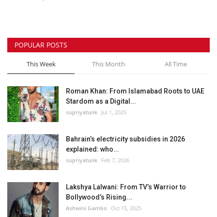
Lifestyle
POPULAR POSTS
Personality
This Week
This Month
All Time
Sports
Roman Khan: From Islamabad Roots to UAE
Business
Stardom as a Digital...
supriyatunk
Jul 1, 2025
Automobile
Bahrain’s electricity subsidies in 2026
Language
explained: who...
supriyatunk
Feb 7, 2026
English
Arabic
Lakshya Lalwani: From TV’s Warrior to
Bollywood’s Rising...
Ashwini Gambo
Oct 15, 2025