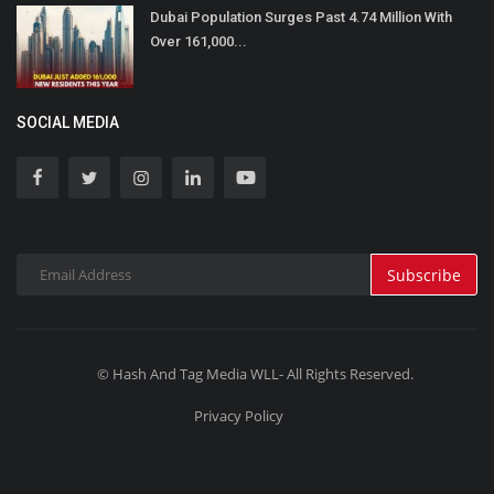
Dubai Population Surges Past 4.74 Million With
Over 161,000...
SOCIAL MEDIA
Subscribe
© Hash And Tag Media WLL- All Rights Reserved.
Privacy Policy