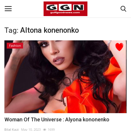
Tag:
Altona konenonko
Home
Fashion
Contact
Bahrain
#Trending
Media
Entertainment
Woman Of The Universe : Alyona kononenko
Gulf News
Bilal Kazi
May 10, 2023
1699