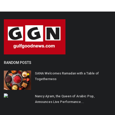
RANDOM POSTS
SANA Welcomes Ramadan with a Table of
Togetherness
Nancy Ajram, the Queen of Arabic Pop,
Announces Live Performance...