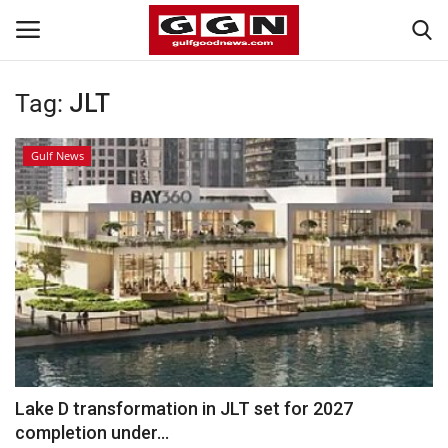
Tag:
JLT
Home
Gulf News
Contact
Bahrain
#Trending
Media
Entertainment
Lake D transformation in JLT set for 2027
completion under...
Gulf News