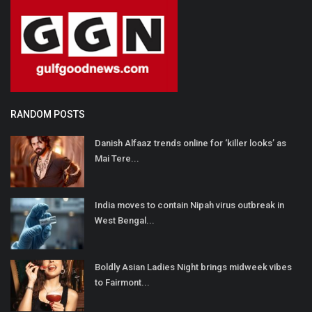
RANDOM POSTS
Danish Alfaaz trends online for ‘killer looks’ as
Mai Tere...
India moves to contain Nipah virus outbreak in
West Bengal...
Boldly Asian Ladies Night brings midweek vibes
to Fairmont...