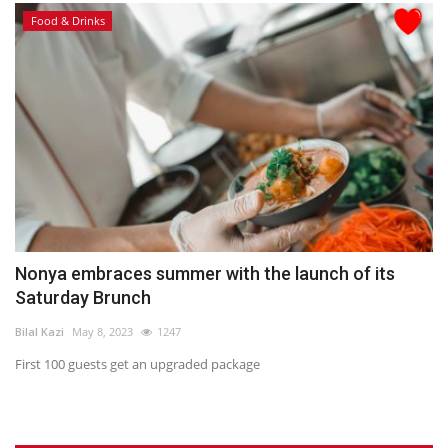
Food & Drinks
Nonya embraces summer with the launch of its
Saturday Brunch
Bilal Kazi
May 8, 2023
1247
First 100 guests get an upgraded package