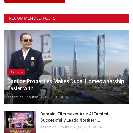
RECOMMENDED POSTS
Business
Danube Properties Makes Dubai Homeownership
Easier with...
Kashmine Shoukat
Aug 6, 2026
329
Bahraini Filmmaker Aziz Al Tamimi
Successfully Leads Northern...
Kashmine Shoukat
Aug 6, 2026
340