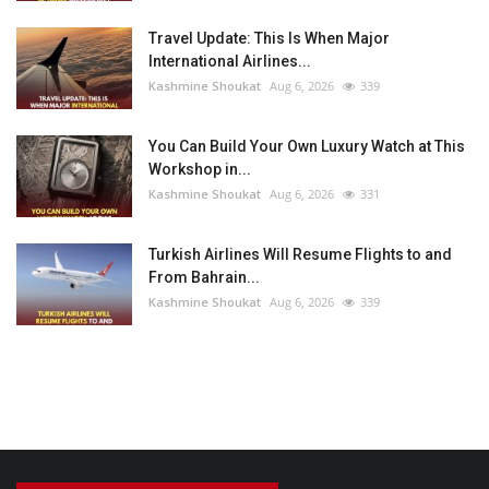
Travel Update: This Is When Major
International Airlines...
Kashmine Shoukat
Aug 6, 2026
339
You Can Build Your Own Luxury Watch at This
Workshop in...
Kashmine Shoukat
Aug 6, 2026
331
Turkish Airlines Will Resume Flights to and
From Bahrain...
Kashmine Shoukat
Aug 6, 2026
339