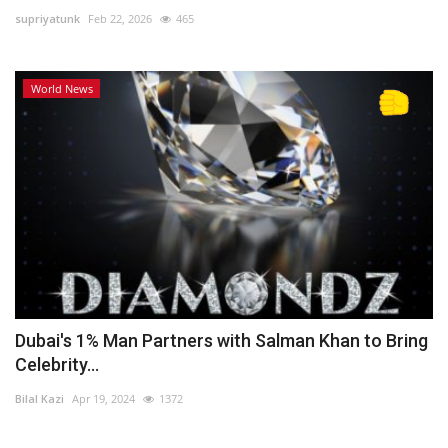
supriyatunk
Feb 22, 2026
465
Lifestyle
World News
Personality
Sports
Business
Automobile
Language
English
Arabic
Dubai's 1% Man Partners with Salman Khan to Bring
Celebrity...
Bilal Kazi
Apr 19, 2024
1372