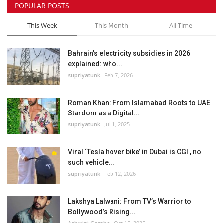
POPULAR POSTS
This Week
This Month
All Time
Bahrain’s electricity subsidies in 2026
explained: who...
supriyatunk
Feb 7, 2026
Roman Khan: From Islamabad Roots to UAE
Stardom as a Digital...
supriyatunk
Jul 1, 2025
Viral ‘Tesla hover bike’ in Dubai is CGI , no
such vehicle...
supriyatunk
Feb 12, 2026
Lakshya Lalwani: From TV’s Warrior to
Bollywood’s Rising...
Ashwini Gambo
Oct 15, 2025