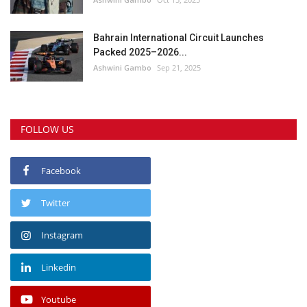
Bahrain International Circuit Launches
Packed 2025–2026...
Ashwini Gambo
Sep 21, 2025
FOLLOW US
Facebook
Twitter
Instagram
Linkedin
Youtube