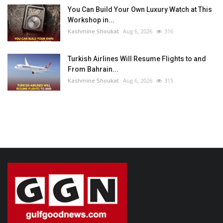
You Can Build Your Own Luxury Watch at This
Workshop in...
Kashmine Shoukat
Aug 6, 2026
316
Turkish Airlines Will Resume Flights to and
From Bahrain...
Kashmine Shoukat
Aug 6, 2026
315