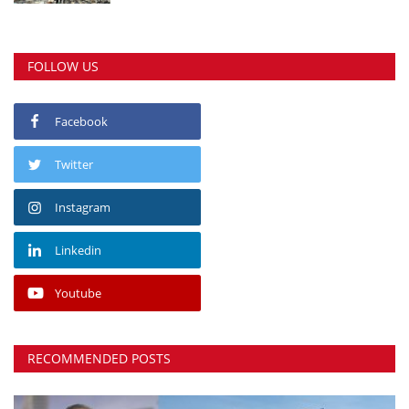
FOLLOW US
Facebook
Twitter
Instagram
Linkedin
Youtube
RECOMMENDED POSTS