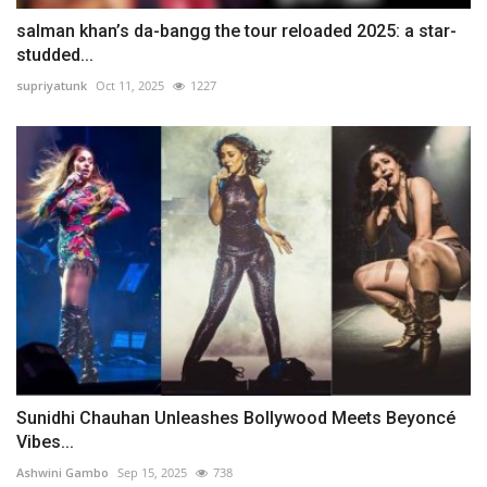
salman khan’s da-bangg the tour reloaded 2025: a star-
studded...
supriyatunk
Oct 11, 2025
1227
Sunidhi Chauhan Unleashes Bollywood Meets Beyoncé
Vibes...
Ashwini Gambo
Sep 15, 2025
738