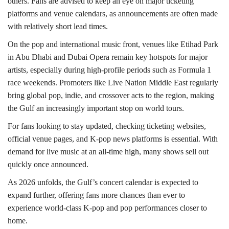
others. Fans are advised to keep an eye on major ticketing
platforms and venue calendars, as announcements are often made
with relatively short lead times.
On the pop and international music front, venues like Etihad Park
in Abu Dhabi and Dubai Opera remain key hotspots for major
artists, especially during high-profile periods such as Formula 1
race weekends. Promoters like Live Nation Middle East regularly
bring global pop, indie, and crossover acts to the region, making
the Gulf an increasingly important stop on world tours.
For fans looking to stay updated, checking ticketing websites,
official venue pages, and K-pop news platforms is essential. With
demand for live music at an all-time high, many shows sell out
quickly once announced.
As 2026 unfolds, the Gulf’s concert calendar is expected to
expand further, offering fans more chances than ever to
experience world-class K-pop and pop performances closer to
home.