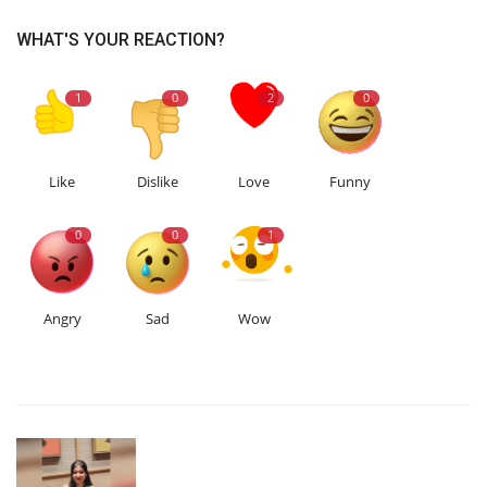
WHAT'S YOUR REACTION?
1
0
2
0
Like
Dislike
Love
Funny
0
0
1
Angry
Sad
Wow