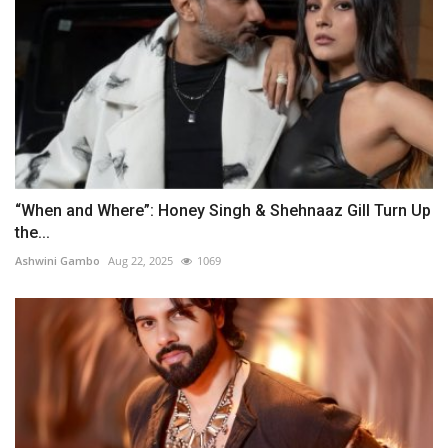
“When and Where”: Honey Singh & Shehnaaz Gill Turn Up
the...
Ashwini Gambo
Aug 22, 2025
1069