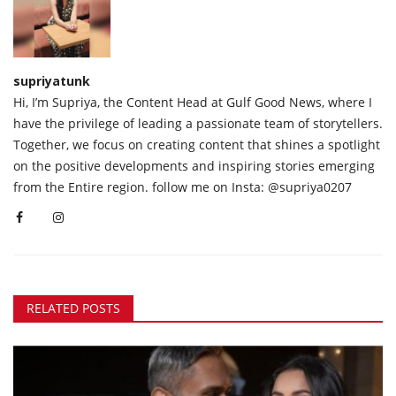
supriyatunk
Hi, I’m Supriya, the Content Head at Gulf Good News, where I
have the privilege of leading a passionate team of storytellers.
Together, we focus on creating content that shines a spotlight
on the positive developments and inspiring stories emerging
from the Entire region. follow me on Insta: @supriya0207
RELATED POSTS