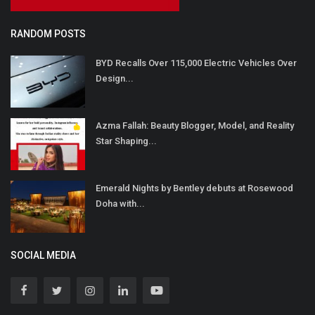
RANDOM POSTS
BYD Recalls Over 115,000 Electric Vehicles Over
Design...
Azma Fallah: Beauty Blogger, Model, and Reality
Star Shaping...
Emerald Nights by Bentley debuts at Rosewood
Doha with...
SOCIAL MEDIA