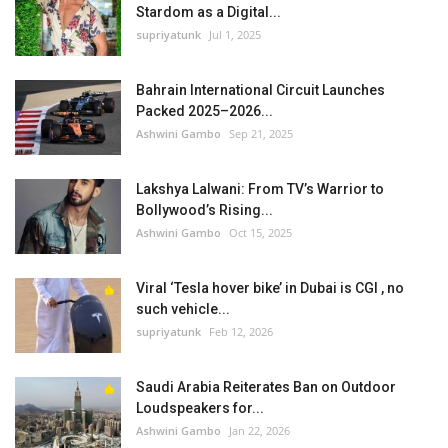
Stardom as a Digital...
supriyatunk
Jul 1, 2025
Bahrain International Circuit Launches
Packed 2025–2026...
Ashwini Gambo
Sep 21, 2025
Lakshya Lalwani: From TV’s Warrior to
Bollywood’s Rising...
Ashwini Gambo
Oct 15, 2025
Viral ‘Tesla hover bike’ in Dubai is CGI , no
such vehicle...
supriyatunk
Feb 12, 2026
Saudi Arabia Reiterates Ban on Outdoor
Loudspeakers for...
Ashwini Gambo
Jan 22, 2026