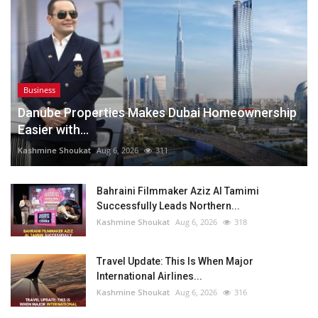
Business
Danube Properties Makes Dubai Homeownership
Easier with...
Kashmine Shoukat
Aug 6, 2026
311
Bahraini Filmmaker Aziz Al Tamimi
Successfully Leads Northern...
Kashmine Shoukat
Aug 6, 2026
318
Travel Update: This Is When Major
International Airlines...
Kashmine Shoukat
Aug 6, 2026
316