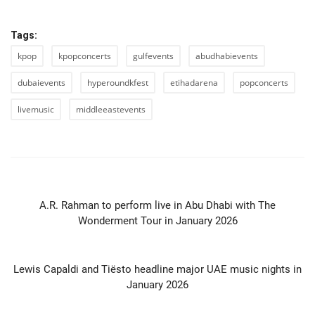
Tags:
kpop
kpopconcerts
gulfevents
abudhabievents
dubaievents
hyperoundkfest
etihadarena
popconcerts
livemusic
middleeastevents
PREVIOUS ARTICLE
A.R. Rahman to perform live in Abu Dhabi with The
Wonderment Tour in January 2026
NEXT ARTICLE
Lewis Capaldi and Tiësto headline major UAE music nights in
January 2026