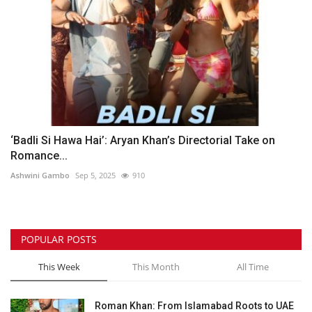
‘Badli Si Hawa Hai’: Aryan Khan’s Directorial Take on
Romance...
Ashwini Gambo
Sep 5, 2025
910
POPULAR POSTS
This Week
This Month
All Time
Roman Khan: From Islamabad Roots to UAE