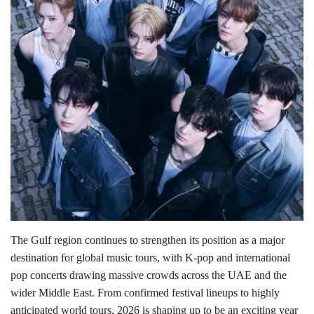
Lifestyle
Personality
Sports
Business
Automobile
Language
English
Arabic
The Gulf region continues to strengthen its position as a major
destination for global music tours, with K-pop and international
pop concerts drawing massive crowds across the UAE and the
wider Middle East. From confirmed festival lineups to highly
anticipated world tours, 2026 is shaping up to be an exciting year