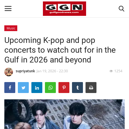
Music
Upcoming K-pop and pop
Home
concerts to watch out for in the
Contact
Gulf in 2026 and beyond
Bahrain
supriyatunk
Jan 19, 2026 - 22:30
1254
#Trending
Media
Entertainment
Gulf News