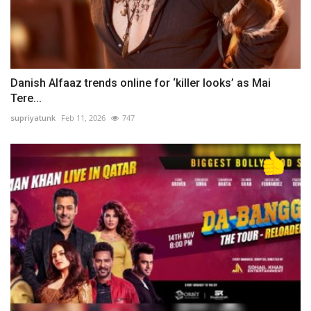
Danish Alfaaz trends online for ‘killer looks’ as Mai
Tere...
supriyatunk
Feb 11, 2026
747