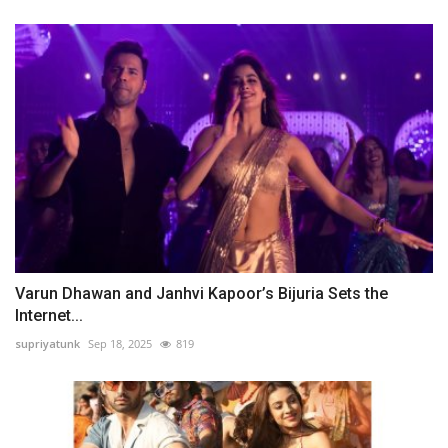
Varun Dhawan and Janhvi Kapoor’s Bijuria Sets the
Internet...
supriyatunk
Sep 18, 2025
819