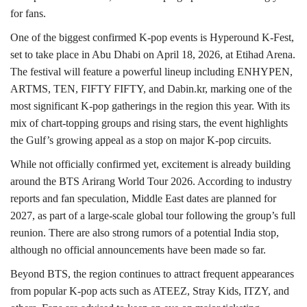
for fans.
One of the biggest confirmed K-pop events is Hyperound K-Fest,
set to take place in Abu Dhabi on April 18, 2026, at Etihad Arena.
The festival will feature a powerful lineup including ENHYPEN,
ARTMS, TEN, FIFTY FIFTY, and Dabin.kr, marking one of the
most significant K-pop gatherings in the region this year. With its
mix of chart-topping groups and rising stars, the event highlights
the Gulf’s growing appeal as a stop on major K-pop circuits.
While not officially confirmed yet, excitement is already building
around the BTS Arirang World Tour 2026. According to industry
reports and fan speculation, Middle East dates are planned for
2027, as part of a large-scale global tour following the group’s full
reunion. There are also strong rumors of a potential India stop,
although no official announcements have been made so far.
Beyond BTS, the region continues to attract frequent appearances
from popular K-pop acts such as ATEEZ, Stray Kids, ITZY, and