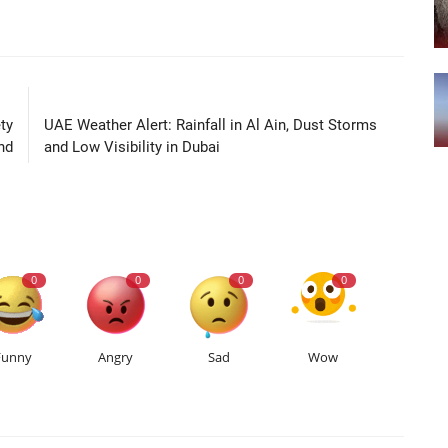
LE
NEXT ARTICLE
ty
UAE Weather Alert: Rainfall in Al Ain, Dust Storms
nd
and Low Visibility in Dubai
0
0
0
0
Funny
Angry
Sad
Wow