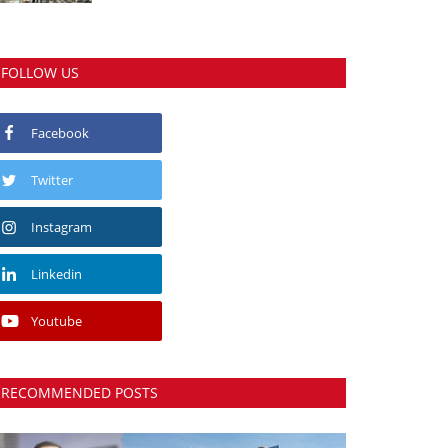
FOLLOW US
Facebook
Twitter
Instagram
Linkedin
Youtube
RECOMMENDED POSTS