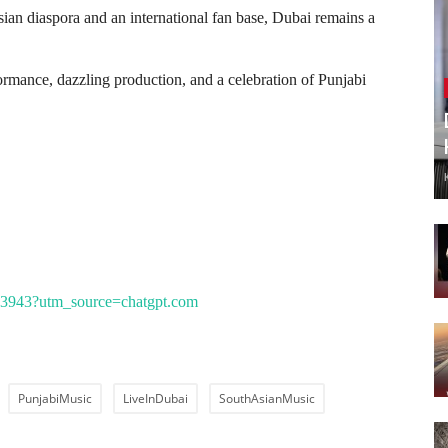
an diaspora and an international fan base, Dubai remains a
formance, dazzling production, and a celebration of Punjabi
/1113943?utm_source=chatgpt.com
PunjabiMusic
LiveInDubai
SouthAsianMusic