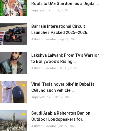
Roots to UAE Stardom as a Digital...
supriyatunk
Jul 1, 2025
Bahrain International Circuit
Launches Packed 2025–2026...
Ashwini Gambo
Sep 21, 2025
Lakshya Lalwani: From TV’s Warrior
to Bollywood’s Rising...
Ashwini Gambo
Oct 15, 2025
Viral ‘Tesla hover bike’ in Dubai is
CGI , no such vehicle...
supriyatunk
Feb 12, 2026
Saudi Arabia Reiterates Ban on
Outdoor Loudspeakers for...
Ashwini Gambo
Jan 22, 2026