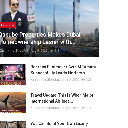
Business
Danube Properties Makes Dubai
Homeownership Easier with...
Kashmine Shoukat
Aug 6, 2026
313
Bahraini Filmmaker Aziz Al Tamimi
Successfully Leads Northern...
Kashmine Shoukat
Aug 6, 2026
322
Travel Update: This Is When Major
International Airlines...
Kashmine Shoukat
Aug 6, 2026
318
You Can Build Your Own Luxury