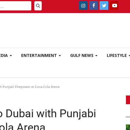
EDIA
ENTERTAINMENT
GULF NEWS
LIFESTYLE
h Punjabi Firepower at Coca-Cola Arena
o Dubai with Punjabi
ola Arena