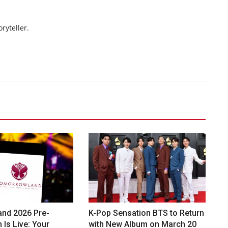
ryteller.
nd 2026 Pre-
K-Pop Sensation BTS to Return
 Is Live: Your
with New Album on March 20