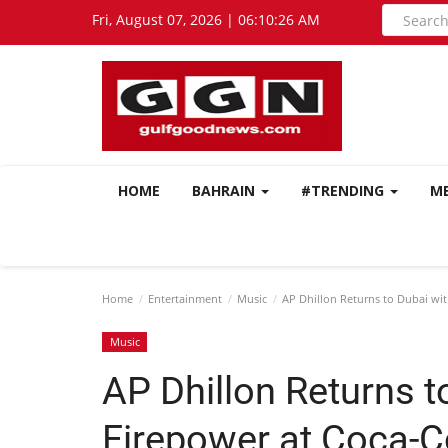
Fri, August 07, 2026 | 06:10:27 AM
HOME
BAHRAIN
#TRENDING
M
Home
Entertainment
Music
AP Dhillon Returns to Dubai wit
Music
AP Dhillon Returns t
Firepower at Coca-C