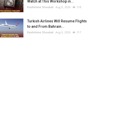
Watch at This Workshop in...
Kashmine Shoukat
Aug 6, 2026
318
Turkish Airlines Will Resume Flights
to and From Bahrain...
Kashmine Shoukat
Aug 6, 2026
317