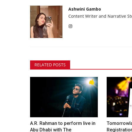
Ashwini Gambo
Content Writer and Narrative Sto
RELATED POSTS
A.R. Rahman to perform live in
Tomorrowla
Abu Dhabi with The
Registration