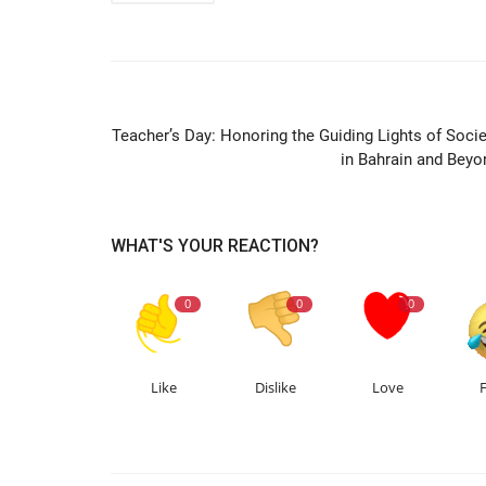
PREVIOUS ARTIC
Teacher’s Day: Honoring the Guiding Lights of Socie
in Bahrain and Beyo
WHAT'S YOUR REACTION?
0
0
0
Like
Dislike
Love