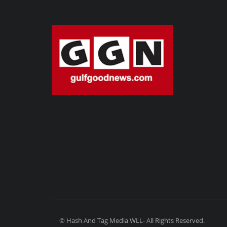
© Hash And Tag Media WLL- All Rights Reserved.