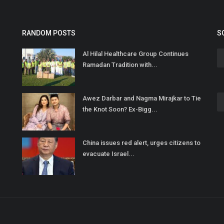
RANDOM POSTS
S
Al Hilal Healthcare Group Continues
Ramadan Tradition with...
Awez Darbar and Nagma Mirajkar to Tie
the Knot Soon? Ex-Bigg...
China issues red alert, urges citizens to
evacuate Israel...