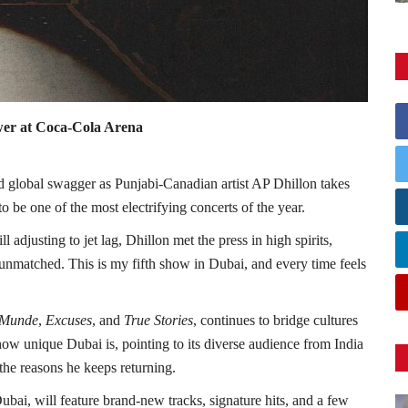
wer at Coca-Cola Arena
d global swagger as Punjabi-Canadian artist AP Dhillon takes
o be one of the most electrifying concerts of the year.
 adjusting to jet lag, Dhillon met the press in high spirits,
unmatched. This is my fifth show in Dubai, and every time feels
 Munde
,
Excuses
, and
True Stories
, continues to bridge cultures
ow unique Dubai is, pointing to its diverse audience from India
the reasons he keeps returning.
ai, will feature brand-new tracks, signature hits, and a few