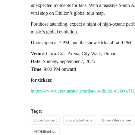
unexpected moments for fans. With a massive South Asi
vital stop on Dhillon’s global tour map.
For those attending, expect a night of high-octane per
music’s global evolution.
Doors open at 7 PM, and the show kicks off at 9 PM.
Venue
: Coca-Cola Arena, City Walk, Dubai
Date
: Sunday, September 7, 2025
Time
: 9:00 PM onward
for tickets:
https://www.ticketmaster.ae/artist/ap-dhillon-tickets
Tags:
DubaiConcert
CocaColaArena
BrownMundeLive
APDhillonLive