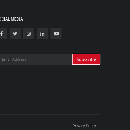
OCIAL MEDIA
Subscribe
Privacy Policy