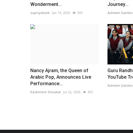
Wonderment...
Journey...
supriyatunk
Jan 19, 2026
505
Ashwini Gambo
Nancy Ajram, the Queen of
Guru Randh
Arabic Pop, Announces Live
YouTube Tren
Performance...
Ashwini Gambo
Kashmine Shoukat
Jul 22, 2026
363