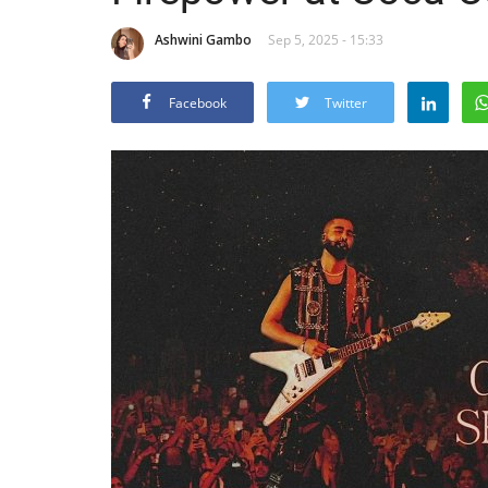
Ashwini Gambo
Sep 5, 2025 - 15:33
Facebook
Twitter