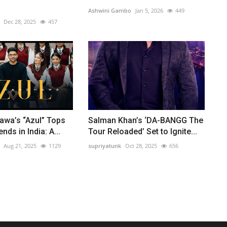
Ashwini Gambo
Jan 5, 2026
449
Dec 28, 2025
457
awa’s “Azul” Tops
Salman Khan’s ‘DA-BANGG The
ds in India: A...
Tour Reloaded’ Set to Ignite...
Aug 21, 2025
1129
supriyatunk
Oct 28, 2025
656