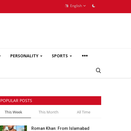
English
PERSONALITY
SPORTS
POPULAR POSTS
This Week
This Month
All Time
Roman Khan: From Islamabad