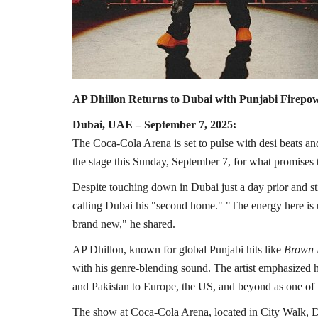
AP Dhillon Returns to Dubai with Punjabi Firepo
Dubai, UAE – September 7, 2025:
The Coca-Cola Arena is set to pulse with desi beats an
the stage this Sunday, September 7, for what promises t
Despite touching down in Dubai just a day prior and still
calling Dubai his "second home." "The energy here is 
brand new," he shared.
AP Dhillon, known for global Punjabi hits like
Brown
with his genre-blending sound. The artist emphasized h
and Pakistan to Europe, the US, and beyond as one of 
The show at Coca-Cola Arena, located in City Walk, Dub