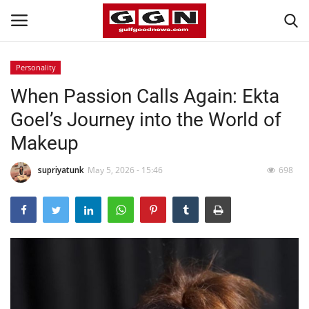
Personality
When Passion Calls Again: Ekta
Home
Goel’s Journey into the World of
Contact
Makeup
Bahrain
supriyatunk
May 5, 2026 - 15:46
698
#Trending
Media
Entertainment
Gulf News