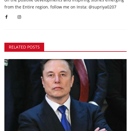
from the Entire region. follow me on Insta: @supriya0207
RELATED POSTS