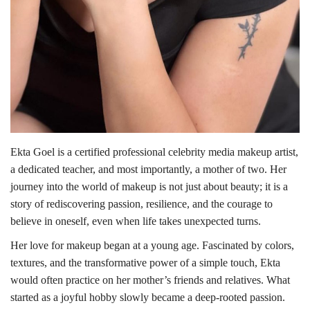
Ekta Goel is a certified professional celebrity media makeup artist,
a dedicated teacher, and most importantly, a mother of two. Her
journey into the world of makeup is not just about beauty; it is a
story of rediscovering passion, resilience, and the courage to
believe in oneself, even when life takes unexpected turns.
Her love for makeup began at a young age. Fascinated by colors,
textures, and the transformative power of a simple touch, Ekta
would often practice on her mother’s friends and relatives. What
started as a joyful hobby slowly became a deep-rooted passion.