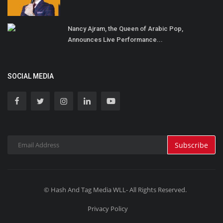
Nancy Ajram, the Queen of Arabic Pop,
Announces Live Performance...
SOCIAL MEDIA
Subscribe
© Hash And Tag Media WLL- All Rights Reserved.
Privacy Policy