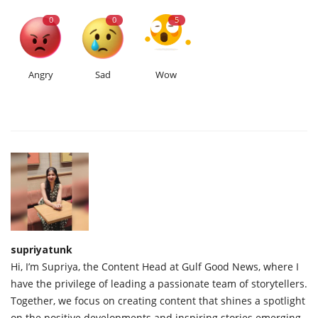
0
0
5
Angry
Sad
Wow
supriyatunk
Hi, I’m Supriya, the Content Head at Gulf Good News, where I
have the privilege of leading a passionate team of storytellers.
Together, we focus on creating content that shines a spotlight
on the positive developments and inspiring stories emerging