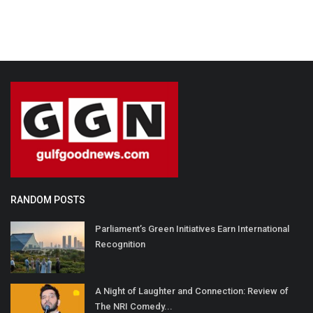
RANDOM POSTS
Parliament’s Green Initiatives Earn International
Recognition
A Night of Laughter and Connection: Review of
The NRI Comedy...