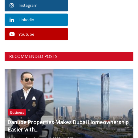
Instagram
Linkedin
Youtube
RECOMMENDED POSTS
Business
Danube Properties Makes Dubai Homeownership
Easier with...