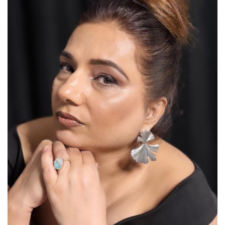
Lifestyle
Personality
Sports
Business
Automobile
Language
English
Arabic