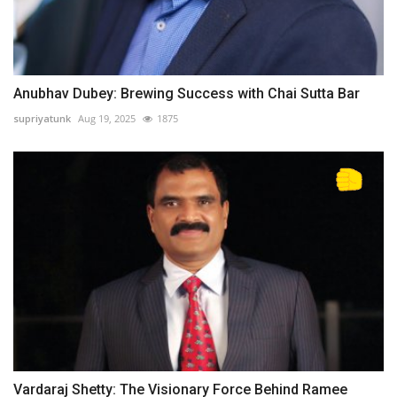
Anubhav Dubey: Brewing Success with Chai Sutta Bar
supriyatunk
Aug 19, 2025
1875
Vardaraj Shetty: The Visionary Force Behind Ramee