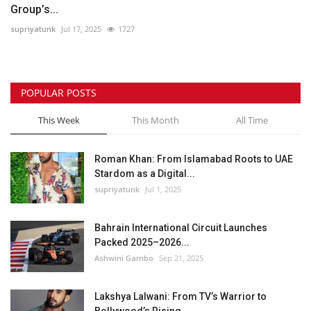
Group’s...
supriyatunk
Jul 17, 2025
1727
POPULAR POSTS
This Week
This Month
All Time
Roman Khan: From Islamabad Roots to UAE
Stardom as a Digital...
supriyatunk
Jul 1, 2025
Bahrain International Circuit Launches
Packed 2025–2026...
Ashwini Gambo
Sep 21, 2025
Lakshya Lalwani: From TV’s Warrior to