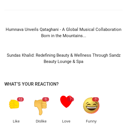
PREVIOUS ARTICLE
Humnava Unveils Qataghani - A Global Musical Collaboration
Born in the Mountains...
NEXT ARTICLE
Sundas Khalid: Redefining Beauty & Wellness Through Sandz
Beauty Lounge & Spa
WHAT'S YOUR REACTION?
12
0
7
0
Like
Dislike
Love
Funny