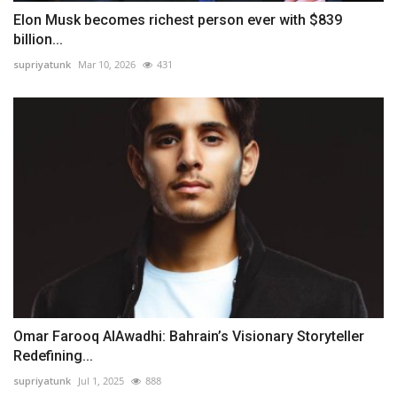
Elon Musk becomes richest person ever with $839
billion...
supriyatunk
Mar 10, 2026
431
Omar Farooq AlAwadhi: Bahrain’s Visionary Storyteller
Redefining...
supriyatunk
Jul 1, 2025
888