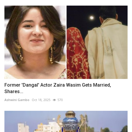
Former 'Dangal' Actor Zaira Wasim Gets Married,
Shares...
Ashwini Gambo
Oct 18, 2025
570