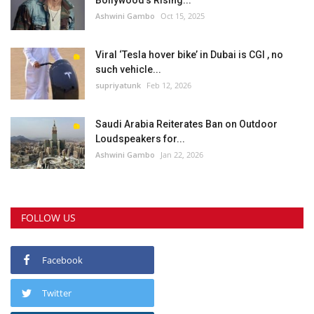
Bollywood’s Rising...
Ashwini Gambo
Oct 15, 2025
Viral ‘Tesla hover bike’ in Dubai is CGI , no
such vehicle...
supriyatunk
Feb 12, 2026
Saudi Arabia Reiterates Ban on Outdoor
Loudspeakers for...
Ashwini Gambo
Jan 22, 2026
FOLLOW US
Facebook
Twitter