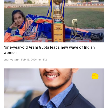
Nine-year-old Arshi Gupta leads new wave of Indian
women...
supriyatunk
Feb 13, 2026
412