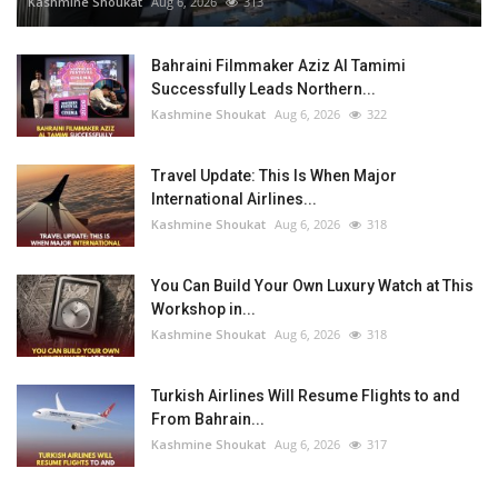
Kashmine Shoukat
Aug 6, 2026
313
Bahraini Filmmaker Aziz Al Tamimi
Successfully Leads Northern...
Kashmine Shoukat
Aug 6, 2026
322
Travel Update: This Is When Major
International Airlines...
Kashmine Shoukat
Aug 6, 2026
318
You Can Build Your Own Luxury Watch at This
Workshop in...
Kashmine Shoukat
Aug 6, 2026
318
Turkish Airlines Will Resume Flights to and
From Bahrain...
Kashmine Shoukat
Aug 6, 2026
317