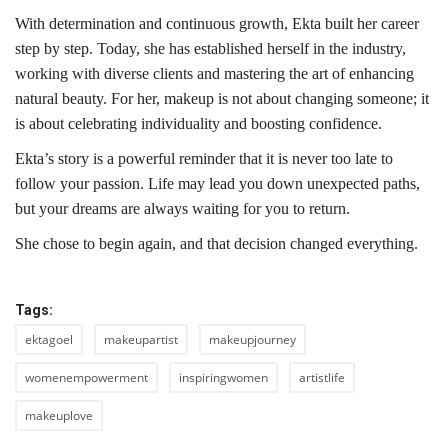
With determination and continuous growth, Ekta built her career
step by step. Today, she has established herself in the industry,
working with diverse clients and mastering the art of enhancing
natural beauty. For her, makeup is not about changing someone; it
is about celebrating individuality and boosting confidence.
Ekta’s story is a powerful reminder that it is never too late to
follow your passion. Life may lead you down unexpected paths,
but your dreams are always waiting for you to return.
She chose to begin again, and that decision changed everything.
Tags:
ektagoel
makeupartist
makeupjourney
womenempowerment
inspiringwomen
artistlife
makeuplove