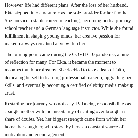
However, life had different plans. After the loss of her husband,
Ekta stepped into a new role as the sole provider for her family.
She pursued a stable career in teaching, becoming both a primary
school teacher and a German language instructor. While she found
fulfillment in shaping young minds, her creative passion for
makeup always remained alive within her.
The turning point came during the COVID-19 pandemic, a time
of reflection for many. For Ekta, it became the moment to
reconnect with her dreams. She decided to take a leap of faith,
dedicating herself to learning professional makeup, upgrading her
skills, and eventually becoming a certified celebrity media makeup
artist.
Restarting her journey was not easy. Balancing responsibilities as
a single mother with the uncertainty of starting over brought its
share of doubts. Yet, her biggest strength came from within her
home, her daughter, who stood by her as a constant source of
motivation and encouragement.