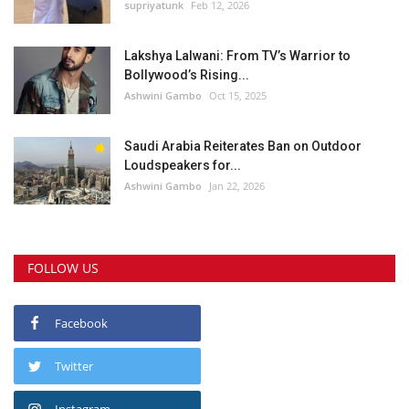
supriyatunk
Feb 12, 2026
Lakshya Lalwani: From TV’s Warrior to
Bollywood’s Rising...
Ashwini Gambo
Oct 15, 2025
Saudi Arabia Reiterates Ban on Outdoor
Loudspeakers for...
Ashwini Gambo
Jan 22, 2026
FOLLOW US
Facebook
Twitter
Instagram