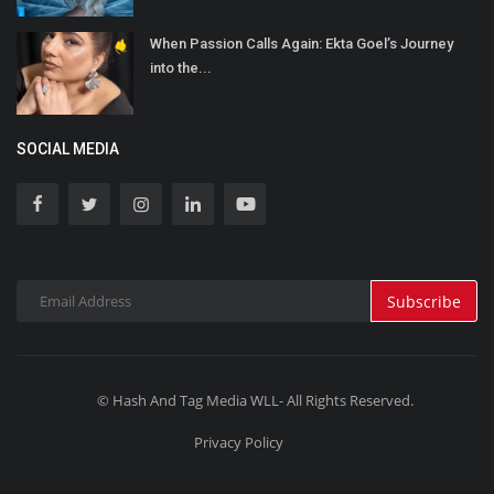
When Passion Calls Again: Ekta Goel’s Journey
into the...
SOCIAL MEDIA
Subscribe
© Hash And Tag Media WLL- All Rights Reserved.
Privacy Policy