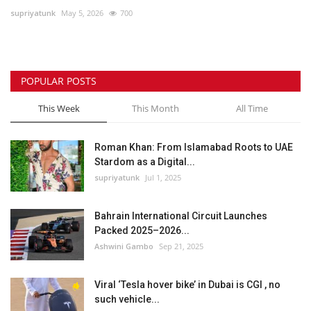
supriyatunk
May 5, 2026
700
Lifestyle
Personality
POPULAR POSTS
Sports
This Week
This Month
All Time
Business
Roman Khan: From Islamabad Roots to UAE
Stardom as a Digital...
Automobile
supriyatunk
Jul 1, 2025
Language
Bahrain International Circuit Launches
Packed 2025–2026...
English
Arabic
Ashwini Gambo
Sep 21, 2025
Viral ‘Tesla hover bike’ in Dubai is CGI , no
such vehicle...