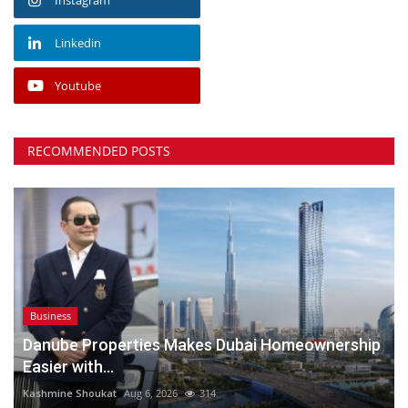
Linkedin
Youtube
RECOMMENDED POSTS
Business
Danube Properties Makes Dubai Homeownership
Easier with...
Kashmine Shoukat
Aug 6, 2026
314