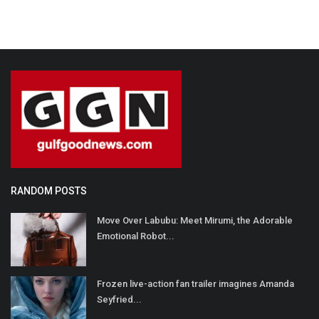
RANDOM POSTS
Move Over Labubu: Meet Mirumi, the Adorable
Emotional Robot...
Frozen live-action fan trailer imagines Amanda
Seyfried...