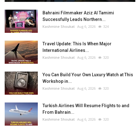
Bahraini Filmmaker Aziz Al Tamimi
Successfully Leads Northern...
Kashmine Shoukat
Aug 6, 2026
324
Travel Update: This Is When Major
International Airlines...
Kashmine Shoukat
Aug 6, 2026
320
You Can Build Your Own Luxury Watch at This
Workshop in...
Kashmine Shoukat
Aug 6, 2026
320
Turkish Airlines Will Resume Flights to and
From Bahrain...
Kashmine Shoukat
Aug 6, 2026
320