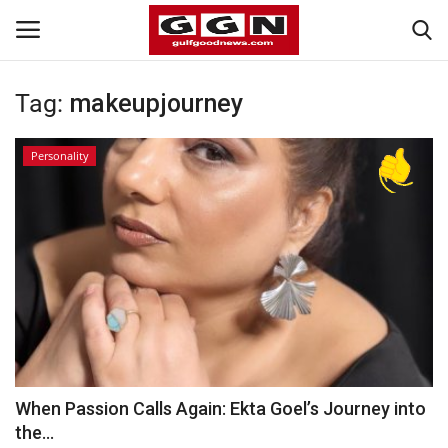
Tag:
makeupjourney
Home
Personality
Contact
Bahrain
#Trending
Media
Entertainment
When Passion Calls Again: Ekta Goel’s Journey into
the...
Gulf News