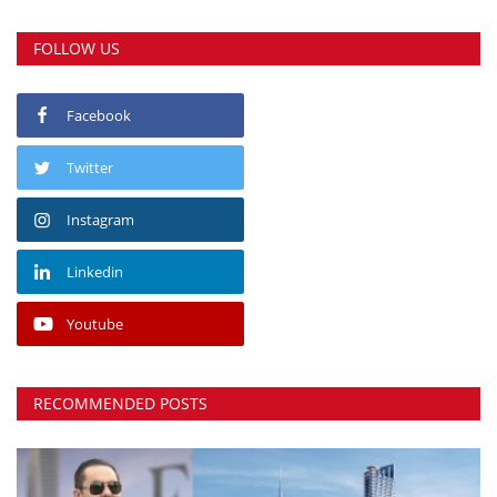
FOLLOW US
Facebook
Twitter
Instagram
Linkedin
Youtube
RECOMMENDED POSTS