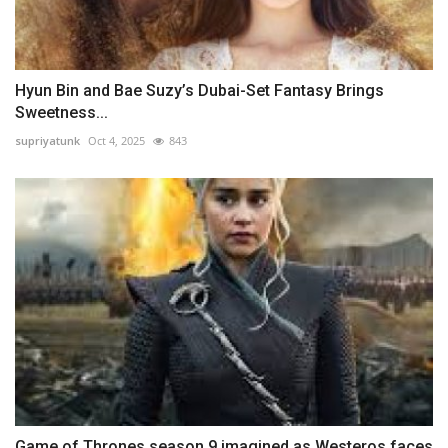
Hyun Bin and Bae Suzy’s Dubai-Set Fantasy Brings
Sweetness...
supriyatunk
Oct 4, 2025
843
Game of Thrones season 9 imagined as Westeros faces