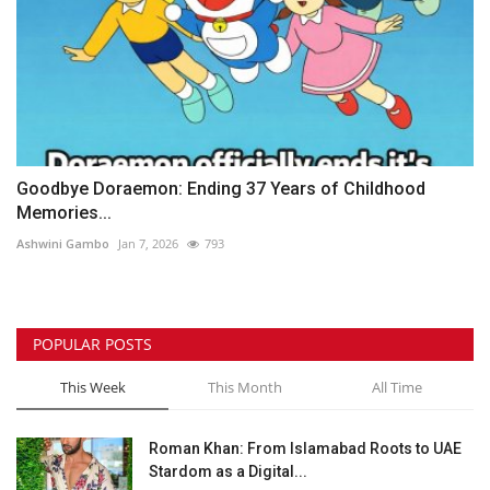
Goodbye Doraemon: Ending 37 Years of Childhood
Memories...
Ashwini Gambo
Jan 7, 2026
793
POPULAR POSTS
This Week
This Month
All Time
Roman Khan: From Islamabad Roots to UAE
Stardom as a Digital...