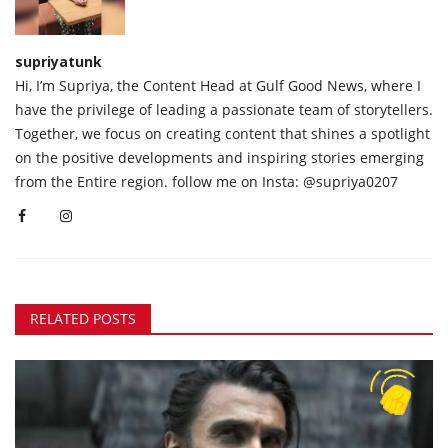
supriyatunk
Hi, I’m Supriya, the Content Head at Gulf Good News, where I
have the privilege of leading a passionate team of storytellers.
Together, we focus on creating content that shines a spotlight
on the positive developments and inspiring stories emerging
from the Entire region. follow me on Insta: @supriya0207
RELATED POSTS