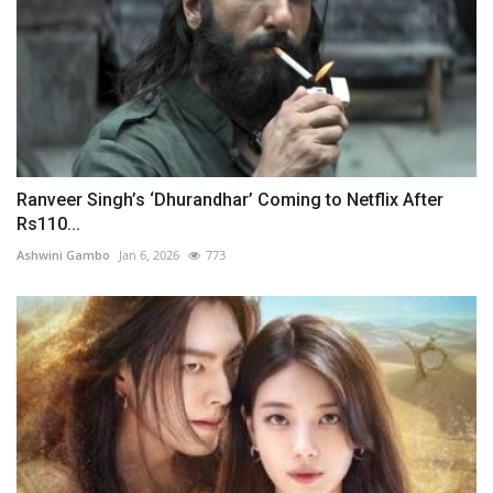
Ranveer Singh’s ‘Dhurandhar’ Coming to Netflix After
Rs110...
Ashwini Gambo
Jan 6, 2026
773