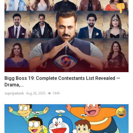
Bigg Boss 19: Complete Contestants List Revealed —
Drama,...
supriyatunk
Aug 26, 2025
1840