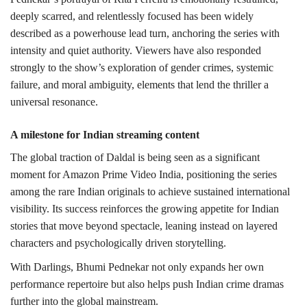
deeply scarred, and relentlessly focused has been widely
described as a powerhouse lead turn, anchoring the series with
intensity and quiet authority. Viewers have also responded
strongly to the show’s exploration of gender crimes, systemic
failure, and moral ambiguity, elements that lend the thriller a
universal resonance.
A milestone for Indian streaming content
The global traction of Daldal is being seen as a significant
moment for Amazon Prime Video India, positioning the series
among the rare Indian originals to achieve sustained international
visibility. Its success reinforces the growing appetite for Indian
stories that move beyond spectacle, leaning instead on layered
characters and psychologically driven storytelling.
With Darlings, Bhumi Pednekar not only expands her own
performance repertoire but also helps push Indian crime dramas
further into the global mainstream.