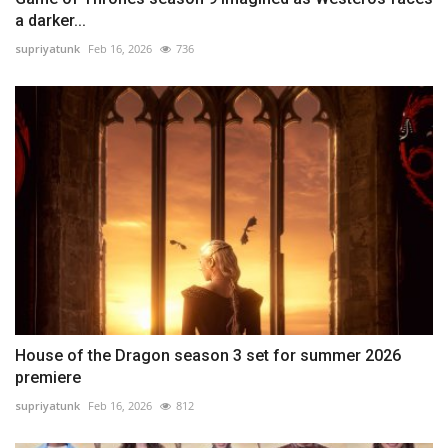
a darker...
supriyatunk
Feb 16, 2026
736
House of the Dragon season 3 set for summer 2026
premiere
supriyatunk
Feb 16, 2026
812