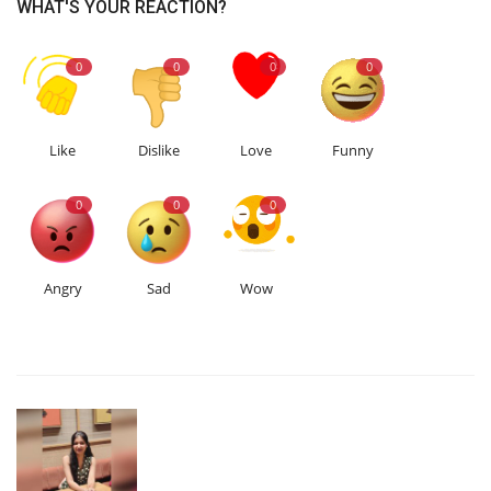
WHAT'S YOUR REACTION?
0
0
0
0
Like
Dislike
Love
Funny
0
0
0
Angry
Sad
Wow