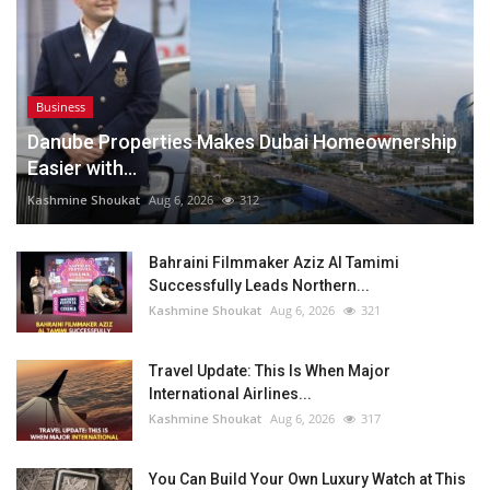
Business
Danube Properties Makes Dubai Homeownership
Easier with...
Kashmine Shoukat
Aug 6, 2026
312
Bahraini Filmmaker Aziz Al Tamimi
Successfully Leads Northern...
Kashmine Shoukat
Aug 6, 2026
321
Travel Update: This Is When Major
International Airlines...
Kashmine Shoukat
Aug 6, 2026
317
You Can Build Your Own Luxury Watch at This