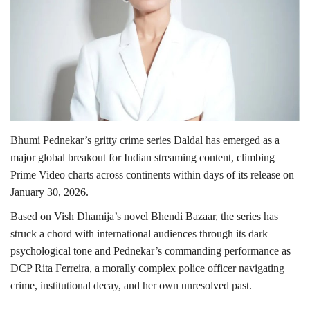
Lifestyle
Personality
Sports
Business
Bhumi Pednekar’s gritty crime series Daldal has emerged as a
major global breakout for Indian streaming content, climbing
Automobile
Prime Video charts across continents within days of its release on
January 30, 2026.
Language
Based on Vish Dhamija’s novel Bhendi Bazaar, the series has
English
Arabic
struck a chord with international audiences through its dark
psychological tone and Pednekar’s commanding performance as
DCP Rita Ferreira, a morally complex police officer navigating
crime, institutional decay, and her own unresolved past.