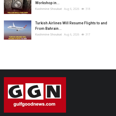
Workshop in...
Kashmine Shoukat
Aug 6, 2026
318
Turkish Airlines Will Resume Flights to and
From Bahrain...
Kashmine Shoukat
Aug 6, 2026
317