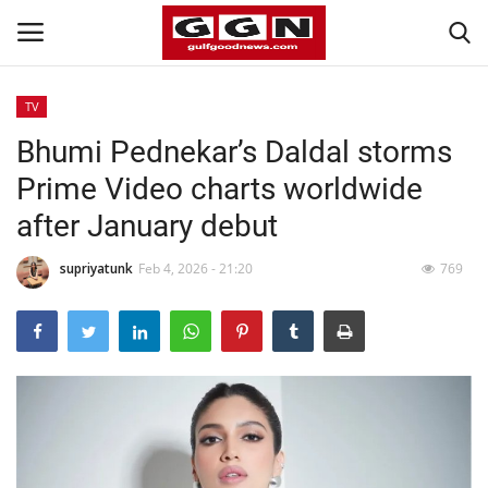
TV
Bhumi Pednekar’s Daldal storms
Home
Prime Video charts worldwide
Contact
after January debut
Bahrain
supriyatunk
Feb 4, 2026 - 21:20
769
#Trending
Media
Entertainment
Gulf News