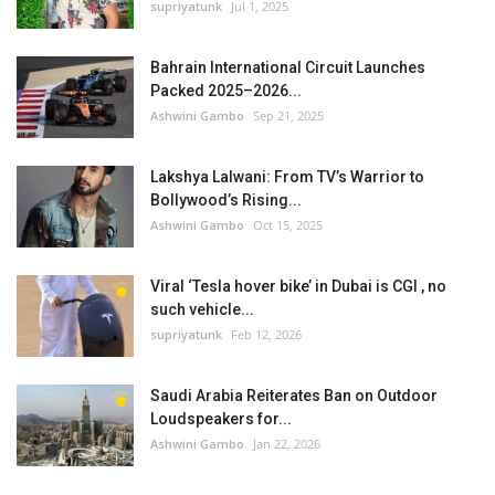
supriyatunk
Jul 1, 2025
Bahrain International Circuit Launches
Packed 2025–2026...
Ashwini Gambo
Sep 21, 2025
Lakshya Lalwani: From TV’s Warrior to
Bollywood’s Rising...
Ashwini Gambo
Oct 15, 2025
Viral ‘Tesla hover bike’ in Dubai is CGI , no
such vehicle...
supriyatunk
Feb 12, 2026
Saudi Arabia Reiterates Ban on Outdoor
Loudspeakers for...
Ashwini Gambo
Jan 22, 2026