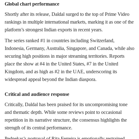
Global chart performance
Shortly after its release, Daldal surged to the top of Prime Video
rankings in multiple international markets, marking it as one of the
platform’s strongest Indian exports in recent years.
The series ranked #1 in countries including Switzerland,
Indonesia, Germany, Australia, Singapore, and Canada, while also
securing high positions in major streaming territories. Reports
place the show at #4 in the United States, #7 in the United
Kingdom, and as high as #2 in the UAE, underscoring its
widespread appeal beyond the Indian diaspora.
Critical and audience response
Critically, Daldal has been praised for its uncompromising tone
and thematic depth. While some reviews point to occasional
repetition in its narrative structure, the consensus highlights the
strength of its central performance.
Pednekar’s portrayal of Rita Ferreira is emotionally restrained,