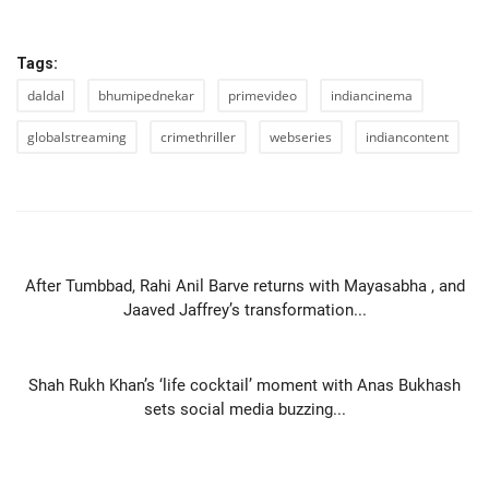
Tags:
daldal
bhumipednekar
primevideo
indiancinema
globalstreaming
crimethriller
webseries
indiancontent
PREVIOUS ARTICLE
After Tumbbad, Rahi Anil Barve returns with Mayasabha , and
Jaaved Jaffrey’s transformation...
NEXT ARTICLE
Shah Rukh Khan’s ‘life cocktail’ moment with Anas Bukhash
sets social media buzzing...