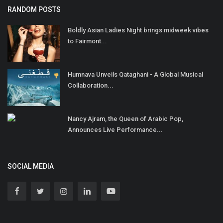
RANDOM POSTS
Boldly Asian Ladies Night brings midweek vibes
to Fairmont...
Humnava Unveils Qataghani - A Global Musical
Collaboration...
Nancy Ajram, the Queen of Arabic Pop,
Announces Live Performance...
SOCIAL MEDIA