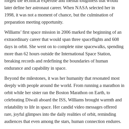
forged the technical expertise and mental toughness that would
later define her astronaut career. When NASA selected her in
1998, it was not a moment of chance, but the culmination of
preparation meeting opportunity.
Williams’ first space mission in 2006 marked the beginning of an
extraordinary career that would span three spaceflights and 608
days in orbit. She went on to complete nine spacewalks, spending
more than 62 hours outside the International Space Station,
breaking records and redefining the boundaries of human
endurance and capability in space.
Beyond the milestones, it was her humanity that resonated most
deeply with people around the world. From running a marathon in
orbit while her sister ran the Boston Marathon on Earth, to
celebrating Diwali aboard the ISS, Williams brought warmth and
relatability to life in space. Her candid video messages offered
rare, joyful glimpses into the daily realities of orbit, reminding
audiences that even among the stars, human connection endures.