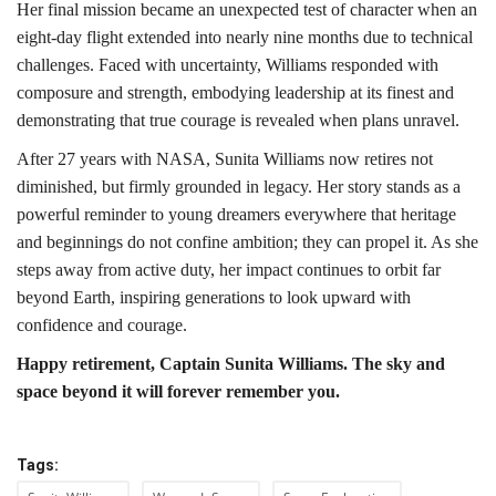
Her final mission became an unexpected test of character when an
eight-day flight extended into nearly nine months due to technical
challenges. Faced with uncertainty, Williams responded with
composure and strength, embodying leadership at its finest and
demonstrating that true courage is revealed when plans unravel.
After 27 years with NASA, Sunita Williams now retires not
diminished, but firmly grounded in legacy. Her story stands as a
powerful reminder to young dreamers everywhere that heritage
and beginnings do not confine ambition; they can propel it. As she
steps away from active duty, her impact continues to orbit far
beyond Earth, inspiring generations to look upward with
confidence and courage.
Happy retirement, Captain Sunita Williams. The sky and
space beyond it will forever remember you.
Tags: