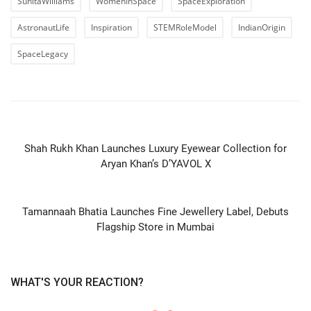
SunitaWilliams
WomenInSpace
SpaceExploration
AstronautLife
Inspiration
STEMRoleModel
IndianOrigin
SpaceLegacy
PREVIOUS ARTICLE
Shah Rukh Khan Launches Luxury Eyewear Collection for
Aryan Khan’s D’YAVOL X
NEXT ARTICLE
Tamannaah Bhatia Launches Fine Jewellery Label, Debuts
Flagship Store in Mumbai
WHAT'S YOUR REACTION?