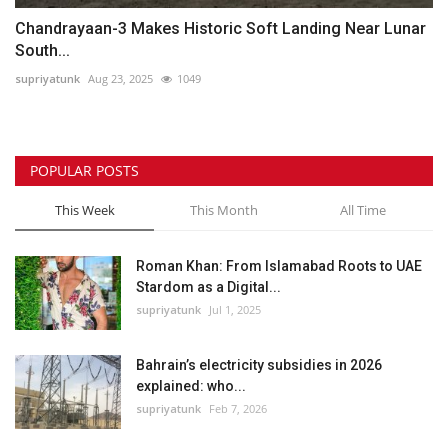
Chandrayaan-3 Makes Historic Soft Landing Near Lunar
South...
supriyatunk
Aug 23, 2025
1049
POPULAR POSTS
This Week
This Month
All Time
Roman Khan: From Islamabad Roots to UAE
Stardom as a Digital...
supriyatunk
Jul 1, 2025
Bahrain’s electricity subsidies in 2026
explained: who...
supriyatunk
Feb 7, 2026