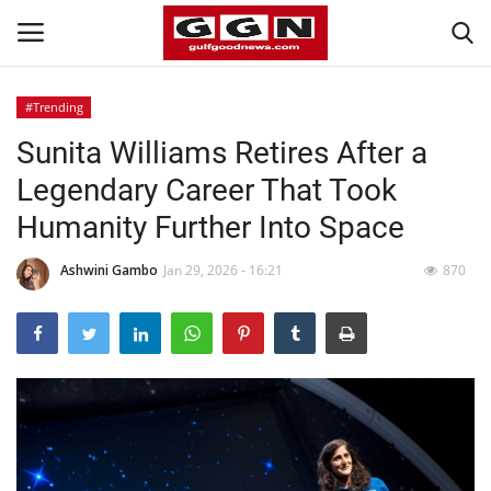
#Trending
Sunita Williams Retires After a
Home
Legendary Career That Took
Contact
Humanity Further Into Space
Bahrain
Ashwini Gambo
Jan 29, 2026 - 16:21
870
#Trending
Media
Entertainment
Gulf News