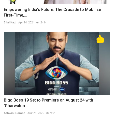
Empowering India's Future: The Crusade to Mobilize
First-Time,...
Bilal Kazi
Apr 14, 2024
2414
Bigg Boss 19 Set to Premiere on August 24 with
'Gharwalon...
Ashwini Gambo
Aug 21, 2025
932