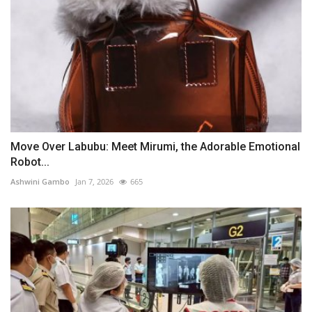
Move Over Labubu: Meet Mirumi, the Adorable Emotional
Robot...
Ashwini Gambo
Jan 7, 2026
665