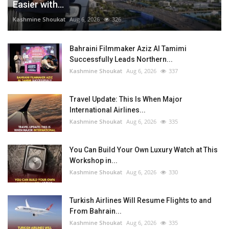
Easier with...
Kashmine Shoukat
Aug 6, 2026
326
Bahraini Filmmaker Aziz Al Tamimi
Successfully Leads Northern...
Kashmine Shoukat
Aug 6, 2026
337
Travel Update: This Is When Major
International Airlines...
Kashmine Shoukat
Aug 6, 2026
335
You Can Build Your Own Luxury Watch at This
Workshop in...
Kashmine Shoukat
Aug 6, 2026
330
Turkish Airlines Will Resume Flights to and
From Bahrain...
Kashmine Shoukat
Aug 6, 2026
335