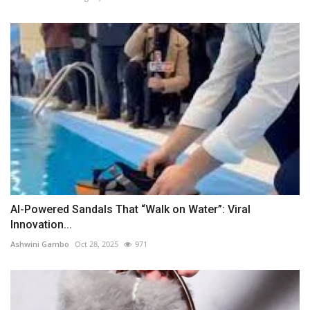
AI-Powered Sandals That “Walk on Water”: Viral
Innovation...
Ashwini Gambo
Oct 28, 2025
971