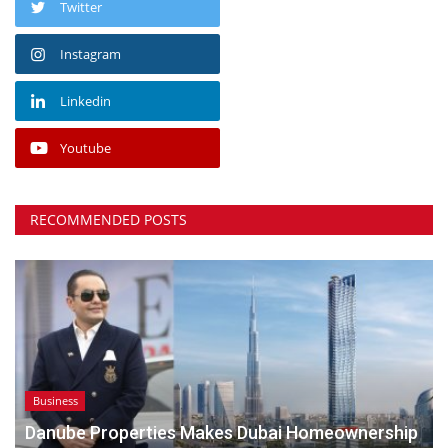
Twitter
Instagram
Linkedin
Youtube
RECOMMENDED POSTS
Business
Danube Properties Makes Dubai Homeownership