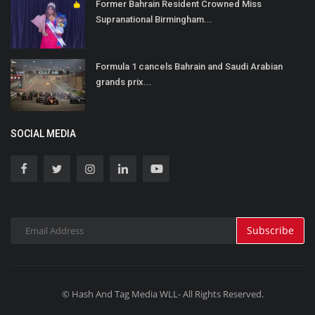
Former Bahrain Resident Crowned Miss
Supranational Birmingham...
Formula 1 cancels Bahrain and Saudi Arabian
grands prix...
SOCIAL MEDIA
Subscribe
© Hash And Tag Media WLL- All Rights Reserved.