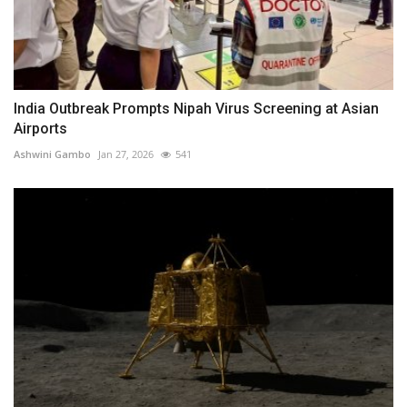
India Outbreak Prompts Nipah Virus Screening at Asian
Airports
Ashwini Gambo
Jan 27, 2026
541