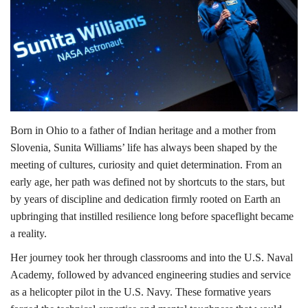
Lifestyle
Personality
Sports
Born in Ohio to a father of Indian heritage and a mother from
Business
Slovenia, Sunita Williams’ life has always been shaped by the
meeting of cultures, curiosity and quiet determination. From an
Automobile
early age, her path was defined not by shortcuts to the stars, but
by years of discipline and dedication firmly rooted on Earth an
Language
upbringing that instilled resilience long before spaceflight became
English
Arabic
a reality.
Her journey took her through classrooms and into the U.S. Naval
Academy, followed by advanced engineering studies and service
as a helicopter pilot in the U.S. Navy. These formative years