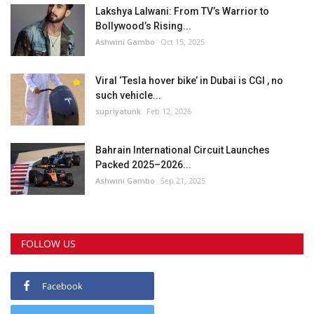
Lakshya Lalwani: From TV’s Warrior to
Bollywood’s Rising...
Ashwini Gambo
Oct 15, 2025
Viral ‘Tesla hover bike’ in Dubai is CGI , no
such vehicle...
supriyatunk
Feb 12, 2026
Bahrain International Circuit Launches
Packed 2025–2026...
Ashwini Gambo
Sep 21, 2025
FOLLOW US
Facebook