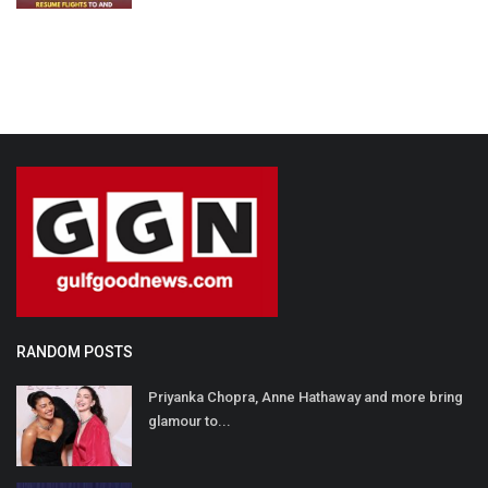
RANDOM POSTS
Priyanka Chopra, Anne Hathaway and more bring
glamour to...