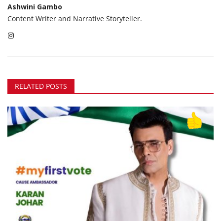
Ashwini Gambo
Content Writer and Narrative Storyteller.
RELATED POSTS