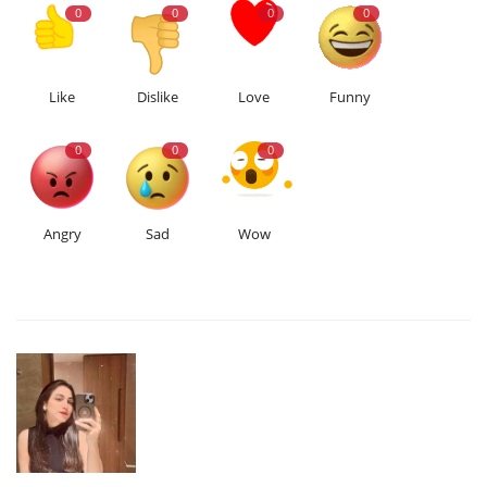
0
0
0
0
Like
Dislike
Love
Funny
0
0
0
Angry
Sad
Wow