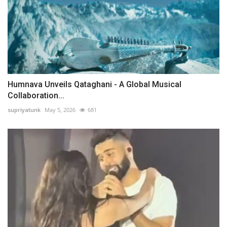
Humnava Unveils Qataghani - A Global Musical
Collaboration...
supriyatunk
May 5, 2026
681