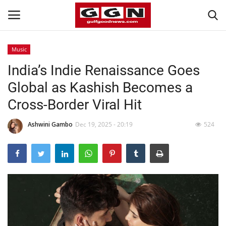
Music
India’s Indie Renaissance Goes
Home
Global as Kashish Becomes a
Contact
Cross-Border Viral Hit
Bahrain
Ashwini Gambo
Dec 19, 2025 - 20:19
524
#Trending
Media
Entertainment
Gulf News