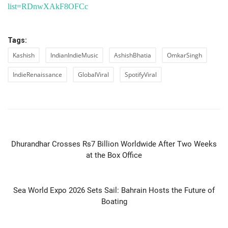
list=RDnwXAkF8OFCc
Tags:
Kashish
IndianIndieMusic
AshishBhatia
OmkarSingh
IndieRenaissance
GlobalViral
SpotifyViral
PREVIOUS ARTICLE
Dhurandhar Crosses Rs7 Billion Worldwide After Two Weeks
at the Box Office
NEXT ARTICLE
Sea World Expo 2026 Sets Sail: Bahrain Hosts the Future of
Boating