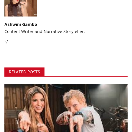
Ashwini Gambo
Content Writer and Narrative Storyteller.
RELATED POSTS