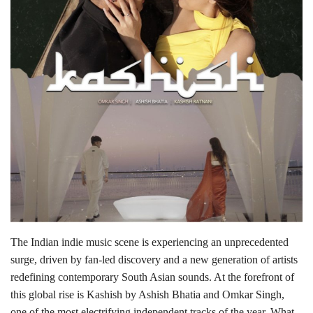
Lifestyle
Personality
Sports
Business
Automobile
Language
English
Arabic
The Indian indie music scene is experiencing an unprecedented
surge, driven by fan-led discovery and a new generation of artists
redefining contemporary South Asian sounds. At the forefront of
this global rise is Kashish by Ashish Bhatia and Omkar Singh,
one of the most electrifying independent tracks of the year. What