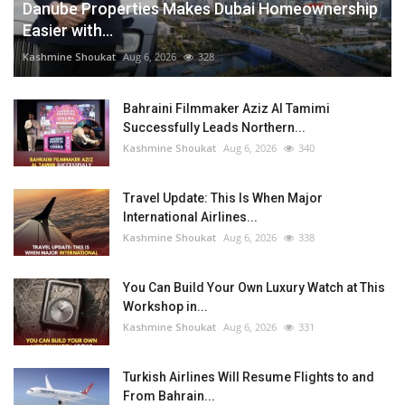
Danube Properties Makes Dubai Homeownership
Easier with...
Kashmine Shoukat
Aug 6, 2026
328
Bahraini Filmmaker Aziz Al Tamimi
Successfully Leads Northern...
Kashmine Shoukat
Aug 6, 2026
340
Travel Update: This Is When Major
International Airlines...
Kashmine Shoukat
Aug 6, 2026
338
You Can Build Your Own Luxury Watch at This
Workshop in...
Kashmine Shoukat
Aug 6, 2026
331
Turkish Airlines Will Resume Flights to and
From Bahrain...