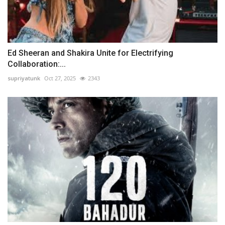
Ed Sheeran and Shakira Unite for Electrifying
Collaboration:...
supriyatunk
Oct 27, 2025
2343