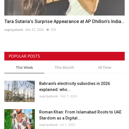
Tara Sutaria’s Surprise Appearance at AP Dhillon’s India...
supriyatunk
Dec 27, 2025
553
POPULAR POSTS
This Week
This Month
All Time
Bahrain’s electricity subsidies in 2026
explained: who...
supriyatunk
Feb 7, 2026
Roman Khan: From Islamabad Roots to UAE
Stardom as a Digital...
supriyatunk
Jul 1, 2025