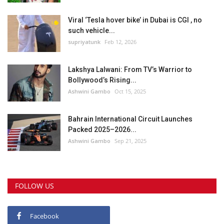
Viral ‘Tesla hover bike’ in Dubai is CGI , no
such vehicle...
supriyatunk
Feb 12, 2026
Lakshya Lalwani: From TV’s Warrior to
Bollywood’s Rising...
Ashwini Gambo
Oct 15, 2025
Bahrain International Circuit Launches
Packed 2025–2026...
Ashwini Gambo
Sep 21, 2025
FOLLOW US
Facebook