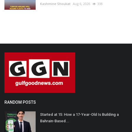
Kashmine Shoukat
Aug 6, 2026
338
RANDOM POSTS
Started at 15: How a 17-Year-Old Is Building a
Bahrain-Based...