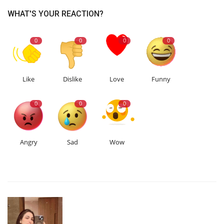
WHAT'S YOUR REACTION?
0
0
0
0
Like
Dislike
Love
Funny
0
0
0
Angry
Sad
Wow