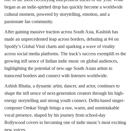
began as an indie-spirited drop has quickly become a worldwide
cultural moment, powered by storytelling, emotion, and a
passionate fan community.
After gaining massive traction across South Asia, Kashish has
made an unprecedented leap across borders, debuting at #4 on
Spotify’s Global Viral charts and sparking a wave of virality
across social media platforms. The track’s success exemplifi es the
growing infl uence of Indian indie music on global audiences,
highlighting the potential of new-age South Asian artists to
transcend borders and connect with listeners worldwide.
Ashish Bhatia, a dynamic artist, dancer, and actor, continues to
shape the infl uence of next-generation creators through his high-
energy storytelling and strong youth connect. Delhi-based singer-
composer Omkar Singh brings a raw, warm, and unmistakable
vocal presence, shaped by his journey from school-day
Bollywood covers to becoming one of indie music’s most exciting
new voices.