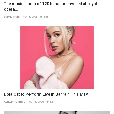
The music album of 120 bahadur unveiled at royal
opera...
supriyatunk
Nov 8, 2025
568
Doja Cat to Perform Live in Bahrain This May
Ashwini Gambo
Feb 13, 2026
821