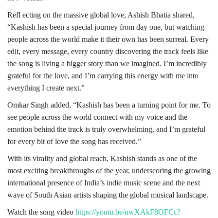
Refl ecting on the massive global love, Ashish Bhatia shared,
“Kashish has been a special journey from day one, but watching
people across the world make it their own has been surreal. Every
edit, every message, every country discovering the track feels like
the song is living a bigger story than we imagined. I’m incredibly
grateful for the love, and I’m carrying this energy with me into
everything I create next.”
Omkar Singh added, “Kashish has been a turning point for me. To
see people across the world connect with my voice and the
emotion behind the track is truly overwhelming, and I’m grateful
for every bit of love the song has received.”
With its virality and global reach, Kashish stands as one of the
most exciting breakthroughs of the year, underscoring the growing
international presence of India’s indie music scene and the next
wave of South Asian artists shaping the global musical landscape.
Watch the song video
https://youtu.be/nwXAkF8OFCc?