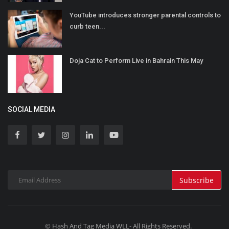
YouTube introduces stronger parental controls to
curb teen...
Doja Cat to Perform Live in Bahrain This May
SOCIAL MEDIA
Subscribe
© Hash And Tag Media WLL- All Rights Reserved.