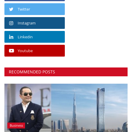
Twitter
Instagram
Linkedin
Youtube
RECOMMENDED POSTS
Business