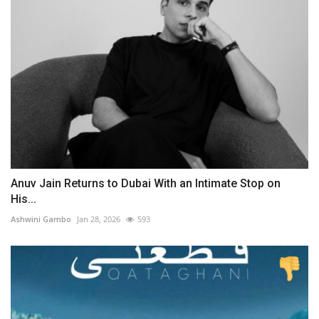
Anuv Jain Returns to Dubai With an Intimate Stop on
His...
Ashwini Gambo
Jan 28, 2026
593