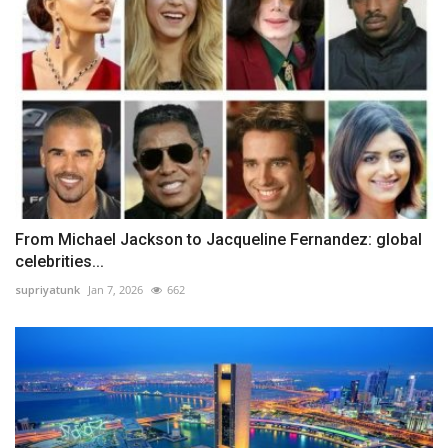
From Michael Jackson to Jacqueline Fernandez: global
celebrities...
supriyatunk
Jan 7, 2026
662