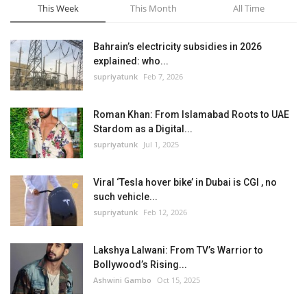
This Week
This Month
All Time
Bahrain’s electricity subsidies in 2026
explained: who...
supriyatunk
Feb 7, 2026
Roman Khan: From Islamabad Roots to UAE
Stardom as a Digital...
supriyatunk
Jul 1, 2025
Viral ‘Tesla hover bike’ in Dubai is CGI , no
such vehicle...
supriyatunk
Feb 12, 2026
Lakshya Lalwani: From TV’s Warrior to
Bollywood’s Rising...
Ashwini Gambo
Oct 15, 2025