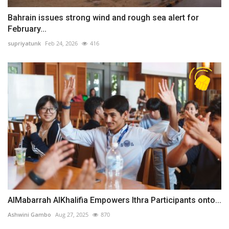
Bahrain issues strong wind and rough sea alert for
February...
supriyatunk
Feb 24, 2026
416
AlMabarrah AlKhalifia Empowers Ithra Participants onto...
Ashwini Gambo
Aug 27, 2025
870