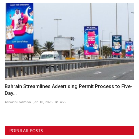
Bahrain Streamlines Advertising Permit Process to Five-
Day...
Ashwini Gambo
Jan 10, 2026
466
POPULAR POSTS