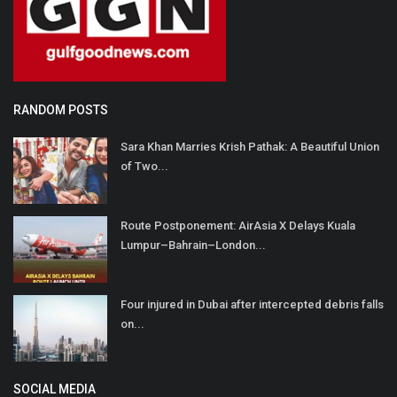
RANDOM POSTS
Sara Khan Marries Krish Pathak: A Beautiful Union
of Two...
Route Postponement: AirAsia X Delays Kuala
Lumpur–Bahrain–London...
Four injured in Dubai after intercepted debris falls
on...
SOCIAL MEDIA