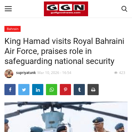
Bahrain
King Hamad visits Royal Bahraini
Home
Air Force, praises role in
Contact
safeguarding national security
Bahrain
supriyatunk
Mar 10, 2026 - 16:54
423
#Trending
Media
Entertainment
Gulf News