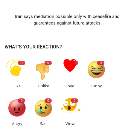
NEXT ARTICLE
Iran says mediation possible only with ceasefire and
guarantees against future attacks
WHAT'S YOUR REACTION?
0
0
0
0
Like
Dislike
Love
Funny
0
0
0
Angry
Sad
Wow