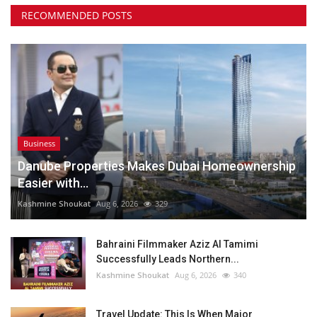
RECOMMENDED POSTS
Business
Danube Properties Makes Dubai Homeownership
Easier with...
Kashmine Shoukat
Aug 6, 2026
329
Bahraini Filmmaker Aziz Al Tamimi
Successfully Leads Northern...
Kashmine Shoukat
Aug 6, 2026
340
Travel Update: This Is When Major