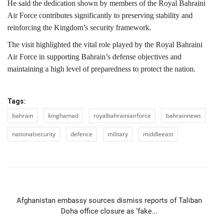
He said the dedication shown by members of the Royal Bahraini
Air Force contributes significantly to preserving stability and
reinforcing the Kingdom’s security framework.
The visit highlighted the vital role played by the Royal Bahraini
Air Force in supporting Bahrain’s defense objectives and
maintaining a high level of preparedness to protect the nation.
Tags:
bahrain
kinghamad
royalbahrainiairforce
bahrainnews
nationalsecurity
defence
military
middleeast
PREVIOUS ARTICLE
Afghanistan embassy sources dismiss reports of Taliban
Doha office closure as ‘fake...