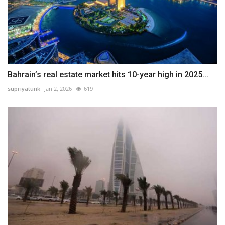
Bahrain’s real estate market hits 10-year high in 2025...
supriyatunk
Jan 2, 2026
619