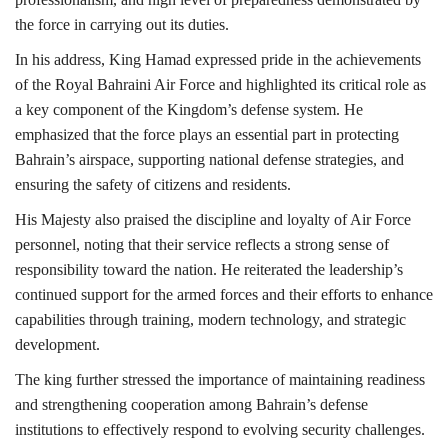
the force in carrying out its duties.
In his address, King Hamad expressed pride in the achievements
of the Royal Bahraini Air Force and highlighted its critical role as
a key component of the Kingdom’s defense system. He
emphasized that the force plays an essential part in protecting
Bahrain’s airspace, supporting national defense strategies, and
ensuring the safety of citizens and residents.
His Majesty also praised the discipline and loyalty of Air Force
personnel, noting that their service reflects a strong sense of
responsibility toward the nation. He reiterated the leadership’s
continued support for the armed forces and their efforts to enhance
capabilities through training, modern technology, and strategic
development.
The king further stressed the importance of maintaining readiness
and strengthening cooperation among Bahrain’s defense
institutions to effectively respond to evolving security challenges.