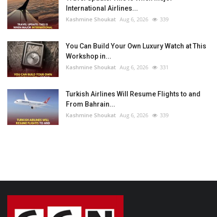
International Airlines...
Kashmine Shoukat
Aug 6, 2026
339
You Can Build Your Own Luxury Watch at This
Workshop in...
Kashmine Shoukat
Aug 6, 2026
331
Turkish Airlines Will Resume Flights to and
From Bahrain...
Kashmine Shoukat
Aug 6, 2026
339