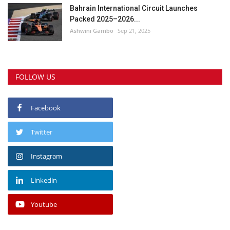
Bahrain International Circuit Launches
Packed 2025–2026...
Ashwini Gambo
Sep 21, 2025
FOLLOW US
Facebook
Twitter
Instagram
Linkedin
Youtube