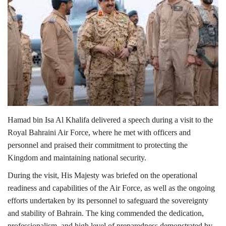
Lifestyle
Personality
Sports
Business
Hamad bin Isa Al Khalifa
delivered a speech during a visit to the
Automobile
Royal Bahraini Air Force
, where he met with officers and
personnel and praised their commitment to protecting the
Language
Kingdom and maintaining national security.
English
Arabic
During the visit, His Majesty was briefed on the operational
readiness and capabilities of the Air Force, as well as the ongoing
efforts undertaken by its personnel to safeguard the sovereignty
and stability of
Bahrain
. The king commended the dedication,
professionalism, and high level of preparedness demonstrated by