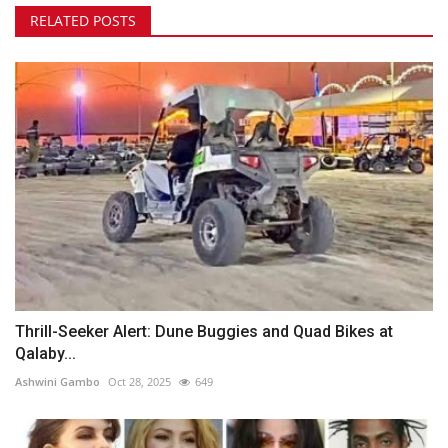
RELATED POSTS
Thrill-Seeker Alert: Dune Buggies and Quad Bikes at
Qalaby...
Ashwini Gambo
Oct 28, 2025
649