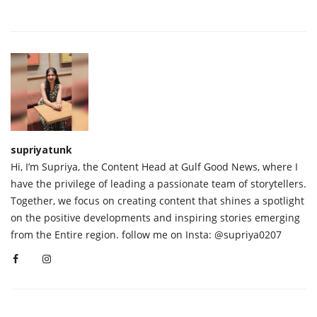
supriyatunk
Hi, I’m Supriya, the Content Head at Gulf Good News, where I
have the privilege of leading a passionate team of storytellers.
Together, we focus on creating content that shines a spotlight
on the positive developments and inspiring stories emerging
from the Entire region. follow me on Insta: @supriya0207