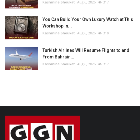
Kashmine Shoukat
Aug 6, 2026
317
You Can Build Your Own Luxury Watch at This
Workshop in...
Kashmine Shoukat
Aug 6, 2026
318
Turkish Airlines Will Resume Flights to and
From Bahrain...
Kashmine Shoukat
Aug 6, 2026
317