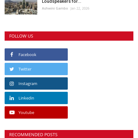
Loudspeakers for...
Ashwini Gambo
Jan 22, 2026
FOLLOW US
Facebook
Twitter
Instagram
Linkedin
Youtube
RECOMMENDED POSTS