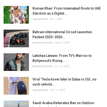
Roman Khan: From Islamabad Roots to UAE
Stardom as a Digital...
supriyatunk
Jul 1, 2025
Bahrain International Circuit Launches
Packed 2025–2026...
Ashwini Gambo
Sep 21, 2025
Lakshya Lalwani: From TV’s Warrior to
Bollywood’s Rising...
Ashwini Gambo
Oct 15, 2025
Viral ‘Tesla hover bike’ in Dubai is CGI , no
such vehicle...
supriyatunk
Feb 12, 2026
Saudi Arabia Reiterates Ban on Outdoor