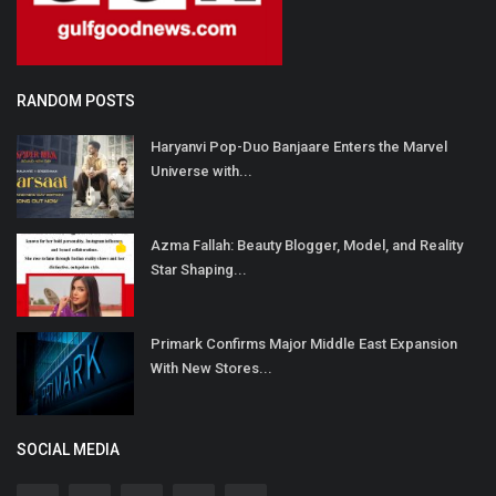
RANDOM POSTS
Haryanvi Pop-Duo Banjaare Enters the Marvel
Universe with...
Azma Fallah: Beauty Blogger, Model, and Reality
Star Shaping...
Primark Confirms Major Middle East Expansion
With New Stores...
SOCIAL MEDIA