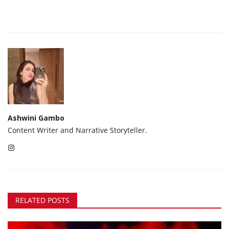
Ashwini Gambo
Content Writer and Narrative Storyteller.
RELATED POSTS