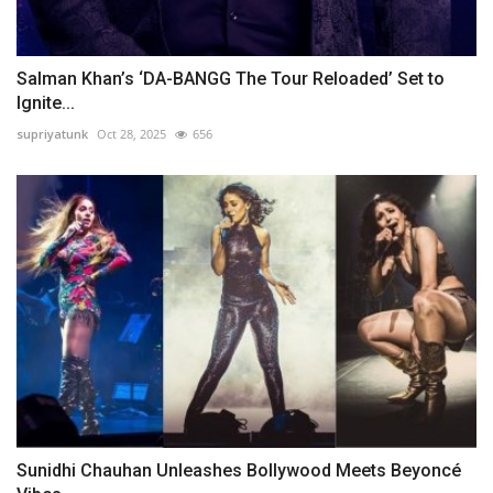
Salman Khan’s ‘DA-BANGG The Tour Reloaded’ Set to
Ignite...
supriyatunk
Oct 28, 2025
656
Sunidhi Chauhan Unleashes Bollywood Meets Beyoncé