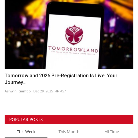
Tomorrowland 2026 Pre-Registration Is Live: Your
Journey...
Ashwini Gambo
Dec 28, 2025
457
POPULAR POSTS
This Week
This Month
All Time