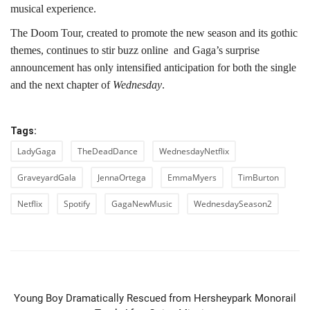
musical experience.
The Doom Tour, created to promote the new season and its gothic
themes, continues to stir buzz online and Gaga’s surprise
announcement has only intensified anticipation for both the single
and the next chapter of
Wednesday
.
Tags:
LadyGaga
TheDeadDance
WednesdayNetflix
GraveyardGala
JennaOrtega
EmmaMyers
TimBurton
Netflix
Spotify
GagaNewMusic
WednesdaySeason2
PREVIOUS ARTICLE
Young Boy Dramatically Rescued from Hersheypark Monorail