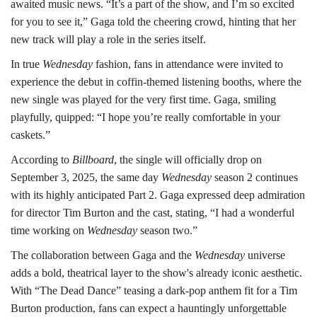
awaited music news. “It’s a part of the show, and I’m so excited
for you to see it,” Gaga told the cheering crowd, hinting that her
new track will play a role in the series itself.
In true
Wednesday
fashion, fans in attendance were invited to
experience the debut in coffin-themed listening booths, where the
new single was played for the very first time. Gaga, smiling
playfully, quipped: “I hope you’re really comfortable in your
caskets.”
According to
Billboard
, the single will officially drop on
September 3, 2025, the same day
Wednesday
season 2 continues
with its highly anticipated Part 2. Gaga expressed deep admiration
for director Tim Burton and the cast, stating, “I had a wonderful
time working on
Wednesday
season two.”
The collaboration between Gaga and the
Wednesday
universe
adds a bold, theatrical layer to the show's already iconic aesthetic.
With “The Dead Dance” teasing a dark-pop anthem fit for a Tim
Burton production, fans can expect a hauntingly unforgettable