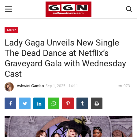
Music
Lady Gaga Unveils New Single
Home
The Dead Dance at Netflix’s
Contact
Graveyard Gala with Wednesday
Cast
Bahrain
Ashwini Gambo
Sep 1, 2025 - 14:11
973
#Trending
Media
Entertainment
Gulf News