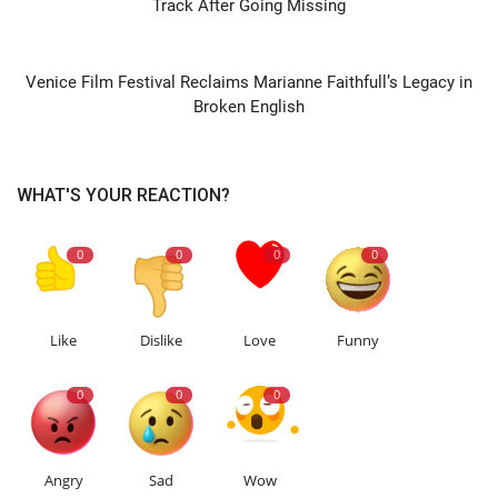
Track After Going Missing
NEXT ARTICLE
Venice Film Festival Reclaims Marianne Faithfull’s Legacy in
Broken English
WHAT'S YOUR REACTION?
0
0
0
0
Like
Dislike
Love
Funny
0
0
0
Angry
Sad
Wow