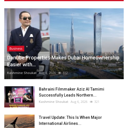
Business
Danube Properties Makes Dubai Homeownership
Easier with...
Kashmine Shoukat
Aug 6, 2026
312
Bahraini Filmmaker Aziz Al Tamimi
Successfully Leads Northern...
Kashmine Shoukat
Aug 6, 2026
321
Travel Update: This Is When Major
International Airlines...