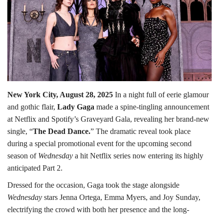
Lifestyle
Personality
Sports
New York City, August 28, 2025
In a night full of eerie glamour
Business
and gothic flair,
Lady Gaga
made a spine-tingling announcement
at Netflix and Spotify’s Graveyard Gala, revealing her brand-new
Automobile
single, “
The Dead Dance.
” The dramatic reveal took place
during a special promotional event for the upcoming second
Language
season of
Wednesday
a hit Netflix series now entering its highly
English
Arabic
anticipated Part 2.
Dressed for the occasion, Gaga took the stage alongside
Wednesday
stars Jenna Ortega, Emma Myers, and Joy Sunday,
electrifying the crowd with both her presence and the long-