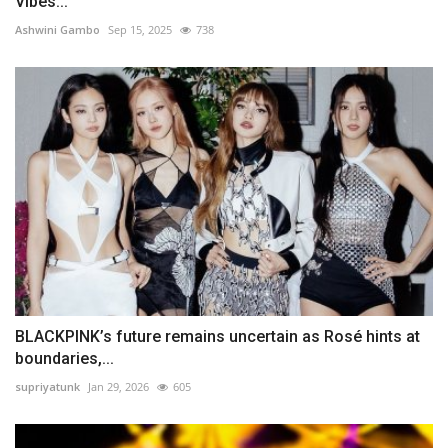
Vibes...
Ashwini Gambo
Sep 15, 2025
738
BLACKPINK’s future remains uncertain as Rosé hints at
boundaries,...
supriyatunk
Jan 29, 2026
605