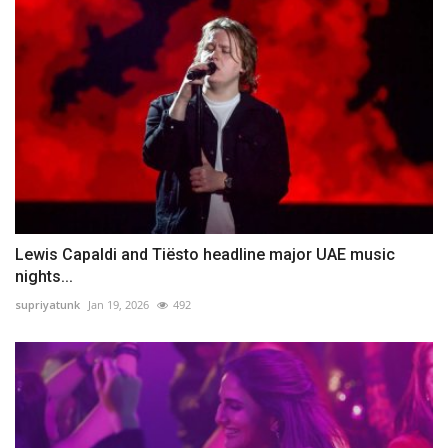
Lewis Capaldi and Tiësto headline major UAE music
nights...
supriyatunk
Jan 19, 2026
492