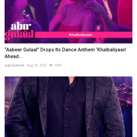
“Aabeer Gulaal” Drops Its Dance Anthem ‘Khalbaliyaan’
Ahead...
supriyatunk
Aug 26, 2025
1080