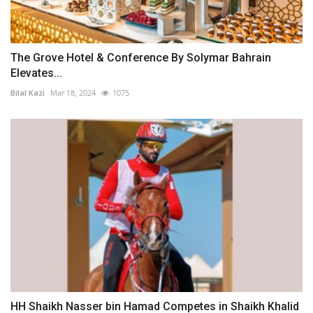
The Grove Hotel & Conference By Solymar Bahrain
Elevates...
Bilal Kazi
Mar 18, 2024
1075
HH Shaikh Nasser bin Hamad Competes in Shaikh Khalid