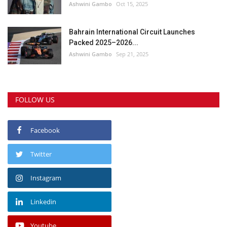
Ashwini Gambo
Oct 15, 2025
Bahrain International Circuit Launches
Packed 2025–2026...
Ashwini Gambo
Sep 21, 2025
FOLLOW US
Facebook
Twitter
Instagram
Linkedin
Youtube