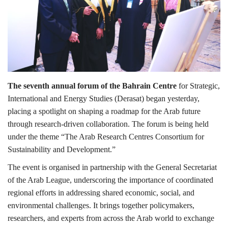
Lifestyle
Personality
Sports
The seventh annual forum of the Bahrain Centre
for Strategic,
International and Energy Studies (Derasat) began yesterday,
Business
placing a spotlight on shaping a roadmap for the Arab future
through research-driven collaboration. The forum is being held
Automobile
under the theme “The Arab Research Centres Consortium for
Sustainability and Development.”
Language
The event is organised in partnership with the General Secretariat
English
Arabic
of the Arab League, underscoring the importance of coordinated
regional efforts in addressing shared economic, social, and
environmental challenges. It brings together policymakers,
researchers, and experts from across the Arab world to exchange