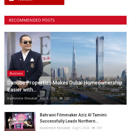
RECOMMENDED POSTS
Business
Danube Properties Makes Dubai Homeownership
Easier with...
Kashmine Shoukat
Aug 6, 2026
330
Bahraini Filmmaker Aziz Al Tamimi
Successfully Leads Northern...
Kashmine Shoukat
Aug 6, 2026
343