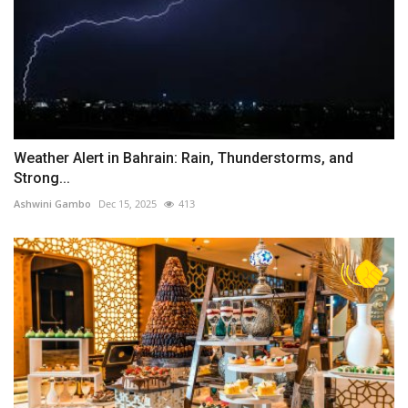
Weather Alert in Bahrain: Rain, Thunderstorms, and
Strong...
Ashwini Gambo
Dec 15, 2025
413