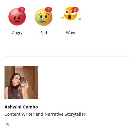
0
0
0
Angry
Sad
Wow
Ashwini Gambo
Content Writer and Narrative Storyteller.