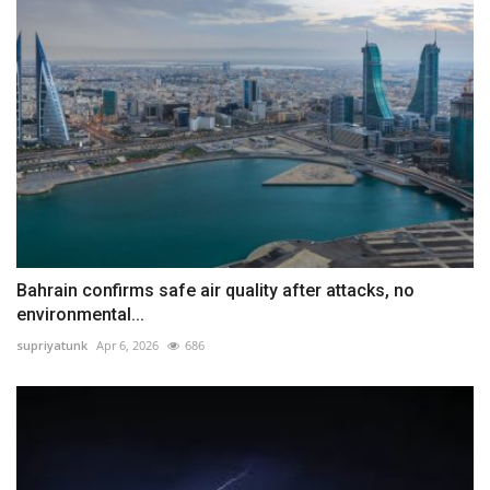
Bahrain confirms safe air quality after attacks, no
environmental...
supriyatunk
Apr 6, 2026
686