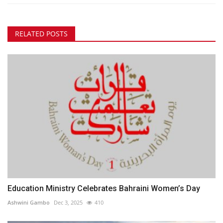
RELATED POSTS
Education Ministry Celebrates Bahraini Women’s Day
Ashwini Gambo
Dec 3, 2025
410