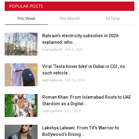
POPULAR POSTS
This Week
This Month
All Time
Bahrain’s electricity subsidies in 2026
explained: who...
supriyatunk
Feb 7, 2026
Viral ‘Tesla hover bike’ in Dubai is CGI , no
such vehicle...
supriyatunk
Feb 12, 2026
Roman Khan: From Islamabad Roots to UAE
Stardom as a Digital...
supriyatunk
Jul 1, 2025
Lakshya Lalwani: From TV’s Warrior to
Bollywood’s Rising...