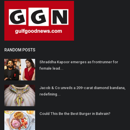
RANDOM POSTS
Shraddha Kapoor emerges as frontrunner for
female lead...
Jacob & Co unveils a 209-carat diamond bandana,
redefining...
Could This Be the Best Burger in Bahrain?