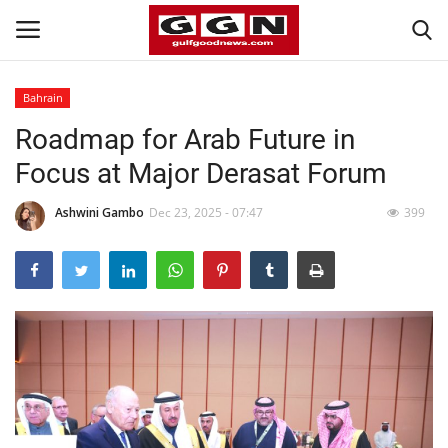
Bahrain
Roadmap for Arab Future in
Home
Focus at Major Derasat Forum
Contact
Ashwini Gambo
Dec 23, 2025 - 07:47
399
Bahrain
#Trending
Media
Entertainment
Gulf News