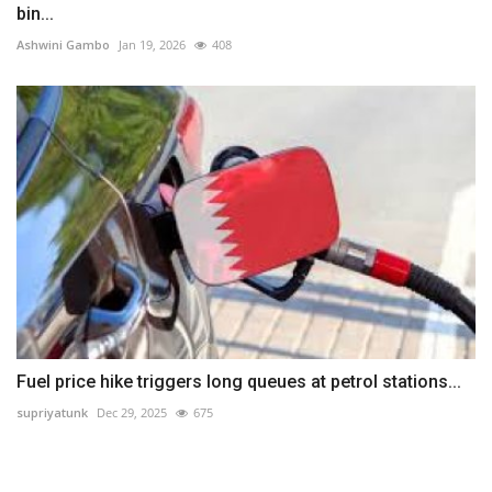
bin...
Ashwini Gambo
Jan 19, 2026
408
Fuel price hike triggers long queues at petrol stations...
supriyatunk
Dec 29, 2025
675