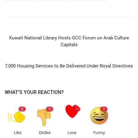
PREVIOUS ARTICLE
Kuwait National Library Hosts GCC Forum on Arab Culture
Capitals
NEXT ARTICLE
7,000 Housing Services to Be Delivered Under Royal Directives
WHAT'S YOUR REACTION?
0
0
0
0
Like
Dislike
Love
Funny