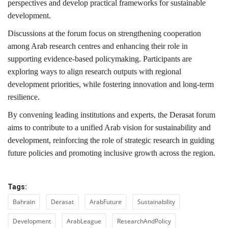
perspectives and develop practical frameworks for sustainable
development.
Discussions at the forum focus on strengthening cooperation
among Arab research centres and enhancing their role in
supporting evidence-based policymaking. Participants are
exploring ways to align research outputs with regional
development priorities, while fostering innovation and long-term
resilience.
By convening leading institutions and experts, the Derasat forum
aims to contribute to a unified Arab vision for sustainability and
development, reinforcing the role of strategic research in guiding
future policies and promoting inclusive growth across the region.
Tags:
Bahrain
Derasat
ArabFuture
Sustainability
Development
ArabLeague
ResearchAndPolicy