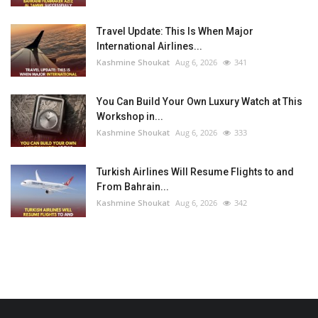
Travel Update: This Is When Major
International Airlines...
Kashmine Shoukat
Aug 6, 2026
341
You Can Build Your Own Luxury Watch at This
Workshop in...
Kashmine Shoukat
Aug 6, 2026
333
Turkish Airlines Will Resume Flights to and
From Bahrain...
Kashmine Shoukat
Aug 6, 2026
342