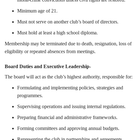
Minimum age of 21.
Must not serve on another club’s board of directors.
Must hold at least a high school diploma.
Membership may be terminated due to death, resignation, loss of
eligibility or repeated absences from meetings.
Board Duties and Executive Leadership-
The board will act as the club’s highest authority, responsible for:
Formulating and implementing policies, strategies and
programmes.
Supervising operations and issuing internal regulations.
Preparing financial and administrative frameworks.
Forming committees and approving annual budgets.
Representing the club in partnerships and agreements.