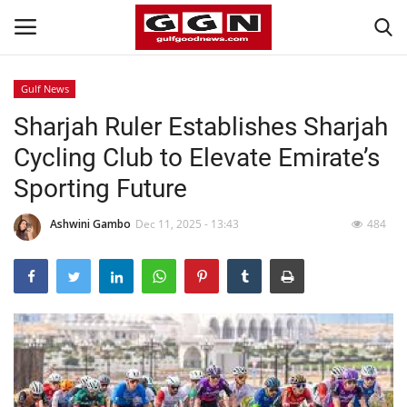
Gulf News
Sharjah Ruler Establishes Sharjah
Home
Cycling Club to Elevate Emirate’s
Contact
Sporting Future
Bahrain
Ashwini Gambo
Dec 11, 2025 - 13:43
484
#Trending
Media
Entertainment
Gulf News