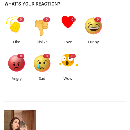
WHAT'S YOUR REACTION?
0
0
0
0
Like
Dislike
Love
Funny
0
0
0
Angry
Sad
Wow