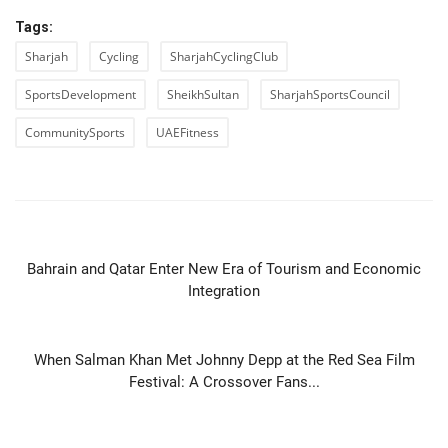
Tags:
Sharjah
Cycling
SharjahCyclingClub
SportsDevelopment
SheikhSultan
SharjahSportsCouncil
CommunitySports
UAEFitness
PREVIOUS ARTICLE
Bahrain and Qatar Enter New Era of Tourism and Economic
Integration
NEXT ARTICLE
When Salman Khan Met Johnny Depp at the Red Sea Film
Festival: A Crossover Fans...