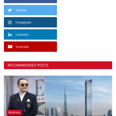
Twitter
Instagram
Linkedin
Youtube
RECOMMENDED POSTS
Business