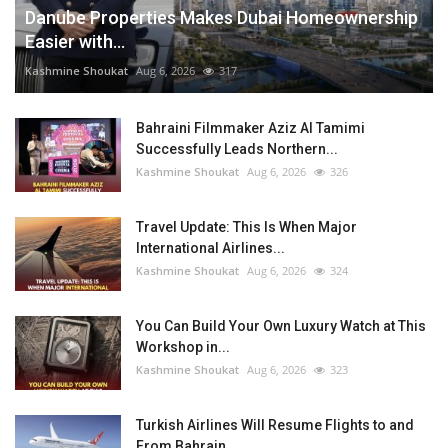
Danube Properties Makes Dubai Homeownership
Easier with...
Kashmine Shoukat
Aug 6, 2026
317
Bahraini Filmmaker Aziz Al Tamimi
Successfully Leads Northern...
Kashmine Shoukat
Aug 6, 2026
326
Travel Update: This Is When Major
International Airlines...
Kashmine Shoukat
Aug 6, 2026
324
You Can Build Your Own Luxury Watch at This
Workshop in...
Kashmine Shoukat
Aug 6, 2026
323
Turkish Airlines Will Resume Flights to and
From Bahrain...