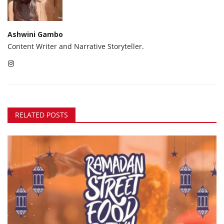
Ashwini Gambo
Content Writer and Narrative Storyteller.
RELATED POSTS