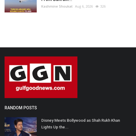
Kashmine Shoukat
Aug 6, 2026
326
RANDOM POSTS
Disney Meets Bollywood as Shah Rukh Khan
Lights Up the...