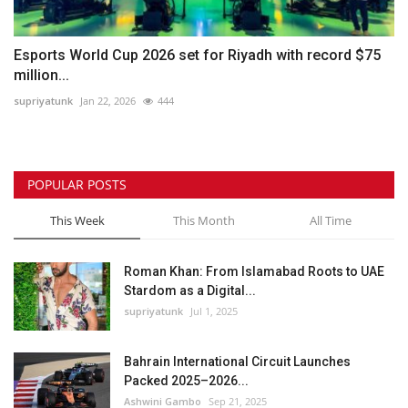
Esports World Cup 2026 set for Riyadh with record $75
million...
supriyatunk
Jan 22, 2026
444
POPULAR POSTS
This Week
This Month
All Time
Roman Khan: From Islamabad Roots to UAE
Stardom as a Digital...
supriyatunk
Jul 1, 2025
Bahrain International Circuit Launches
Packed 2025–2026...
Ashwini Gambo
Sep 21, 2025