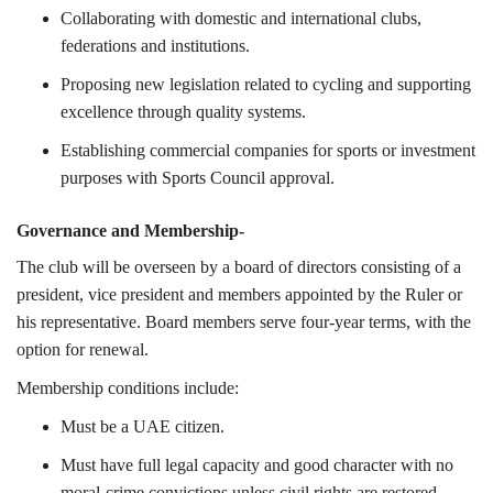
Collaborating with domestic and international clubs,
federations and institutions.
Proposing new legislation related to cycling and supporting
excellence through quality systems.
Establishing commercial companies for sports or investment
purposes with Sports Council approval.
Governance and Membership-
The club will be overseen by a board of directors consisting of a
president, vice president and members appointed by the Ruler or
his representative. Board members serve four-year terms, with the
option for renewal.
Membership conditions include:
Must be a UAE citizen.
Must have full legal capacity and good character with no
moral-crime convictions unless civil rights are restored.