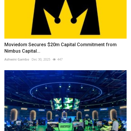
Moviedom Secures $20m Capital Commitment from
Nimbus Capital...
Ashwini Gambo
Dec 30, 2025
447