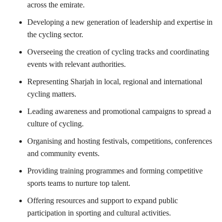
across the emirate.
Developing a new generation of leadership and expertise in
the cycling sector.
Overseeing the creation of cycling tracks and coordinating
events with relevant authorities.
Representing Sharjah in local, regional and international
cycling matters.
Leading awareness and promotional campaigns to spread a
culture of cycling.
Organising and hosting festivals, competitions, conferences
and community events.
Providing training programmes and forming competitive
sports teams to nurture top talent.
Offering resources and support to expand public
participation in sporting and cultural activities.