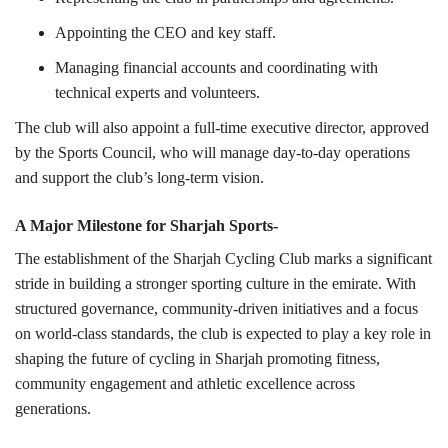
Appointing the CEO and key staff.
Managing financial accounts and coordinating with
technical experts and volunteers.
The club will also appoint a full-time executive director, approved
by the Sports Council, who will manage day-to-day operations
and support the club’s long-term vision.
A Major Milestone for Sharjah Sports-
The establishment of the Sharjah Cycling Club marks a significant
stride in building a stronger sporting culture in the emirate. With
structured governance, community-driven initiatives and a focus
on world-class standards, the club is expected to play a key role in
shaping the future of cycling in Sharjah promoting fitness,
community engagement and athletic excellence across
generations.