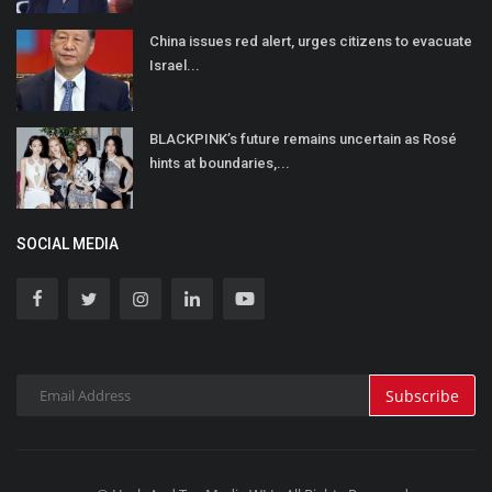
China issues red alert, urges citizens to evacuate
Israel...
BLACKPINK’s future remains uncertain as Rosé
hints at boundaries,...
SOCIAL MEDIA
Subscribe