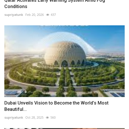
Qatar Activates Early Warning System Amid Fog
Conditions
supriyatunk
Feb 20, 2026
437
Dubai Unveils Vision to Become the World’s Most
Beautiful...
supriyatunk
Oct 28, 2025
560