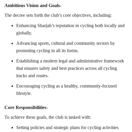
Ambitious Vision and Goals-
The decree sets forth the club’s core objectives, including:
Enhancing Sharjah’s reputation in cycling both locally and
globally.
Advancing sports, cultural and community sectors by
promoting cycling in all its forms.
Establishing a modern legal and administrative framework
that ensures safety and best practices across all cycling
tracks and routes.
Encouraging cycling as a healthy, community-focused
lifestyle.
Core Responsibilities-
To achieve these goals, the club is tasked with:
Setting policies and strategic plans for cycling activities