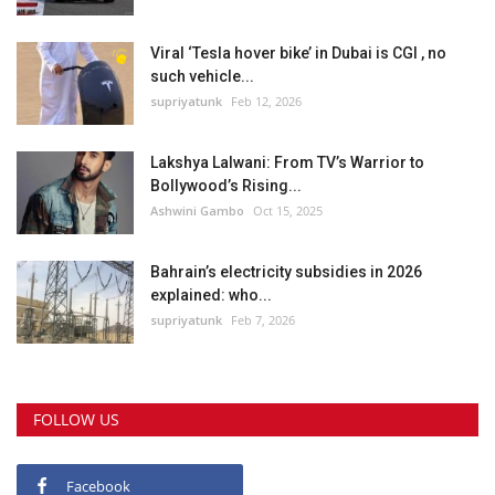
Viral ‘Tesla hover bike’ in Dubai is CGI , no
such vehicle...
supriyatunk
Feb 12, 2026
Lakshya Lalwani: From TV’s Warrior to
Bollywood’s Rising...
Ashwini Gambo
Oct 15, 2025
Bahrain’s electricity subsidies in 2026
explained: who...
supriyatunk
Feb 7, 2026
FOLLOW US
Facebook