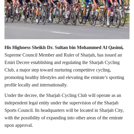
Lifestyle
Personality
Sports
His Highness Sheikh Dr. Sultan bin Mohammed Al Qasimi,
Supreme Council Member and Ruler of Sharjah, has issued an
Business
Emiri Decree establishing and regulating the Sharjah Cycling
Club, a major step toward nurturing competitive cycling,
Automobile
promoting healthy lifestyles and elevating the emirate’s sporting
profile locally and internationally.
Language
Under the decree, the Sharjah Cycling Club will operate as an
English
Arabic
independent legal entity under the supervision of the Sharjah
Sports Council. Its headquarters will be located in Sharjah City,
with the possibility of expanding into other areas of the emirate
upon approval.