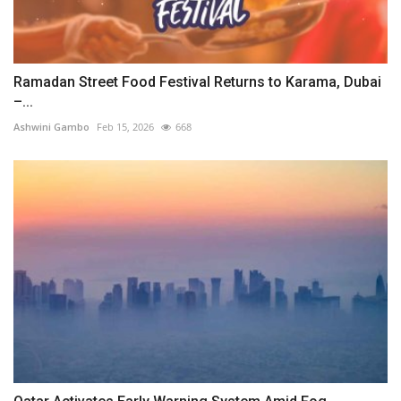
Ramadan Street Food Festival Returns to Karama, Dubai
–...
Ashwini Gambo
Feb 15, 2026
668