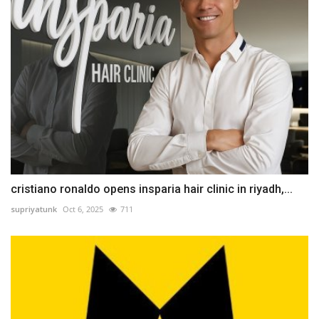
cristiano ronaldo opens insparia hair clinic in riyadh,...
supriyatunk
Oct 6, 2025
711