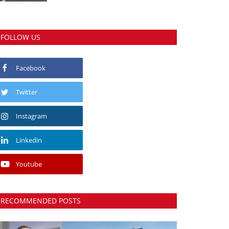
FOLLOW US
Facebook
Twitter
Instagram
Linkedin
Youtube
RECOMMENDED POSTS