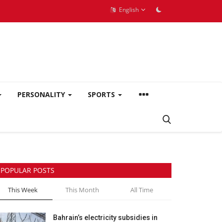
English
PERSONALITY
SPORTS
POPULAR POSTS
This Week
This Month
All Time
Bahrain’s electricity subsidies in