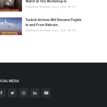
Watch at This Workshop in...
Kashmine Shoukat
Aug 6, 2026
331
Turkish Airlines Will Resume Flights
to and From Bahrain...
Kashmine Shoukat
Aug 6, 2026
338
OCIAL MEDIA