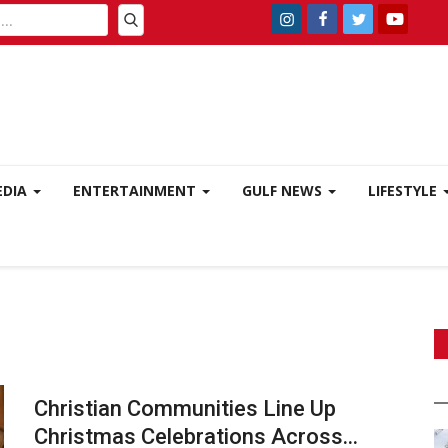
EDIA
ENTERTAINMENT
GULF NEWS
LIFESTYLE
Christian Communities Line Up
Christmas Celebrations Across...