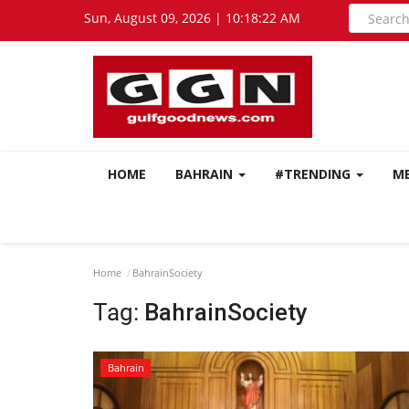
Sun, August 09, 2026 | 10:18:23 AM
HOME
BAHRAIN
#TRENDING
M
Home
BahrainSociety
Tag:
BahrainSociety
Bahrain