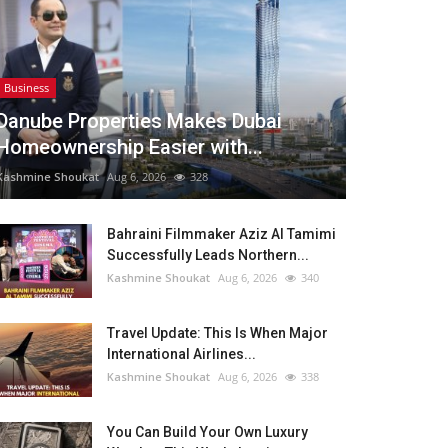
Business
Danube Properties Makes Dubai
Homeownership Easier with...
Kashmine Shoukat
Aug 6, 2026
328
Bahraini Filmmaker Aziz Al Tamimi
Successfully Leads Northern...
Kashmine Shoukat
Aug 6, 2026
340
Travel Update: This Is When Major
International Airlines...
Kashmine Shoukat
Aug 6, 2026
338
You Can Build Your Own Luxury