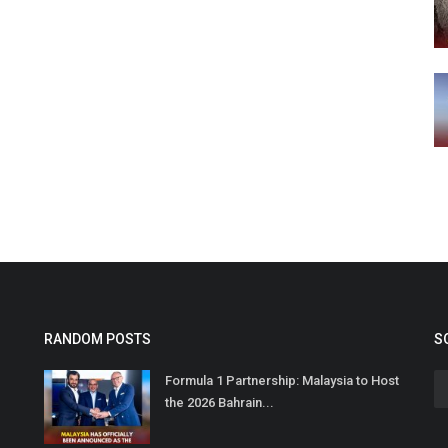
RANDOM POSTS
S
Formula 1 Partnership: Malaysia to Host
the 2026 Bahrain...