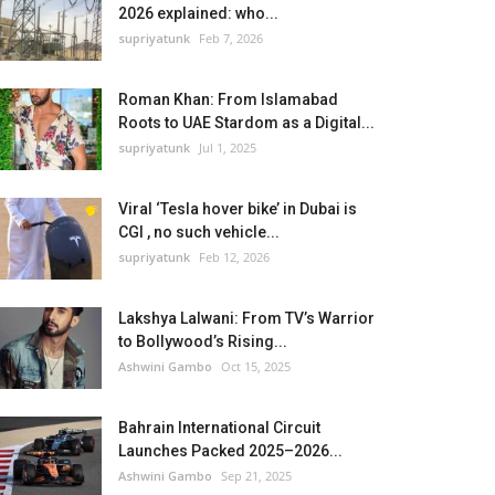
2026 explained: who...
supriyatunk
Feb 7, 2026
Roman Khan: From Islamabad
Roots to UAE Stardom as a Digital...
supriyatunk
Jul 1, 2025
Viral ‘Tesla hover bike’ in Dubai is
CGI , no such vehicle...
supriyatunk
Feb 12, 2026
Lakshya Lalwani: From TV’s Warrior
to Bollywood’s Rising...
Ashwini Gambo
Oct 15, 2025
Bahrain International Circuit
Launches Packed 2025–2026...
Ashwini Gambo
Sep 21, 2025