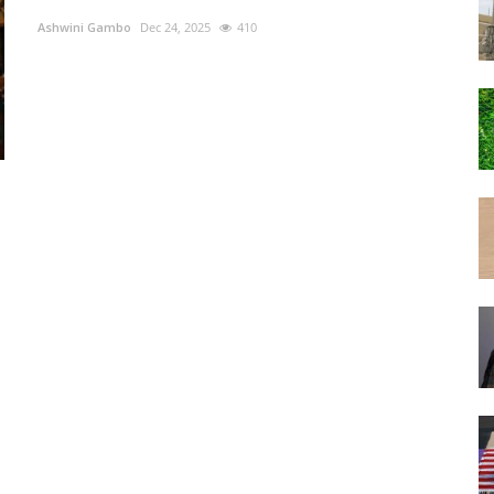
Ashwini Gambo
Dec 24, 2025
410