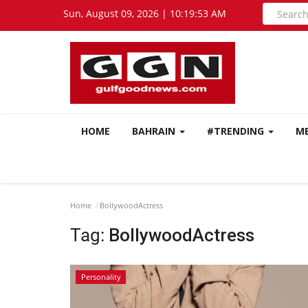
Sun, August 09, 2026 | 10:19:54 AM
HOME
BAHRAIN
#TRENDING
M
Home
BollywoodActress
Tag:
BollywoodActress
Personality