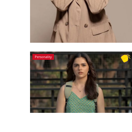
Personality