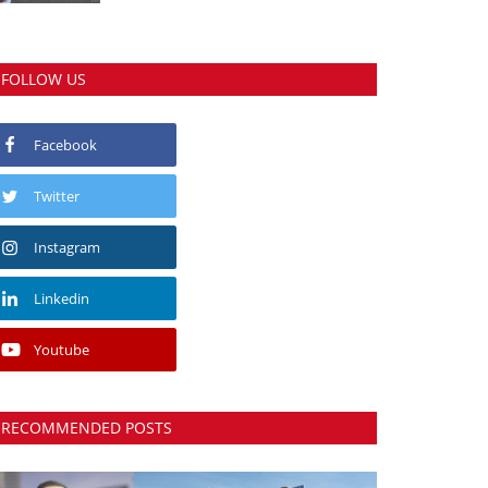
FOLLOW US
Facebook
Twitter
Instagram
Linkedin
Youtube
RECOMMENDED POSTS