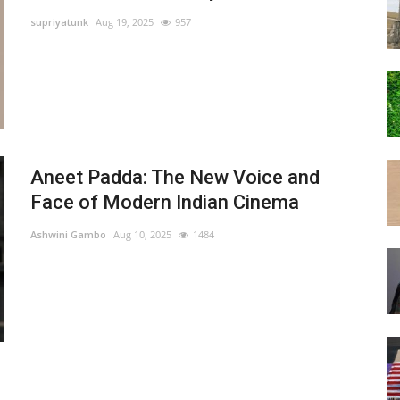
supriyatunk
Aug 19, 2025
957
Aneet Padda: The New Voice and
Face of Modern Indian Cinema
Ashwini Gambo
Aug 10, 2025
1484