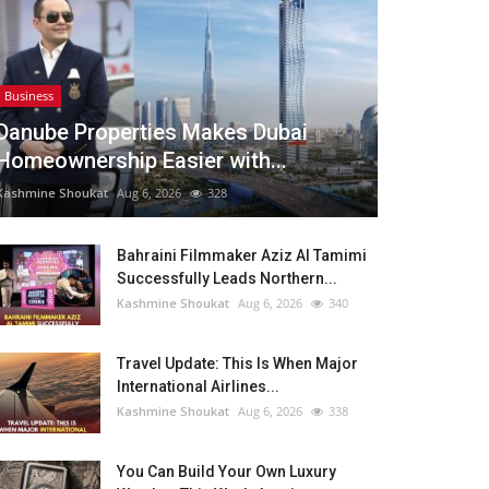
Business
Danube Properties Makes Dubai
Homeownership Easier with...
Kashmine Shoukat
Aug 6, 2026
328
Bahraini Filmmaker Aziz Al Tamimi
Successfully Leads Northern...
Kashmine Shoukat
Aug 6, 2026
340
Travel Update: This Is When Major
International Airlines...
Kashmine Shoukat
Aug 6, 2026
338
You Can Build Your Own Luxury