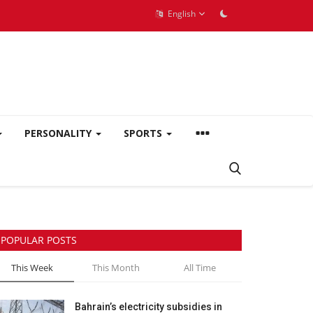
English
PERSONALITY
SPORTS
POPULAR POSTS
This Week
This Month
All Time
Bahrain’s electricity subsidies in