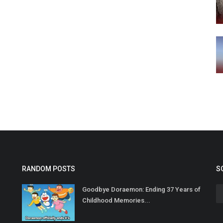
RANDOM POSTS
S
Goodbye Doraemon: Ending 37 Years of
Childhood Memories...