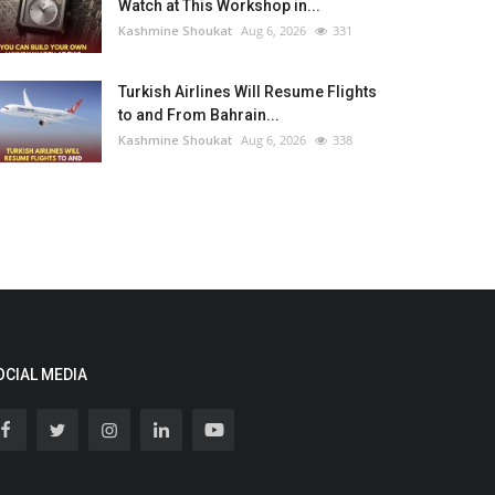
Watch at This Workshop in...
Kashmine Shoukat
Aug 6, 2026
331
Turkish Airlines Will Resume Flights
to and From Bahrain...
Kashmine Shoukat
Aug 6, 2026
338
OCIAL MEDIA