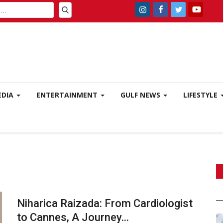
EDIA
ENTERTAINMENT
GULF NEWS
LIFESTYLE
Niharica Raizada: From Cardiologist
to Cannes, A Journey...