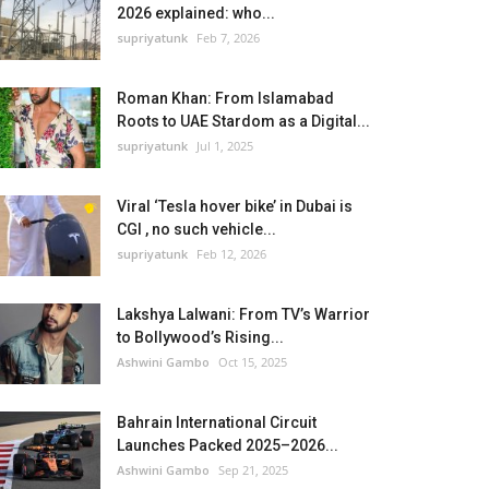
2026 explained: who...
supriyatunk
Feb 7, 2026
Roman Khan: From Islamabad
Roots to UAE Stardom as a Digital...
supriyatunk
Jul 1, 2025
Viral ‘Tesla hover bike’ in Dubai is
CGI , no such vehicle...
supriyatunk
Feb 12, 2026
Lakshya Lalwani: From TV’s Warrior
to Bollywood’s Rising...
Ashwini Gambo
Oct 15, 2025
Bahrain International Circuit
Launches Packed 2025–2026...
Ashwini Gambo
Sep 21, 2025