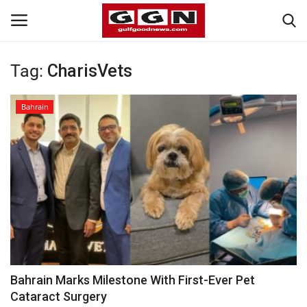
Tag:
CharisVets
Home
Bahrain
Contact
Bahrain
#Trending
Media
Entertainment
Bahrain Marks Milestone With First-Ever Pet
Cataract Surgery
Gulf News