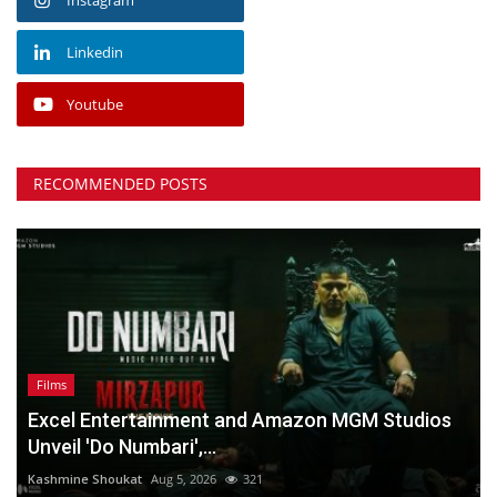
Linkedin
Youtube
RECOMMENDED POSTS
Films
Excel Entertainment and Amazon MGM Studios
Unveil 'Do Numbari',...
Kashmine Shoukat
Aug 5, 2026
321