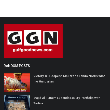
RANDOM POSTS
Victory in Budapest: McLaren's Lando Norris Wins
the Hungarian...
Majid Al Futtaim Expands Luxury Portfolio with
Tartine...