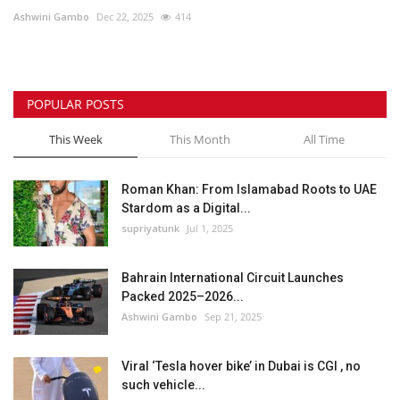
Ashwini Gambo
Dec 22, 2025
414
Lifestyle
Personality
POPULAR POSTS
Sports
This Week
This Month
All Time
Business
Roman Khan: From Islamabad Roots to UAE
Stardom as a Digital...
Automobile
supriyatunk
Jul 1, 2025
Language
Bahrain International Circuit Launches
Packed 2025–2026...
English
Arabic
Ashwini Gambo
Sep 21, 2025
Viral ‘Tesla hover bike’ in Dubai is CGI , no
such vehicle...