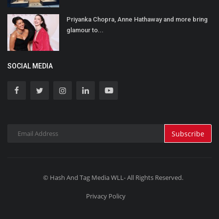
Priyanka Chopra, Anne Hathaway and more bring
glamour to...
SOCIAL MEDIA
Subscribe
© Hash And Tag Media WLL- All Rights Reserved.
Privacy Policy