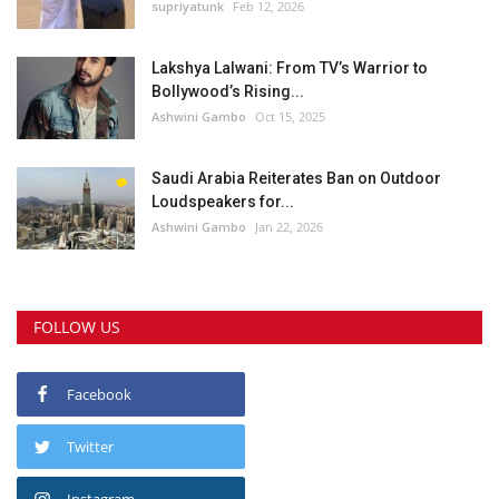
supriyatunk
Feb 12, 2026
Lakshya Lalwani: From TV’s Warrior to
Bollywood’s Rising...
Ashwini Gambo
Oct 15, 2025
Saudi Arabia Reiterates Ban on Outdoor
Loudspeakers for...
Ashwini Gambo
Jan 22, 2026
FOLLOW US
Facebook
Twitter
Instagram