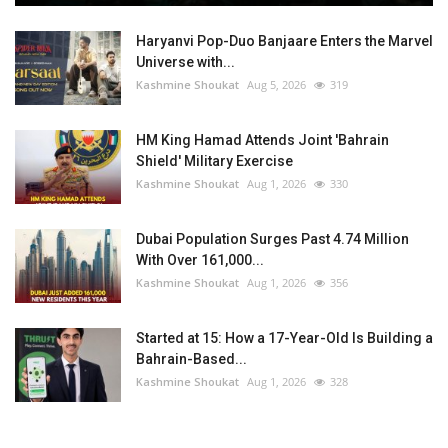
Haryanvi Pop-Duo Banjaare Enters the Marvel
Universe with...
Kashmine Shoukat
Aug 5, 2026
319
HM King Hamad Attends Joint 'Bahrain
Shield' Military Exercise
Kashmine Shoukat
Aug 1, 2026
330
Dubai Population Surges Past 4.74 Million
With Over 161,000...
Kashmine Shoukat
Aug 1, 2026
356
Started at 15: How a 17-Year-Old Is Building a
Bahrain-Based...
Kashmine Shoukat
Aug 1, 2026
328