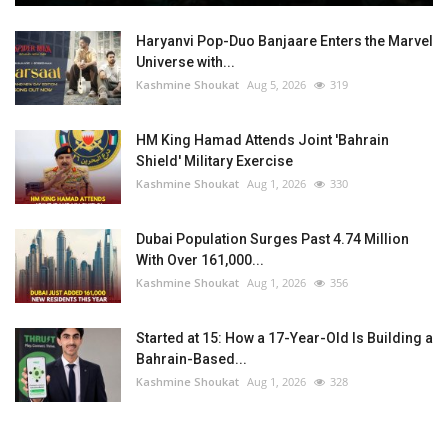
Haryanvi Pop-Duo Banjaare Enters the Marvel
Universe with...
Kashmine Shoukat
Aug 5, 2026
319
HM King Hamad Attends Joint 'Bahrain
Shield' Military Exercise
Kashmine Shoukat
Aug 1, 2026
330
Dubai Population Surges Past 4.74 Million
With Over 161,000...
Kashmine Shoukat
Aug 1, 2026
356
Started at 15: How a 17-Year-Old Is Building a
Bahrain-Based...
Kashmine Shoukat
Aug 1, 2026
328