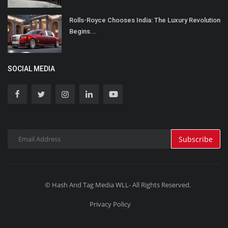
Rolls-Royce Chooses India: The Luxury Revolution
Begins...
SOCIAL MEDIA
Subscribe
© Hash And Tag Media WLL- All Rights Reserved.
Privacy Policy