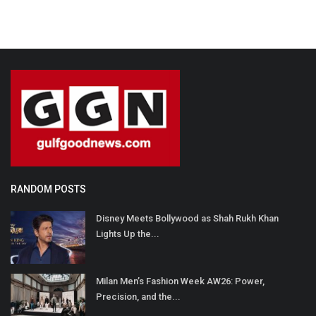
RANDOM POSTS
Disney Meets Bollywood as Shah Rukh Khan
Lights Up the...
Milan Men’s Fashion Week AW26: Power,
Precision, and the...