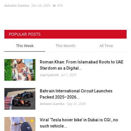
Ashwini Gambo
Dec 24, 2025
410
Lifestyle
Personality
POPULAR POSTS
Sports
This Week
This Month
All Time
Business
Roman Khan: From Islamabad Roots to UAE
Stardom as a Digital...
Automobile
supriyatunk
Jul 1, 2025
Language
Bahrain International Circuit Launches
Packed 2025–2026...
English
Arabic
Ashwini Gambo
Sep 21, 2025
Viral ‘Tesla hover bike’ in Dubai is CGI , no
such vehicle...