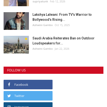
supriyatunk
Feb 12, 2026
Lakshya Lalwani: From TV’s Warrior to
Bollywood’s Rising...
Ashwini Gambo
Oct 15, 2025
Saudi Arabia Reiterates Ban on Outdoor
Loudspeakers for...
Ashwini Gambo
Jan 22, 2026
FOLLOW US
Facebook
Twitter
Instagram