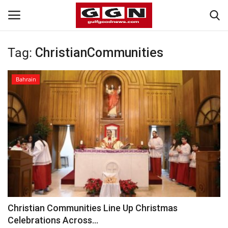
Tag:
ChristianCommunities
Home
Bahrain
Contact
Bahrain
#Trending
Media
Entertainment
Christian Communities Line Up Christmas
Celebrations Across...
Gulf News