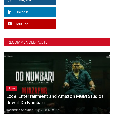
Linkedin
Youtube
RECOMMENDED POSTS
Films
Excel Entertainment and Amazon MGM Studios
Unveil 'Do Numbari',...
Kashmine Shoukat
Aug 5, 2026
321