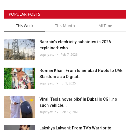
POPULAR POSTS
This Week
This Month
All Time
Bahrain’s electricity subsidies in 2026
explained: who...
supriyatunk
Feb 7, 2026
Roman Khan: From Islamabad Roots to UAE
Stardom as a Digital...
supriyatunk
Jul 1, 2025
Viral ‘Tesla hover bike’ in Dubai is CGI , no
such vehicle...
supriyatunk
Feb 12, 2026
Lakshya Lalwani: From TV’s Warrior to