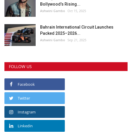
Bollywood’s Rising...
Ashwini Gambo
Oct 15, 2025
Bahrain International Circuit Launches
Packed 2025–2026...
Ashwini Gambo
Sep 21, 2025
FOLLOW US
Facebook
Twitter
Instagram
Linkedin