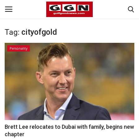
Tag:
cityofgold
Home
Personality
Contact
Bahrain
#Trending
Media
Entertainment
Brett Lee relocates to Dubai with family, begins new
chapter
Gulf News