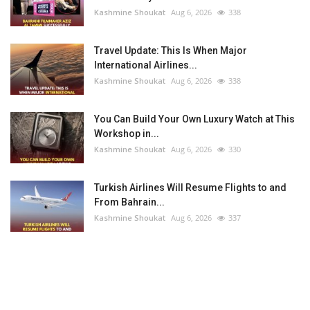
Kashmine Shoukat
Aug 6, 2026
338
Travel Update: This Is When Major
International Airlines...
Kashmine Shoukat
Aug 6, 2026
338
You Can Build Your Own Luxury Watch at This
Workshop in...
Kashmine Shoukat
Aug 6, 2026
330
Turkish Airlines Will Resume Flights to and
From Bahrain...
Kashmine Shoukat
Aug 6, 2026
337