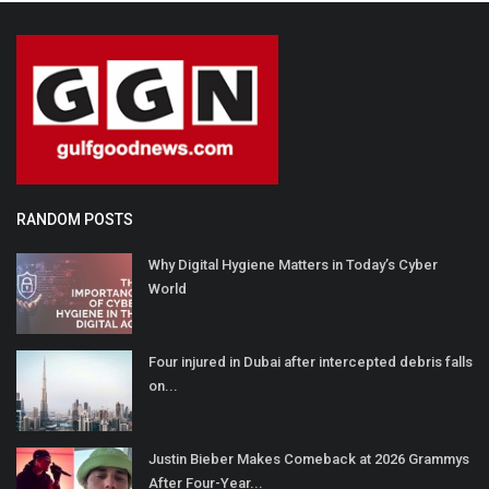
RANDOM POSTS
Why Digital Hygiene Matters in Today’s Cyber
World
Four injured in Dubai after intercepted debris falls
on...
Justin Bieber Makes Comeback at 2026 Grammys
After Four-Year...