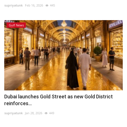
supriyatunk
Feb 16, 2026
445
Lifestyle
Gulf News
Personality
Sports
Business
Automobile
Language
English
Arabic
Dubai launches Gold Street as new Gold District
reinforces...
supriyatunk
Jan 28, 2026
449