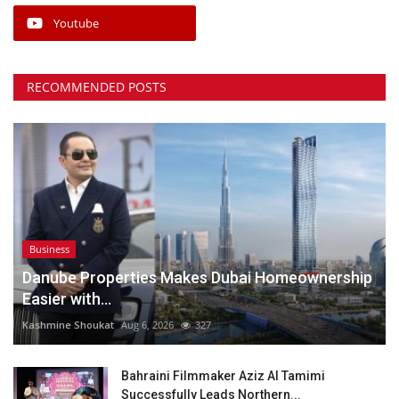
Youtube
RECOMMENDED POSTS
Business
Danube Properties Makes Dubai Homeownership
Easier with...
Kashmine Shoukat
Aug 6, 2026
327
Bahraini Filmmaker Aziz Al Tamimi
Successfully Leads Northern...