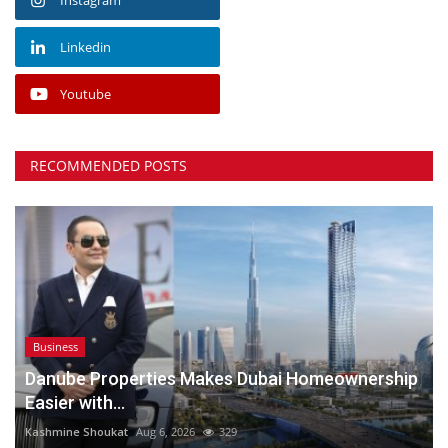
Linkedin
Youtube
RECOMMENDED POSTS
Business
Danube Properties Makes Dubai Homeownership
Easier with...
Kashmine Shoukat
Aug 6, 2026
329