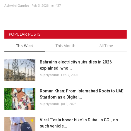
Ashwini Gambo
Feb 3, 2026
437
Lifestyle
Personality
POPULAR POSTS
Sports
This Week
This Month
All Time
Business
Bahrain’s electricity subsidies in 2026
explained: who...
Automobile
supriyatunk
Feb 7, 2026
Language
Roman Khan: From Islamabad Roots to UAE
Stardom as a Digital...
English
Arabic
supriyatunk
Jul 1, 2025
Viral ‘Tesla hover bike’ in Dubai is CGI , no
such vehicle...