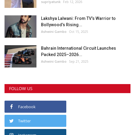
supriyatunk
Feb 12, 2026
Lakshya Lalwani: From TV’s Warrior to
Bollywood’s Rising...
Ashwini Gambo
Oct 15, 2025
Bahrain International Circuit Launches
Packed 2025–2026...
Ashwini Gambo
Sep 21, 2025
FOLLOW US
Facebook
Twitter
Instagram