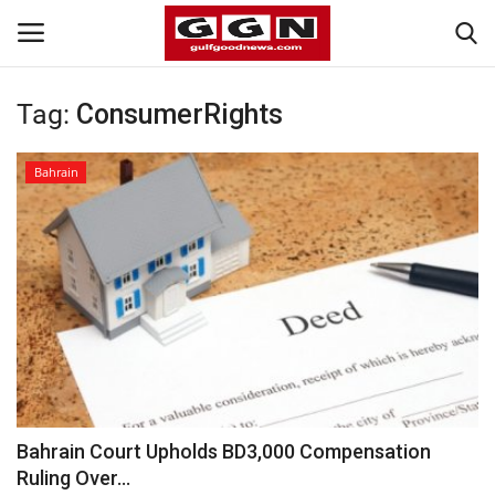
Tag:
ConsumerRights
Home
Bahrain
Contact
Bahrain
#Trending
Media
Entertainment
Bahrain Court Upholds BD3,000 Compensation
Ruling Over...
Gulf News