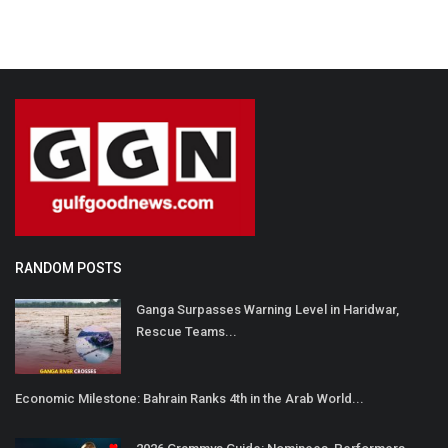
RANDOM POSTS
Ganga Surpasses Warning Level in Haridwar,
Rescue Teams...
Economic Milestone: Bahrain Ranks 4th in the Arab World...