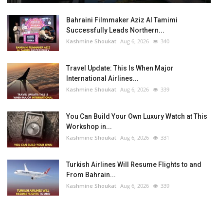
Bahraini Filmmaker Aziz Al Tamimi
Successfully Leads Northern...
Kashmine Shoukat
Aug 6, 2026
340
Travel Update: This Is When Major
International Airlines...
Kashmine Shoukat
Aug 6, 2026
339
You Can Build Your Own Luxury Watch at This
Workshop in...
Kashmine Shoukat
Aug 6, 2026
331
Turkish Airlines Will Resume Flights to and
From Bahrain...
Kashmine Shoukat
Aug 6, 2026
339