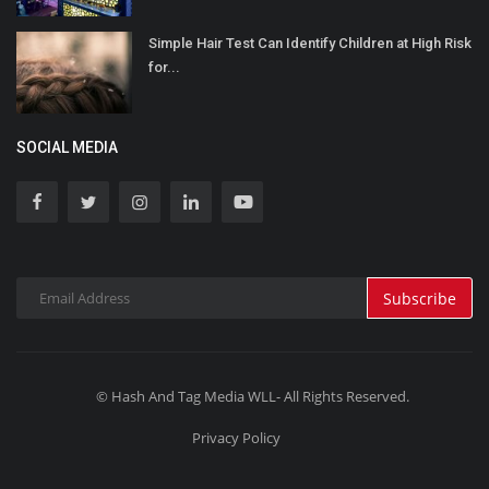
Simple Hair Test Can Identify Children at High Risk
for...
SOCIAL MEDIA
Subscribe
© Hash And Tag Media WLL- All Rights Reserved.
Privacy Policy