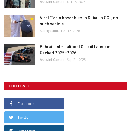
Ashwini Gambo
Oct 15, 2025
Viral ‘Tesla hover bike’ in Dubai is CGI , no
such vehicle...
supriyatunk
Feb 12, 2026
Bahrain International Circuit Launches
Packed 2025–2026...
Ashwini Gambo
Sep 21, 2025
FOLLOW US
Facebook
Twitter
Instagram