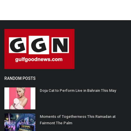
RANDOM POSTS
Doja Cat to Perform Live in Bahrain This May
Moments of Togetherness This Ramadan at
Fairmont The Palm