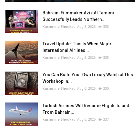
Bahraini Filmmaker Aziz Al Tamimi
Successfully Leads Northern...
Kashmine Shoukat
Aug 6, 2026
338
Travel Update: This Is When Major
International Airlines...
Kashmine Shoukat
Aug 6, 2026
338
You Can Build Your Own Luxury Watch at This
Workshop in...
Kashmine Shoukat
Aug 6, 2026
330
Turkish Airlines Will Resume Flights to and
From Bahrain...
Kashmine Shoukat
Aug 6, 2026
337