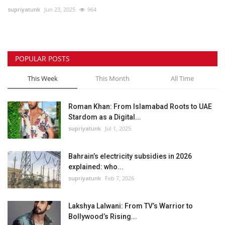
supriyatunk
Jun 23, 2025
964
Lifestyle
Personality
POPULAR POSTS
Sports
This Week
This Month
All Time
Business
Roman Khan: From Islamabad Roots to UAE
Stardom as a Digital...
Automobile
supriyatunk
Jul 1, 2025
Language
Bahrain’s electricity subsidies in 2026
explained: who...
English
Arabic
supriyatunk
Feb 7, 2026
Lakshya Lalwani: From TV’s Warrior to
Bollywood’s Rising...