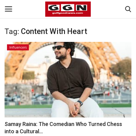
Tag:
Content With Heart
Home
Influencers
Contact
Bahrain
#Trending
Media
Entertainment
Samay Raina: The Comedian Who Turned Chess
into a Cultural...
Gulf News