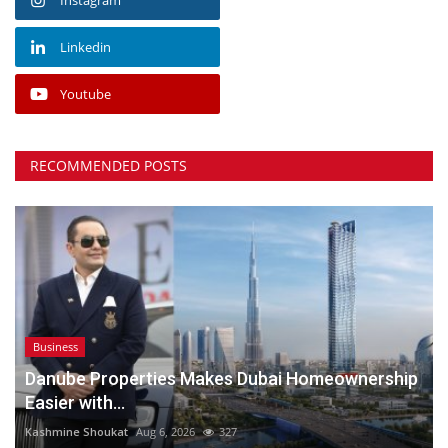
Linkedin
Youtube
RECOMMENDED POSTS
Business
Danube Properties Makes Dubai Homeownership
Easier with...
Kashmine Shoukat
Aug 6, 2026
327