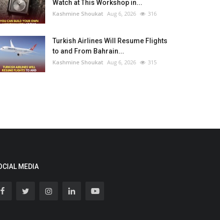
Watch at This Workshop in...
Kashmine Shoukat
Aug 6, 2026
316
Turkish Airlines Will Resume Flights
to and From Bahrain...
Kashmine Shoukat
Aug 6, 2026
315
OCIAL MEDIA