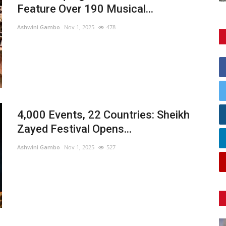
Feature Over 190 Musical...
Ashwini Gambo
Nov 1, 2025
478
4,000 Events, 22 Countries: Sheikh
Zayed Festival Opens...
Ashwini Gambo
Nov 1, 2025
527