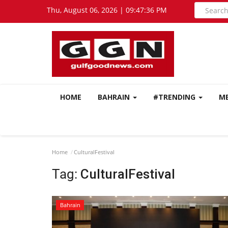
Thu, August 06, 2026 | 09:47:36 PM
HOME
BAHRAIN
#TRENDING
M
Home
CulturalFestival
Tag:
CulturalFestival
Bahrain