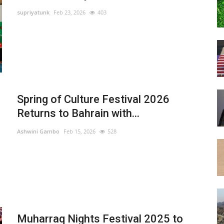
supriyatunk
Feb 23, 2026
403
Spring of Culture Festival 2026
Returns to Bahrain with...
Ashwini Gambo
Feb 15, 2026
528
Muharraq Nights Festival 2025 to