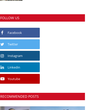
FOLLOW US
Facebook
Twitter
Instagram
Linkedin
Youtube
RECOMMENDED POSTS