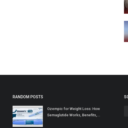
RANDOM POSTS
S
Ozempic for Weight Loss: How
Semaglutide Works, Benefits,...