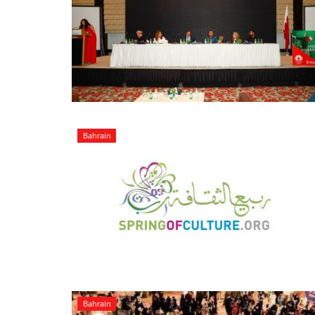
Bahrain
Bahrain