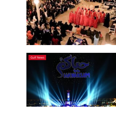
Gulf News