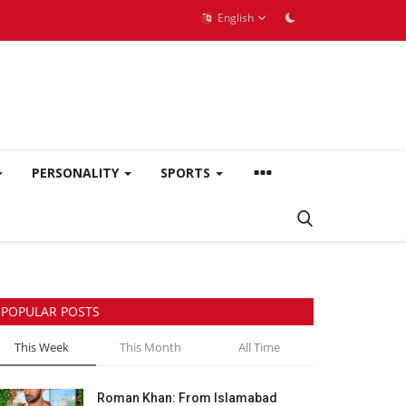
English
PERSONALITY
SPORTS
POPULAR POSTS
This Week
This Month
All Time
Roman Khan: From Islamabad