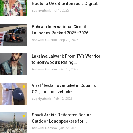
Roots to UAE Stardom as a Digital...
supriyatunk
Jul 1, 2025
Bahrain International Circuit
Launches Packed 2025–2026...
Ashwini Gambo
Sep 21, 2025
Lakshya Lalwani: From TV’s Warrior
to Bollywood’s Rising...
Ashwini Gambo
Oct 15, 2025
Viral ‘Tesla hover bike’ in Dubai is
CGI , no such vehicle...
supriyatunk
Feb 12, 2026
Saudi Arabia Reiterates Ban on
Outdoor Loudspeakers for...
Ashwini Gambo
Jan 22, 2026