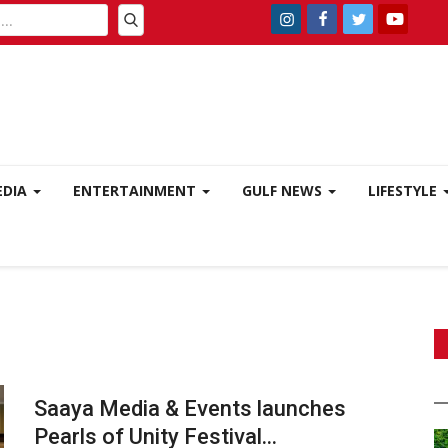
EDIA
ENTERTAINMENT
GULF NEWS
LIFESTYLE
Saaya Media & Events launches
Pearls of Unity Festival...