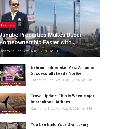
Business
Danube Properties Makes Dubai
Homeownership Easier with...
Kashmine Shoukat
Aug 6, 2026
311
Bahraini Filmmaker Aziz Al Tamimi
Successfully Leads Northern...
Kashmine Shoukat
Aug 6, 2026
318
Travel Update: This Is When Major
International Airlines...
Kashmine Shoukat
Aug 6, 2026
316
You Can Build Your Own Luxury