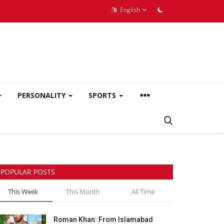
English
PERSONALITY
SPORTS
POPULAR POSTS
This Week
This Month
All Time
Roman Khan: From Islamabad