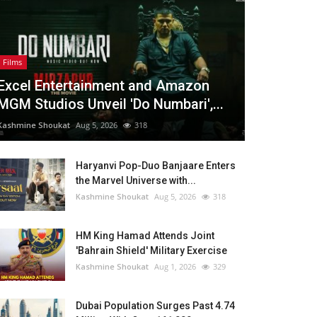
Films
Excel Entertainment and Amazon
MGM Studios Unveil 'Do Numbari',...
Kashmine Shoukat
Aug 5, 2026
318
Haryanvi Pop-Duo Banjaare Enters
the Marvel Universe with...
Kashmine Shoukat
Aug 5, 2026
318
HM King Hamad Attends Joint
'Bahrain Shield' Military Exercise
Kashmine Shoukat
Aug 1, 2026
329
Dubai Population Surges Past 4.74