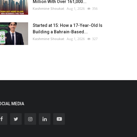
Million With Over 161,000...
Kashmine Shoukat
Aug 1, 2026
356
Started at 15: How a 17-Year-Old Is
Building a Bahrain-Based...
Kashmine Shoukat
Aug 1, 2026
327
OCIAL MEDIA