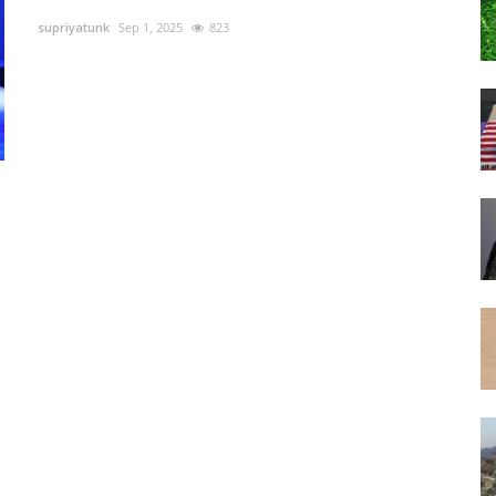
supriyatunk
Sep 1, 2025
823