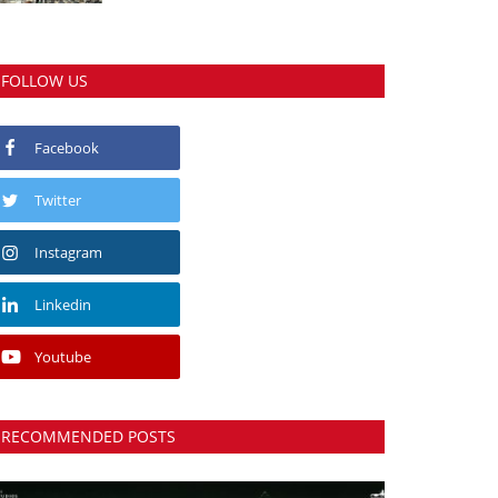
FOLLOW US
Facebook
Twitter
Instagram
Linkedin
Youtube
RECOMMENDED POSTS