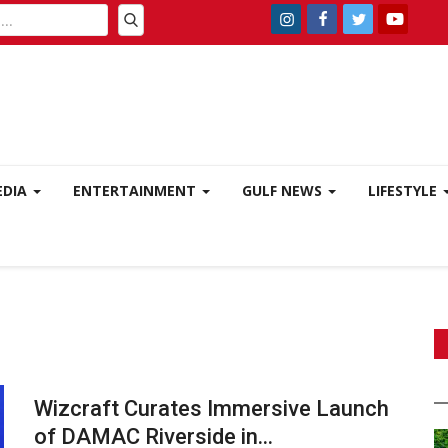
EDIA
ENTERTAINMENT
GULF NEWS
LIFESTYLE
Wizcraft Curates Immersive Launch
of DAMAC Riverside in...