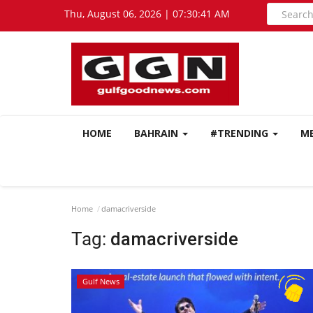
Thu, August 06, 2026 | 07:30:42 AM
HOME
BAHRAIN
#TRENDING
M
Home
damacriverside
Tag:
damacriverside
Gulf News