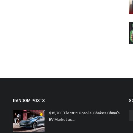
RANDOM POSTS
S
$15,700 ‘Electric Corolla’ Shakes China’s
EV Market as...