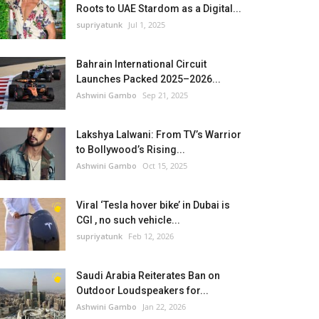
Roots to UAE Stardom as a Digital...
supriyatunk
Jul 1, 2025
Bahrain International Circuit
Launches Packed 2025–2026...
Ashwini Gambo
Sep 21, 2025
Lakshya Lalwani: From TV’s Warrior
to Bollywood’s Rising...
Ashwini Gambo
Oct 15, 2025
Viral ‘Tesla hover bike’ in Dubai is
CGI , no such vehicle...
supriyatunk
Feb 12, 2026
Saudi Arabia Reiterates Ban on
Outdoor Loudspeakers for...
Ashwini Gambo
Jan 22, 2026