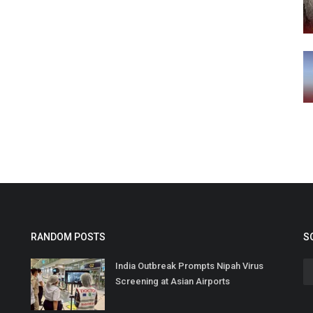
RANDOM POSTS
S
India Outbreak Prompts Nipah Virus
Screening at Asian Airports