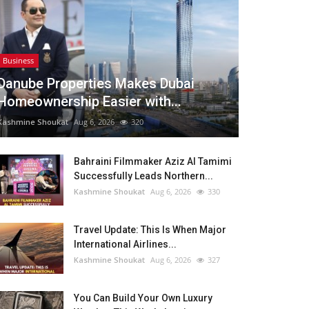
Business
Danube Properties Makes Dubai
Homeownership Easier with...
Kashmine Shoukat
Aug 6, 2026
320
Bahraini Filmmaker Aziz Al Tamimi
Successfully Leads Northern...
Kashmine Shoukat
Aug 6, 2026
330
Travel Update: This Is When Major
International Airlines...
Kashmine Shoukat
Aug 6, 2026
327
You Can Build Your Own Luxury