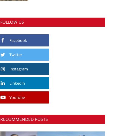
FOLLOW US
Facebook
Twitter
Instagram
Linkedin
Youtube
RECOMMENDED POSTS