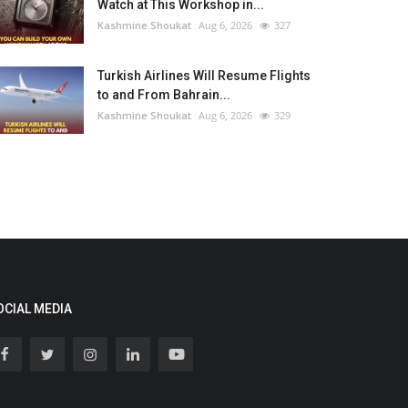
Watch at This Workshop in...
Kashmine Shoukat
Aug 6, 2026
327
Turkish Airlines Will Resume Flights
to and From Bahrain...
Kashmine Shoukat
Aug 6, 2026
329
OCIAL MEDIA