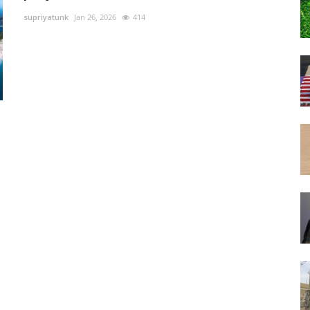
supriyatunk
Jan 26, 2026
414