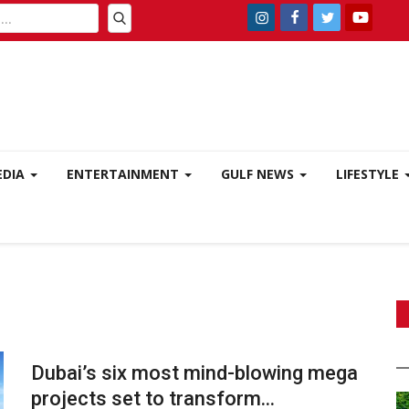
EDIA
ENTERTAINMENT
GULF NEWS
LIFESTYLE
Dubai’s six most mind-blowing mega
projects set to transform...