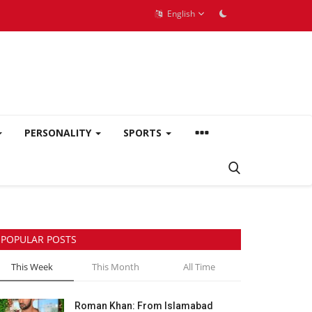
English
PERSONALITY
SPORTS
POPULAR POSTS
This Week
This Month
All Time
Roman Khan: From Islamabad