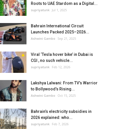
Roots to UAE Stardom as a Digital...
supriyatunk
Jul 1, 2025
Bahrain International Circuit
Launches Packed 2025–2026...
Ashwini Gambo
Sep 21, 2025
Viral ‘Tesla hover bike’ in Dubai is
CGI , no such vehicle...
supriyatunk
Feb 12, 2026
Lakshya Lalwani: From TV’s Warrior
to Bollywood’s Rising...
Ashwini Gambo
Oct 15, 2025
Bahrain’s electricity subsidies in
2026 explained: who...
supriyatunk
Feb 7, 2026