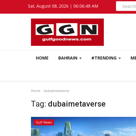
Sat, August 08, 2026 | 06:06:48 AM
HOME
BAHRAIN
#TRENDING
M
Home
dubaimetaverse
Tag:
dubaimetaverse
Gulf News