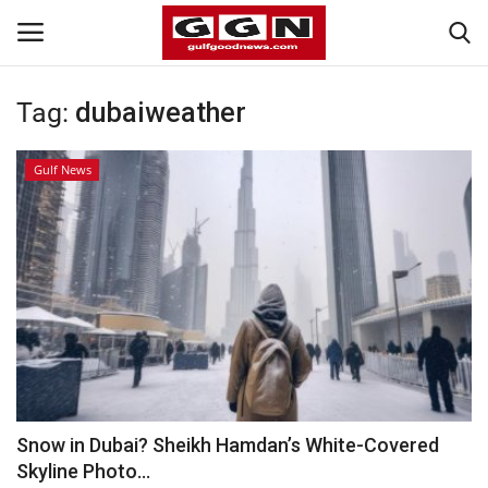
Tag:
dubaiweather
Home
Gulf News
Contact
Bahrain
#Trending
Media
Entertainment
Snow in Dubai? Sheikh Hamdan’s White-Covered
Skyline Photo...
Gulf News