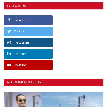
FOLLOW US
Facebook
Twitter
Instagram
Linkedin
Youtube
RECOMMENDED POSTS