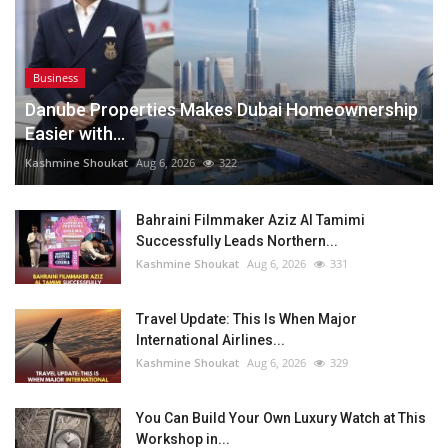
Business
Danube Properties Makes Dubai Homeownership
Easier with...
Kashmine Shoukat
Aug 6, 2026
322
Bahraini Filmmaker Aziz Al Tamimi
Successfully Leads Northern...
Kashmine Shoukat
Aug 6, 2026
331
Travel Update: This Is When Major
International Airlines...
Kashmine Shoukat
Aug 6, 2026
329
You Can Build Your Own Luxury Watch at This
Workshop in...