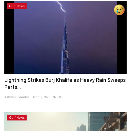
Gulf News
Lightning Strikes Burj Khalifa as Heavy Rain Sweeps
Parts...
Ashwini Gambo
Dec 18, 2025
587
Gulf News