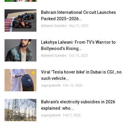
Bahrain International Circuit Launches
Packed 2025–2026...
Ashwini Gambo
Sep 21, 2025
Lakshya Lalwani: From TV’s Warrior to
Bollywood’s Rising...
Ashwini Gambo
Oct 15, 2025
Viral ‘Tesla hover bike’ in Dubai is CGI , no
such vehicle...
supriyatunk
Feb 12, 2026
Bahrain’s electricity subsidies in 2026
explained: who...
supriyatunk
Feb 7, 2026