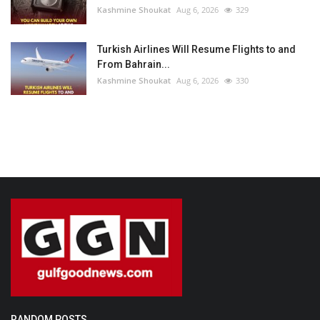
Kashmine Shoukat
Aug 6, 2026
329
Turkish Airlines Will Resume Flights to and
From Bahrain...
Kashmine Shoukat
Aug 6, 2026
330
RANDOM POSTS