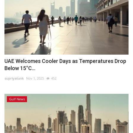
UAE Welcomes Cooler Days as Temperatures Drop
Below 15°C...
supriyatunk
Nov 1, 2025
452
Gulf News