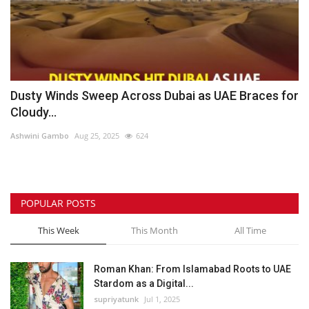
Dusty Winds Sweep Across Dubai as UAE Braces for
Cloudy...
Ashwini Gambo
Aug 25, 2025
624
POPULAR POSTS
This Week
This Month
All Time
Roman Khan: From Islamabad Roots to UAE
Stardom as a Digital...
supriyatunk
Jul 1, 2025