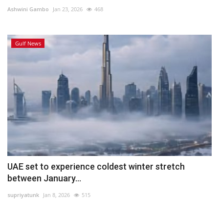
Ashwini Gambo
Jan 23, 2026
468
Lifestyle
Gulf News
Personality
Sports
Business
Automobile
Language
English
Arabic
UAE set to experience coldest winter stretch
between January...
supriyatunk
Jan 8, 2026
515