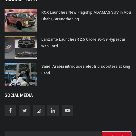
ROX Launches New Flagship ADAMAS SUV in Abu
Dhabi, Strengthening...
Lanzante Launches ₹12.5 Crore 95-59 Hypercar
with Lord...
Saudi Arabia introduces electric scooters at king
Fahd...
SOCIAL MEDIA