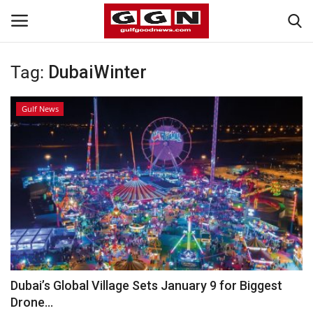
Tag:
DubaiWinter
Home
Gulf News
Contact
Bahrain
#Trending
Media
Entertainment
Dubai’s Global Village Sets January 9 for Biggest
Drone...
Gulf News