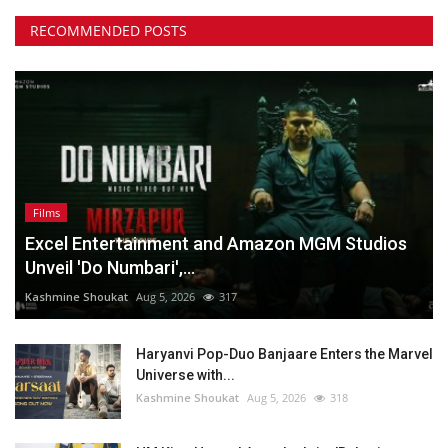
RECOMMENDED POSTS
Films
Excel Entertainment and Amazon MGM Studios
Unveil 'Do Numbari',...
Kashmine Shoukat
Aug 5, 2026
317
Haryanvi Pop-Duo Banjaare Enters the Marvel
Universe with...
Kashmine Shoukat
Aug 5, 2026
318