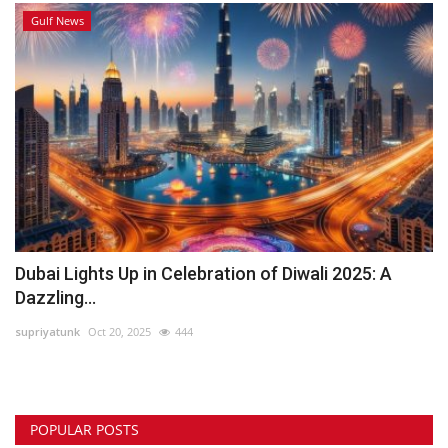
Gulf News
Dubai Lights Up in Celebration of Diwali 2025: A
Dazzling...
supriyatunk
Oct 20, 2025
444
POPULAR POSTS