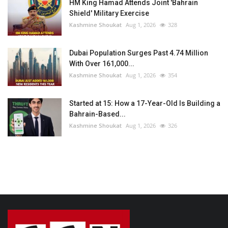
HM King Hamad Attends Joint 'Bahrain
Shield' Military Exercise
Kashmine Shoukat
Aug 1, 2026
328
Dubai Population Surges Past 4.74 Million
With Over 161,000...
Kashmine Shoukat
Aug 1, 2026
354
Started at 15: How a 17-Year-Old Is Building a
Bahrain-Based...
Kashmine Shoukat
Aug 1, 2026
326