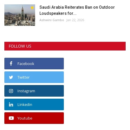
Saudi Arabia Reiterates Ban on Outdoor
Loudspeakers for...
Ashwini Gambo
Jan 22, 2026
FOLLOW US
Facebook
Twitter
Instagram
Linkedin
Youtube