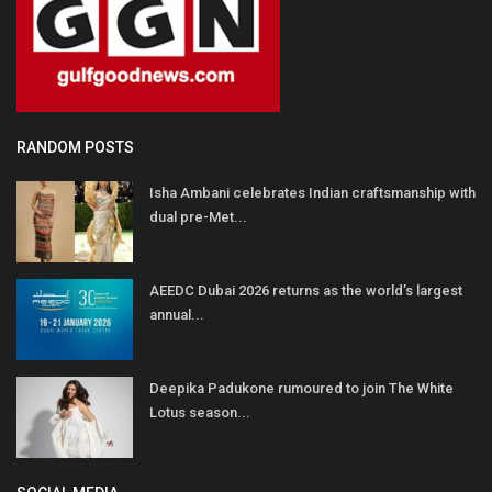
RANDOM POSTS
Isha Ambani celebrates Indian craftsmanship with
dual pre-Met...
AEEDC Dubai 2026 returns as the world’s largest
annual...
Deepika Padukone rumoured to join The White
Lotus season...