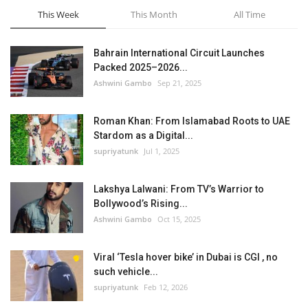
This Week
This Month
All Time
Bahrain International Circuit Launches
Packed 2025–2026...
Ashwini Gambo
Sep 21, 2025
Roman Khan: From Islamabad Roots to UAE
Stardom as a Digital...
supriyatunk
Jul 1, 2025
Lakshya Lalwani: From TV’s Warrior to
Bollywood’s Rising...
Ashwini Gambo
Oct 15, 2025
Viral ‘Tesla hover bike’ in Dubai is CGI , no
such vehicle...
supriyatunk
Feb 12, 2026