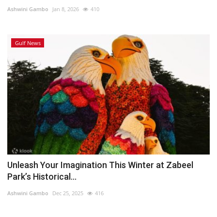
Ashwini Gambo
Jan 8, 2026
410
Lifestyle
Gulf News
Personality
Sports
Business
Automobile
Language
English
Arabic
Unleash Your Imagination This Winter at Zabeel
Park’s Historical...
Ashwini Gambo
Dec 25, 2025
416