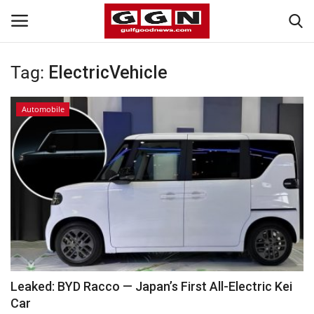
Tag:
ElectricVehicle
Home
Automobile
Contact
Bahrain
#Trending
Media
Entertainment
Leaked: BYD Racco — Japan’s First All-Electric Kei
Car
Gulf News