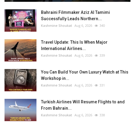
Bahraini Filmmaker Aziz Al Tamimi
Successfully Leads Northern...
Kashmine Shoukat
Aug 6, 2026
340
Travel Update: This Is When Major
International Airlines...
Kashmine Shoukat
Aug 6, 2026
339
You Can Build Your Own Luxury Watch at This
Workshop in...
Kashmine Shoukat
Aug 6, 2026
331
Turkish Airlines Will Resume Flights to and
From Bahrain...
Kashmine Shoukat
Aug 6, 2026
338