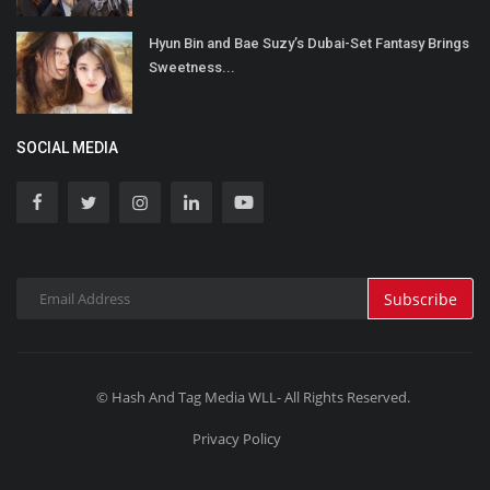
Hyun Bin and Bae Suzy’s Dubai-Set Fantasy Brings
Sweetness...
SOCIAL MEDIA
Subscribe
© Hash And Tag Media WLL- All Rights Reserved.
Privacy Policy