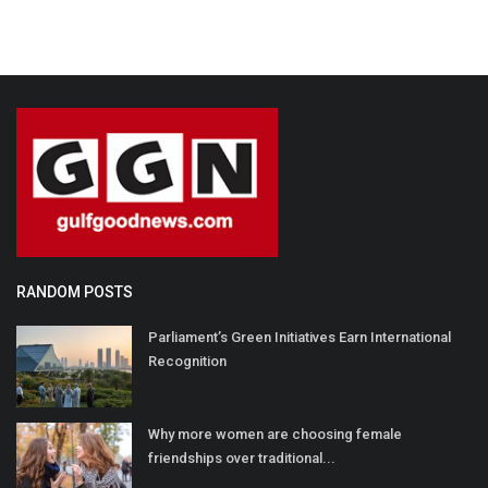
RANDOM POSTS
Parliament’s Green Initiatives Earn International
Recognition
Why more women are choosing female
friendships over traditional...