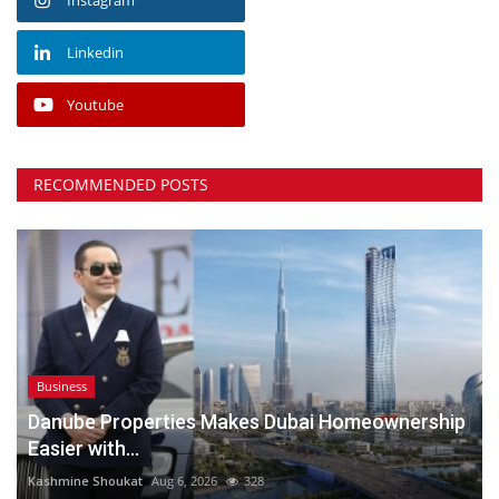
Linkedin
Youtube
RECOMMENDED POSTS
Business
Danube Properties Makes Dubai Homeownership
Easier with...
Kashmine Shoukat
Aug 6, 2026
328