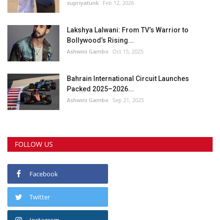
supriyatunk
Feb 12, 2026
Lakshya Lalwani: From TV’s Warrior to
Bollywood’s Rising...
Ashwini Gambo
Oct 15, 2025
Bahrain International Circuit Launches
Packed 2025–2026...
Ashwini Gambo
Sep 21, 2025
FOLLOW US
Facebook
Twitter
Instagram