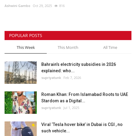
Ashwini Gambo
Oct 29, 2025
816
Lifestyle
Personality
POPULAR POSTS
Sports
This Week
This Month
All Time
Business
Bahrain’s electricity subsidies in 2026
explained: who...
Automobile
supriyatunk
Feb 7, 2026
Language
Roman Khan: From Islamabad Roots to UAE
Stardom as a Digital...
English
Arabic
supriyatunk
Jul 1, 2025
Viral ‘Tesla hover bike’ in Dubai is CGI , no
such vehicle...