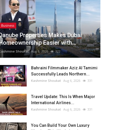
Business
Danube Properties Makes Dubai
Homeownership Easier with...
Kashmine Shoukat
Aug 6, 2026
322
Bahraini Filmmaker Aziz Al Tamimi
Successfully Leads Northern...
Kashmine Shoukat
Aug 6, 2026
331
Travel Update: This Is When Major
International Airlines...
Kashmine Shoukat
Aug 6, 2026
331
You Can Build Your Own Luxury