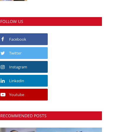
FOLLOW US
Facebook
Twitter
Instagram
Linkedin
Youtube
RECOMMENDED POSTS