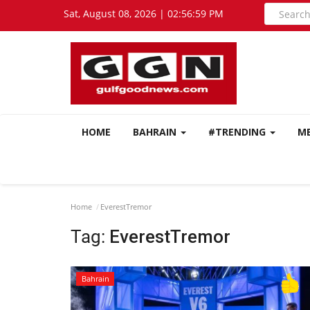
Sat, August 08, 2026 | 02:56:59 PM
HOME
BAHRAIN
#TRENDING
M
Home
EverestTremor
Tag:
EverestTremor
Bahrain