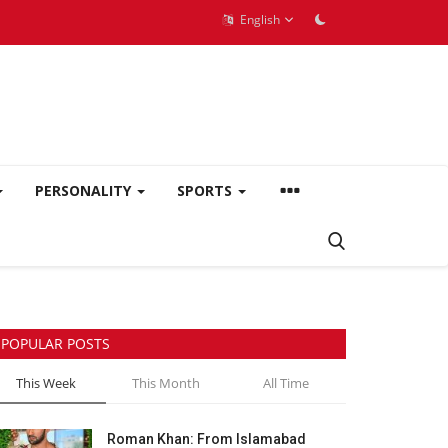
English
PERSONALITY
SPORTS
POPULAR POSTS
This Week
This Month
All Time
Roman Khan: From Islamabad