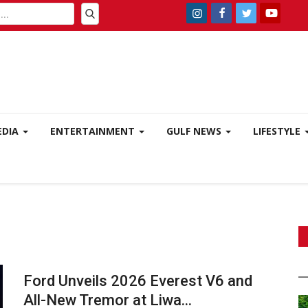
EDIA
ENTERTAINMENT
GULF NEWS
LIFESTYLE
Ford Unveils 2026 Everest V6 and
All-New Tremor at Liwa...