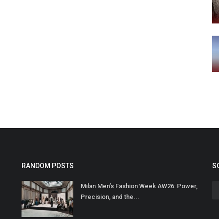
RANDOM POSTS
S
Milan Men’s Fashion Week AW26: Power,
Precision, and the...