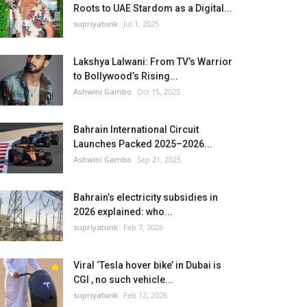
Roots to UAE Stardom as a Digital...
supriyatunk
Jul 1, 2025
Lakshya Lalwani: From TV’s Warrior
to Bollywood’s Rising...
Ashwini Gambo
Oct 15, 2025
Bahrain International Circuit
Launches Packed 2025–2026...
Ashwini Gambo
Sep 21, 2025
Bahrain’s electricity subsidies in
2026 explained: who...
supriyatunk
Feb 7, 2026
Viral ‘Tesla hover bike’ in Dubai is
CGI , no such vehicle...
supriyatunk
Feb 12, 2026