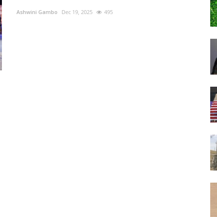
Ashwini Gambo
Dec 19, 2025
495