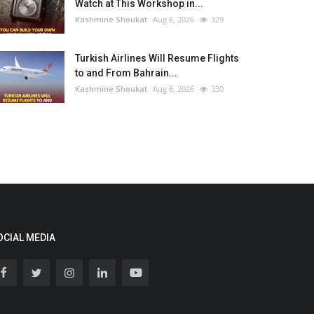
Watch at This Workshop in...
Kashmine Shoukat
Aug 6, 2026
329
Turkish Airlines Will Resume Flights
to and From Bahrain...
Kashmine Shoukat
Aug 6, 2026
330
OCIAL MEDIA