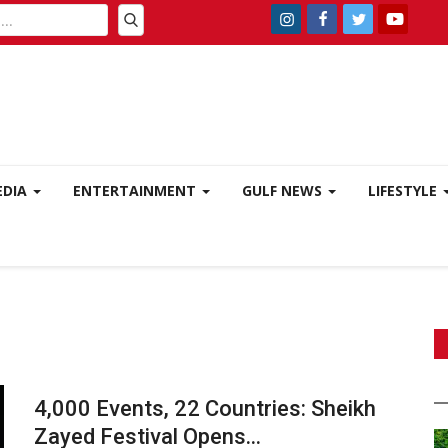
EDIA
ENTERTAINMENT
GULF NEWS
LIFESTYLE
4,000 Events, 22 Countries: Sheikh
Zayed Festival Opens...