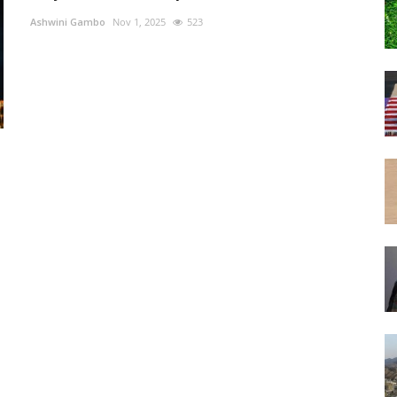
Ashwini Gambo
Nov 1, 2025
523