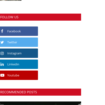
FOLLOW US
Facebook
Twitter
Instagram
Linkedin
Youtube
RECOMMENDED POSTS