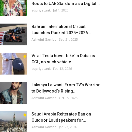
Roots to UAE Stardom as a Digital...
supriyatunk
Jul 1, 2025
Bahrain International Circuit
Launches Packed 2025–2026...
Ashwini Gambo
Sep 21, 2025
Viral ‘Tesla hover bike’ in Dubai is
CGI , no such vehicle...
supriyatunk
Feb 12, 2026
Lakshya Lalwani: From TV’s Warrior
to Bollywood’s Rising...
Ashwini Gambo
Oct 15, 2025
Saudi Arabia Reiterates Ban on
Outdoor Loudspeakers for...
Ashwini Gambo
Jan 22, 2026