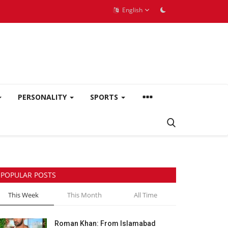
English
PERSONALITY
SPORTS
POPULAR POSTS
This Week
This Month
All Time
Roman Khan: From Islamabad