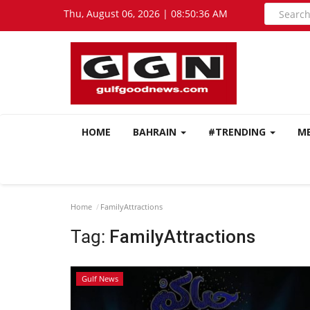
Thu, August 06, 2026 | 08:50:37 AM
HOME
BAHRAIN
#TRENDING
M
Home
FamilyAttractions
Tag:
FamilyAttractions
Gulf News