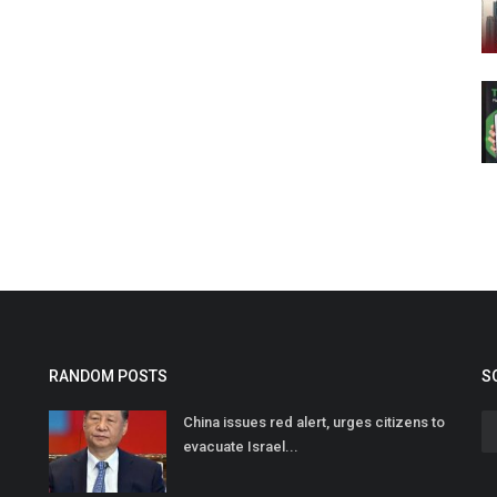
RANDOM POSTS
S
China issues red alert, urges citizens to
evacuate Israel...