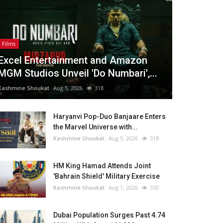
Films
Excel Entertainment and Amazon
MGM Studios Unveil 'Do Numbari',...
Kashmine Shoukat
Aug 5, 2026
318
Haryanvi Pop-Duo Banjaare Enters
the Marvel Universe with...
Kashmine Shoukat
Aug 5, 2026
318
HM King Hamad Attends Joint
'Bahrain Shield' Military Exercise
Kashmine Shoukat
Aug 1, 2026
330
Dubai Population Surges Past 4.74