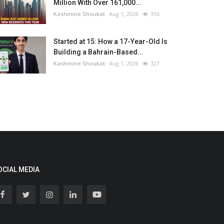
Million With Over 161,000...
Kashmine Shoukat
Aug 1, 2026
356
Started at 15: How a 17-Year-Old Is
Building a Bahrain-Based...
Kashmine Shoukat
Aug 1, 2026
327
OCIAL MEDIA