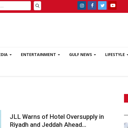
EDIA
ENTERTAINMENT
GULF NEWS
LIFESTYLE
JLL Warns of Hotel Oversupply in
Riyadh and Jeddah Ahead...