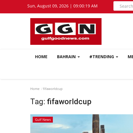
Sun, August 09, 2026 | 09:00:20 AM
HOME
BAHRAIN
#TRENDING
M
Home
fifaworldcup
Tag:
fifaworldcup
Gulf News