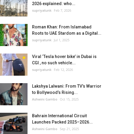
2026 explained: who...
supriyatunk
Feb 7, 2026
Roman Khan: From Islamabad
Roots to UAE Stardom as a Digital...
supriyatunk
Jul 1, 2025
Viral ‘Tesla hover bike’ in Dubai is
CGI , no such vehicle...
supriyatunk
Feb 12, 2026
Lakshya Lalwani: From TV’s Warrior
to Bollywood’s Rising...
Ashwini Gambo
Oct 15, 2025
Bahrain International Circuit
Launches Packed 2025–2026...
Ashwini Gambo
Sep 21, 2025