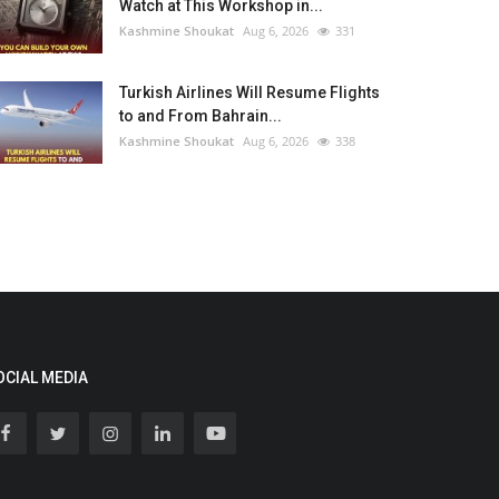
Watch at This Workshop in...
Kashmine Shoukat
Aug 6, 2026
331
Turkish Airlines Will Resume Flights
to and From Bahrain...
Kashmine Shoukat
Aug 6, 2026
338
OCIAL MEDIA