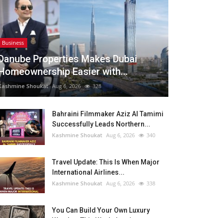
Business
Danube Properties Makes Dubai
Homeownership Easier with...
Kashmine Shoukat
Aug 6, 2026
328
Bahraini Filmmaker Aziz Al Tamimi
Successfully Leads Northern...
Kashmine Shoukat
Aug 6, 2026
340
Travel Update: This Is When Major
International Airlines...
Kashmine Shoukat
Aug 6, 2026
338
You Can Build Your Own Luxury