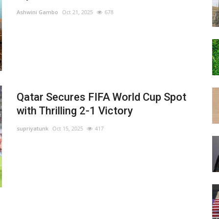
Ashwini Gambo
Oct 21, 2025
678
Qatar Secures FIFA World Cup Spot
with Thrilling 2-1 Victory
supriyatunk
Oct 15, 2025
417