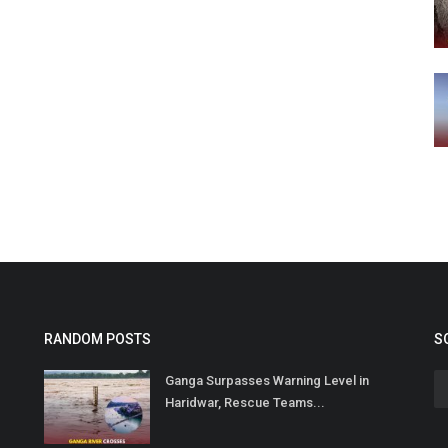
RANDOM POSTS
S
Ganga Surpasses Warning Level in
Haridwar, Rescue Teams...