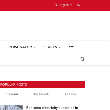
English
PERSONALITY
SPORTS
POPULAR POSTS
This Week
This Month
All Time
Bahrain’s electricity subsidies in