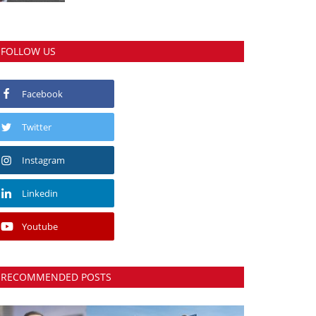
FOLLOW US
Facebook
Twitter
Instagram
Linkedin
Youtube
RECOMMENDED POSTS