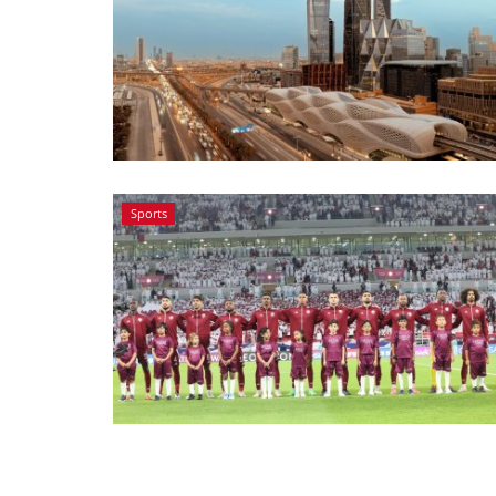
Sports