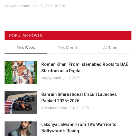
Ashwini Gambo
Sep 20, 2025
726
Lifestyle
Personality
POPULAR POSTS
Sports
This Week
This Month
All Time
Business
Roman Khan: From Islamabad Roots to UAE
Stardom as a Digital...
Automobile
supriyatunk
Jul 1, 2025
Language
Bahrain International Circuit Launches
Packed 2025–2026...
English
Arabic
Ashwini Gambo
Sep 21, 2025
Lakshya Lalwani: From TV’s Warrior to
Bollywood’s Rising...