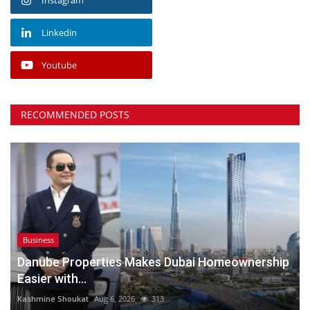
Linkedin
Youtube
RECOMMENDED POSTS
Business
Danube Properties Makes Dubai Homeownership
Easier with...
Kashmine Shoukat
Aug 6, 2026
313