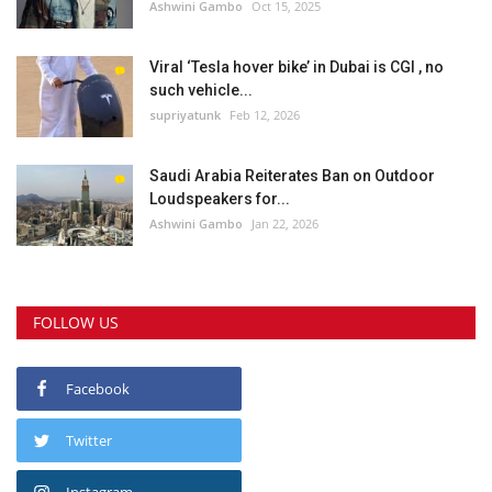
Ashwini Gambo
Oct 15, 2025
Viral ‘Tesla hover bike’ in Dubai is CGI , no
such vehicle...
supriyatunk
Feb 12, 2026
Saudi Arabia Reiterates Ban on Outdoor
Loudspeakers for...
Ashwini Gambo
Jan 22, 2026
FOLLOW US
Facebook
Twitter
Instagram