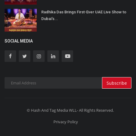
Radhika Das Brings First-Ever UAE Live Show to
Dubai's...
SOCIAL MEDIA
Subscribe
© Hash And Tag Media WLL- All Rights Reserved.
Privacy Policy