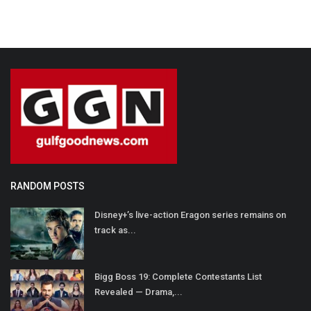
RANDOM POSTS
Disney+’s live-action Eragon series remains on
track as...
Bigg Boss 19: Complete Contestants List
Revealed — Drama,...