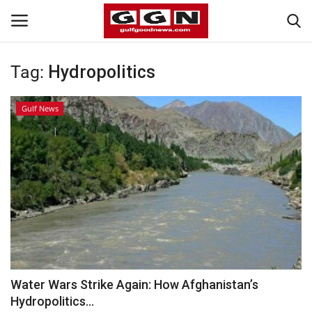
Tag:
Hydropolitics
Home
Gulf News
Contact
Bahrain
#Trending
Media
Entertainment
Water Wars Strike Again: How Afghanistan’s
Hydropolitics...
Gulf News