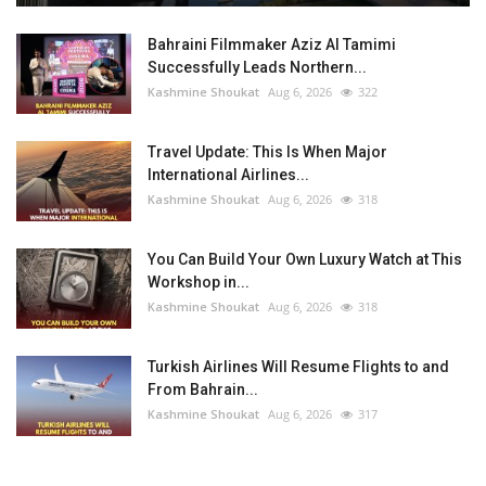
Bahraini Filmmaker Aziz Al Tamimi
Successfully Leads Northern...
Kashmine Shoukat
Aug 6, 2026
322
Travel Update: This Is When Major
International Airlines...
Kashmine Shoukat
Aug 6, 2026
318
You Can Build Your Own Luxury Watch at This
Workshop in...
Kashmine Shoukat
Aug 6, 2026
318
Turkish Airlines Will Resume Flights to and
From Bahrain...
Kashmine Shoukat
Aug 6, 2026
317