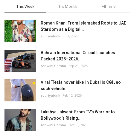
This Week
This Month
All Time
Roman Khan: From Islamabad Roots to UAE
Stardom as a Digital...
supriyatunk
Jul 1, 2025
Bahrain International Circuit Launches
Packed 2025–2026...
Ashwini Gambo
Sep 21, 2025
Viral ‘Tesla hover bike’ in Dubai is CGI , no
such vehicle...
supriyatunk
Feb 12, 2026
Lakshya Lalwani: From TV’s Warrior to
Bollywood’s Rising...
Ashwini Gambo
Oct 15, 2025