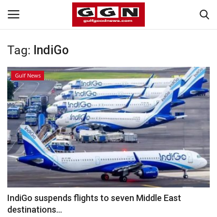
Tag:
IndiGo
Home
Gulf News
Contact
Bahrain
#Trending
Media
Entertainment
IndiGo suspends flights to seven Middle East
destinations...
Gulf News