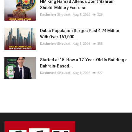
HM King Hamad Attends Joint 'Bahrain
Shield' Military Exercise
Kashmine Shoukat
Aug 1, 2026
329
Dubai Population Surges Past 4.74 Million
With Over 161,000...
Kashmine Shoukat
Aug 1, 2026
356
Started at 15: How a 17-Year-Old Is Building a
Bahrain-Based...
Kashmine Shoukat
Aug 1, 2026
327