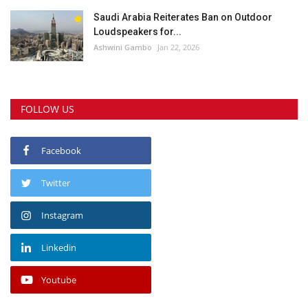
Saudi Arabia Reiterates Ban on Outdoor
Loudspeakers for...
Ashwini Gambo
Jan 22, 2026
FOLLOW US
Facebook
Twitter
Instagram
Linkedin
Youtube