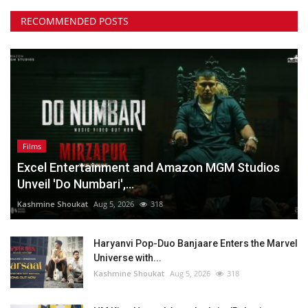
RECOMMENDED POSTS
Films
Excel Entertainment and Amazon MGM Studios
Unveil 'Do Numbari',...
Kashmine Shoukat
Aug 5, 2026
318
Haryanvi Pop-Duo Banjaare Enters the Marvel
Universe with...
Kashmine Shoukat
Aug 5, 2026
318