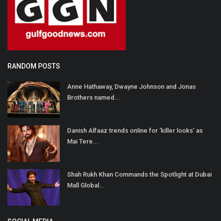
RANDOM POSTS
Anne Hathaway, Dwayne Johnson and Jonas
Brothers named...
Danish Alfaaz trends online for ‘killer looks’ as
Mai Tere...
Shah Rukh Khan Commands the Spotlight at Dubai
Mall Global...