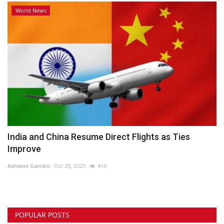
World News
India and China Resume Direct Flights as Ties
Improve
Ashwini Gambo
Oct 28, 2025
416
POPULAR POSTS