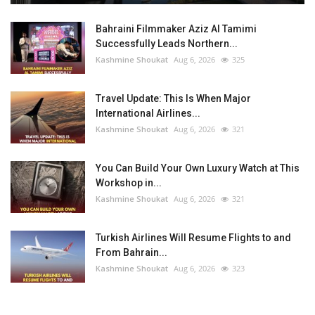
Bahraini Filmmaker Aziz Al Tamimi
Successfully Leads Northern...
Kashmine Shoukat
Aug 6, 2026
325
Travel Update: This Is When Major
International Airlines...
Kashmine Shoukat
Aug 6, 2026
321
You Can Build Your Own Luxury Watch at This
Workshop in...
Kashmine Shoukat
Aug 6, 2026
321
Turkish Airlines Will Resume Flights to and
From Bahrain...
Kashmine Shoukat
Aug 6, 2026
323