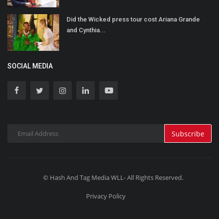
Did the Wicked press tour cost Ariana Grande
and Cynthia...
SOCIAL MEDIA
Subscribe
© Hash And Tag Media WLL- All Rights Reserved.
Privacy Policy