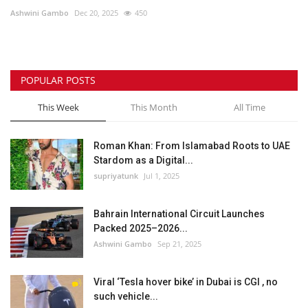
Ashwini Gambo
Dec 20, 2025
450
Lifestyle
Personality
POPULAR POSTS
Sports
This Week
This Month
All Time
Business
Roman Khan: From Islamabad Roots to UAE
Stardom as a Digital...
Automobile
supriyatunk
Jul 1, 2025
Language
Bahrain International Circuit Launches
Packed 2025–2026...
English
Arabic
Ashwini Gambo
Sep 21, 2025
Viral ‘Tesla hover bike’ in Dubai is CGI , no
such vehicle...