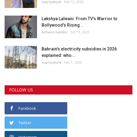
supriyatunk
Feb 12, 2026
Lakshya Lalwani: From TV’s Warrior to
Bollywood’s Rising...
Ashwini Gambo
Oct 15, 2025
Bahrain’s electricity subsidies in 2026
explained: who...
supriyatunk
Feb 7, 2026
FOLLOW US
Facebook
Twitter
Instagram