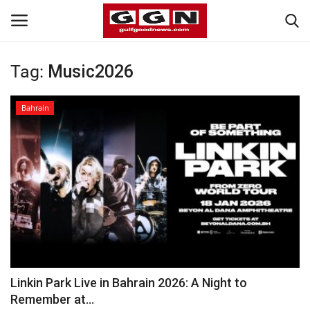
Tag:
Music2026
Home
Bahrain
Contact
Bahrain
#Trending
Media
Entertainment
Linkin Park Live in Bahrain 2026: A Night to
Remember at...
Gulf News