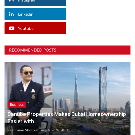
Linkedin
Youtube
RECOMMENDED POSTS
Business
Danube Properties Makes Dubai Homeownership
Easier with...
Kashmine Shoukat
Aug 6, 2026
315