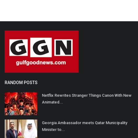
RANDOM POSTS
Netflix Rewrites Stranger Things Canon With New
Animated...
Georgia Ambassador meets Qatar Municipality
Minister to...