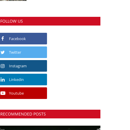
FOLLOW US
Facebook
Twitter
Instagram
Linkedin
Youtube
RECOMMENDED POSTS