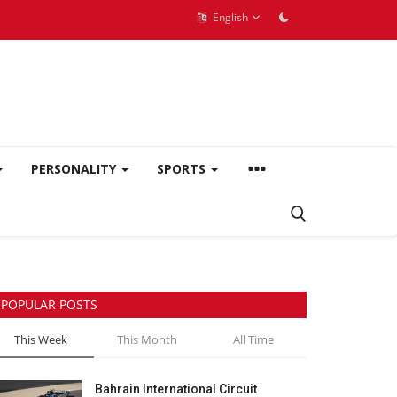
English
PERSONALITY
SPORTS
POPULAR POSTS
This Week
This Month
All Time
Bahrain International Circuit