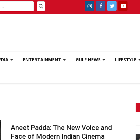
EDIA
ENTERTAINMENT
GULF NEWS
LIFESTYLE
Aneet Padda: The New Voice and
Face of Modern Indian Cinema