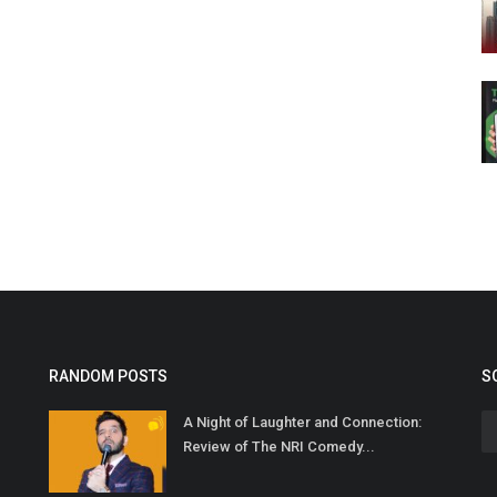
RANDOM POSTS
S
A Night of Laughter and Connection:
Review of The NRI Comedy...