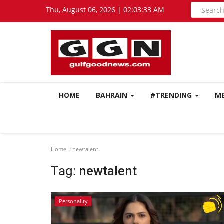
Thu, August 06, 2026 | 02:03:33 AM
HOME
BAHRAIN
#TRENDING
M
Home
newtalent
Tag:
newtalent
Personality