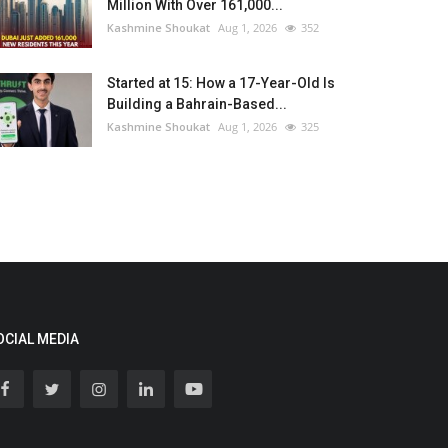
Million With Over 161,000...
Kashmine Shoukat
Aug 1, 2026
352
Started at 15: How a 17-Year-Old Is
Building a Bahrain-Based...
Kashmine Shoukat
Aug 1, 2026
325
OCIAL MEDIA