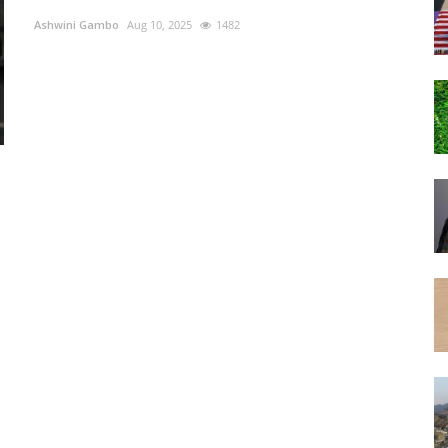
Ashwini Gambo
Aug 10, 2025
1482