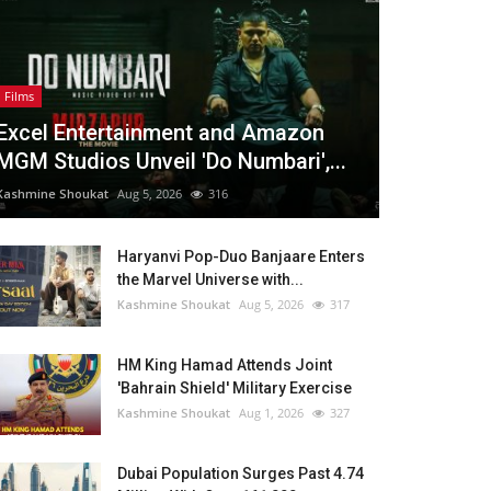
Films
Excel Entertainment and Amazon
MGM Studios Unveil 'Do Numbari',...
Kashmine Shoukat
Aug 5, 2026
316
Haryanvi Pop-Duo Banjaare Enters
the Marvel Universe with...
Kashmine Shoukat
Aug 5, 2026
317
HM King Hamad Attends Joint
'Bahrain Shield' Military Exercise
Kashmine Shoukat
Aug 1, 2026
327
Dubai Population Surges Past 4.74