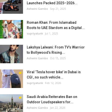
Launches Packed 2025–2026...
Ashwini Gambo
Sep 21, 2025
Roman Khan: From Islamabad
Roots to UAE Stardom as a Digital...
supriyatunk
Jul 1, 2025
Lakshya Lalwani: From TV’s Warrior
to Bollywood’s Rising...
Ashwini Gambo
Oct 15, 2025
Viral ‘Tesla hover bike’ in Dubai is
CGI , no such vehicle...
supriyatunk
Feb 12, 2026
Saudi Arabia Reiterates Ban on
Outdoor Loudspeakers for...
Ashwini Gambo
Jan 22, 2026