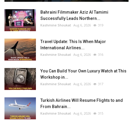
Bahraini Filmmaker Aziz Al Tamimi
Successfully Leads Northern...
Kashmine Shoukat
Aug 6, 2026
319
Travel Update: This Is When Major
International Airlines...
Kashmine Shoukat
Aug 6, 2026
316
You Can Build Your Own Luxury Watch at This
Workshop in...
Kashmine Shoukat
Aug 6, 2026
317
Turkish Airlines Will Resume Flights to and
From Bahrain...
Kashmine Shoukat
Aug 6, 2026
315