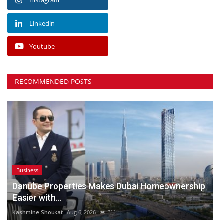
Linkedin
Youtube
RECOMMENDED POSTS
Business
Danube Properties Makes Dubai Homeownership
Easier with...
Kashmine Shoukat
Aug 6, 2026
311