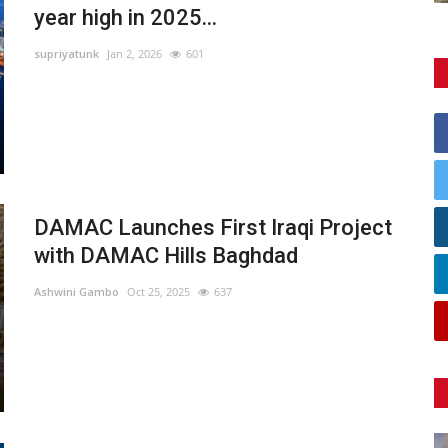
year high in 2025...
supriyatunk
Jan 2, 2026
601
DAMAC Launches First Iraqi Project
with DAMAC Hills Baghdad
Ashwini Gambo
Oct 25, 2025
637