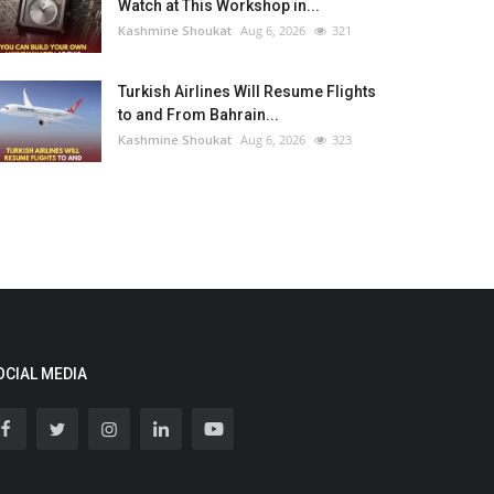
Watch at This Workshop in...
Kashmine Shoukat
Aug 6, 2026
321
Turkish Airlines Will Resume Flights
to and From Bahrain...
Kashmine Shoukat
Aug 6, 2026
323
OCIAL MEDIA