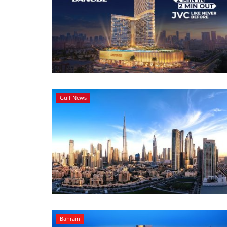
Gulf News
Bahrain