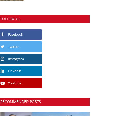
FOLLOW US
Facebook
Twitter
Instagram
Linkedin
Youtube
RECOMMENDED POSTS