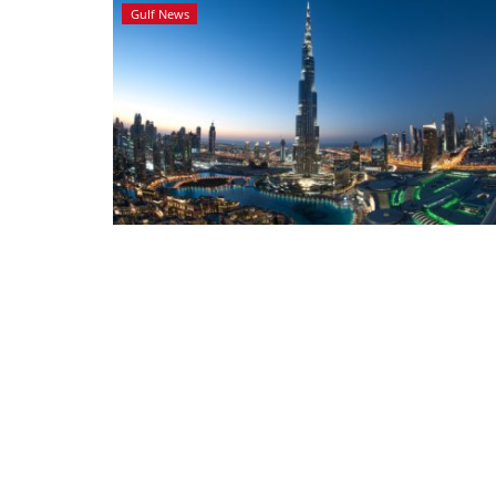
Gulf News