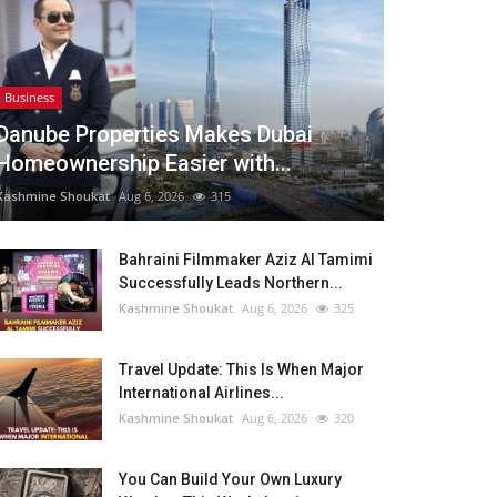
Business
Danube Properties Makes Dubai
Homeownership Easier with...
Kashmine Shoukat
Aug 6, 2026
315
Bahraini Filmmaker Aziz Al Tamimi
Successfully Leads Northern...
Kashmine Shoukat
Aug 6, 2026
325
Travel Update: This Is When Major
International Airlines...
Kashmine Shoukat
Aug 6, 2026
320
You Can Build Your Own Luxury