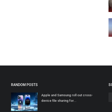
RANDOM POSTS
S
Apple and Samsung roll out cross-
device file sharing for...