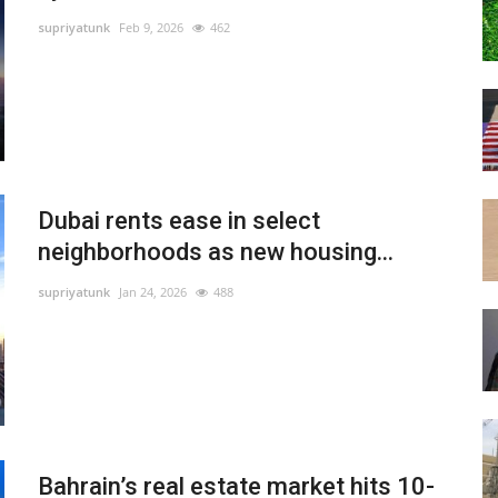
supriyatunk
Feb 9, 2026
462
Dubai rents ease in select
neighborhoods as new housing...
supriyatunk
Jan 24, 2026
488
Bahrain’s real estate market hits 10-