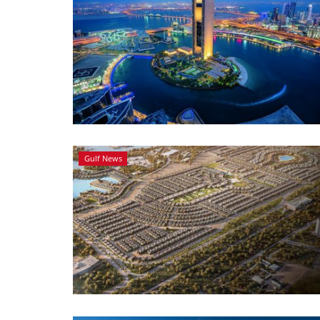
Gulf News