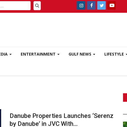
EDIA
ENTERTAINMENT
GULF NEWS
LIFESTYLE
Danube Properties Launches ‘Serenz
by Danube’ in JVC With...