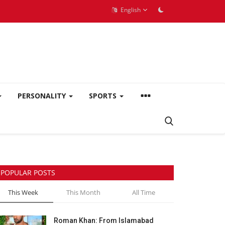
English
PERSONALITY
SPORTS
POPULAR POSTS
This Week
This Month
All Time
Roman Khan: From Islamabad