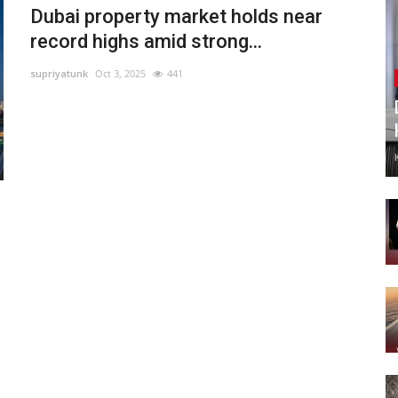
Dubai property market holds near
record highs amid strong...
supriyatunk
Oct 3, 2025
441