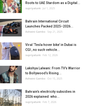
Roots to UAE Stardom as a Digital...
supriyatunk
Jul 1, 2025
Bahrain International Circuit
Launches Packed 2025–2026...
Ashwini Gambo
Sep 21, 2025
Viral ‘Tesla hover bike’ in Dubai is
CGI , no such vehicle...
supriyatunk
Feb 12, 2026
Lakshya Lalwani: From TV’s Warrior
to Bollywood’s Rising...
Ashwini Gambo
Oct 15, 2025
Bahrain’s electricity subsidies in
2026 explained: who...
supriyatunk
Feb 7, 2026