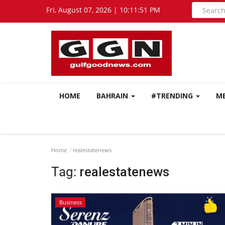
Fri, August 07, 2026 | 10:11:52 PM
HOME
BAHRAIN
#TRENDING
M
Home
realestatenews
Tag:
realestatenews
Business