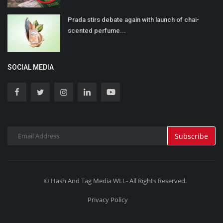
Prada stirs debate again with launch of chai-
scented perfume...
SOCIAL MEDIA
Subscribe
© Hash And Tag Media WLL- All Rights Reserved.
Privacy Policy