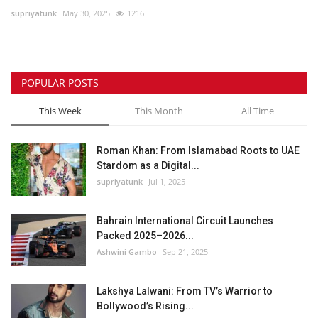
supriyatunk
May 30, 2025
1216
Lifestyle
Personality
POPULAR POSTS
Sports
This Week
This Month
All Time
Business
Roman Khan: From Islamabad Roots to UAE
Stardom as a Digital...
Automobile
supriyatunk
Jul 1, 2025
Language
Bahrain International Circuit Launches
Packed 2025–2026...
English
Arabic
Ashwini Gambo
Sep 21, 2025
Lakshya Lalwani: From TV’s Warrior to
Bollywood’s Rising...