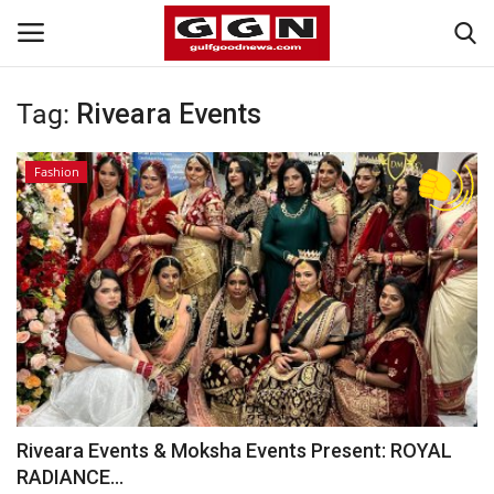
Tag:
Riveara Events
Home
Fashion
Contact
Bahrain
#Trending
Media
Entertainment
Riveara Events & Moksha Events Present: ROYAL
RADIANCE...
Gulf News