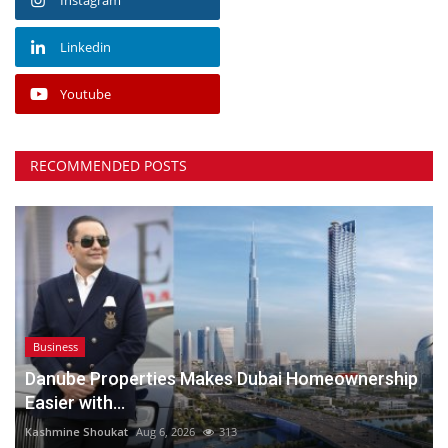
Linkedin
Youtube
RECOMMENDED POSTS
Business
Danube Properties Makes Dubai Homeownership
Easier with...
Kashmine Shoukat
Aug 6, 2026
313