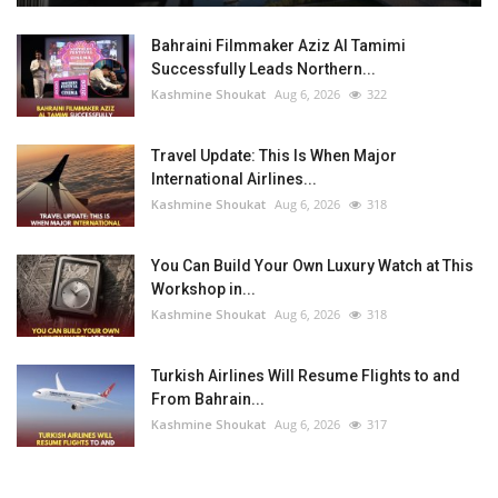
Bahraini Filmmaker Aziz Al Tamimi
Successfully Leads Northern...
Kashmine Shoukat
Aug 6, 2026
322
Travel Update: This Is When Major
International Airlines...
Kashmine Shoukat
Aug 6, 2026
318
You Can Build Your Own Luxury Watch at This
Workshop in...
Kashmine Shoukat
Aug 6, 2026
318
Turkish Airlines Will Resume Flights to and
From Bahrain...
Kashmine Shoukat
Aug 6, 2026
317