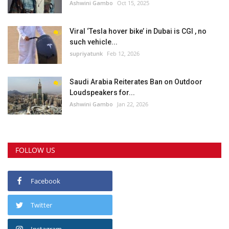
Ashwini Gambo
Oct 15, 2025
Viral ‘Tesla hover bike’ in Dubai is CGI , no
such vehicle...
supriyatunk
Feb 12, 2026
Saudi Arabia Reiterates Ban on Outdoor
Loudspeakers for...
Ashwini Gambo
Jan 22, 2026
FOLLOW US
Facebook
Twitter
Instagram