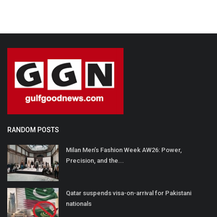
RANDOM POSTS
Milan Men’s Fashion Week AW26: Power,
Precision, and the...
Qatar suspends visa-on-arrival for Pakistani
nationals