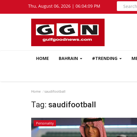
Thu, August 06, 2026 | 06:04:10 PM
HOME
BAHRAIN
#TRENDING
M
Home
saudifootball
Tag:
saudifootball
Personality