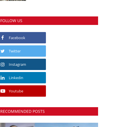
FOLLOW US
Facebook
Twitter
Instagram
Linkedin
Youtube
RECOMMENDED POSTS