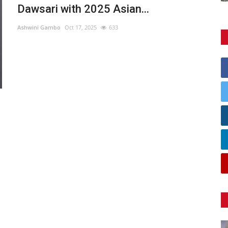
Dawsari with 2025 Asian...
Ashwini Gambo
Oct 17, 2025
633