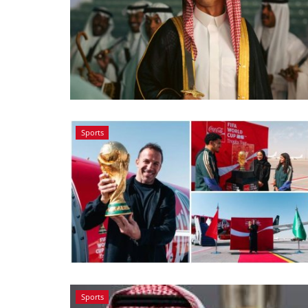
Sports
Sports