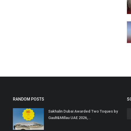
RANDOM POSTS
S
Sakhalin Dubai Awarded Two Toques by
Gault&Millau UAE 2026,...