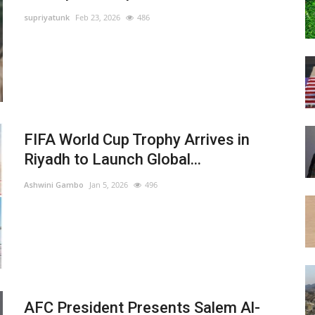
supriyatunk
Feb 23, 2026
486
FIFA World Cup Trophy Arrives in
Riyadh to Launch Global...
Ashwini Gambo
Jan 5, 2026
496
AFC President Presents Salem Al-