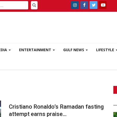
EDIA
ENTERTAINMENT
GULF NEWS
LIFESTYLE
Cristiano Ronaldo’s Ramadan fasting
attempt earns praise...