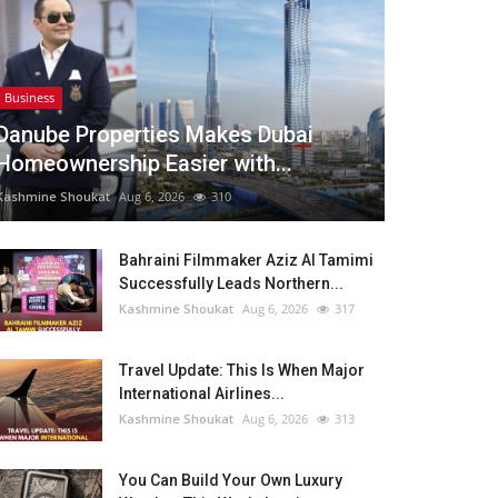
Business
Danube Properties Makes Dubai
Homeownership Easier with...
Kashmine Shoukat
Aug 6, 2026
310
Bahraini Filmmaker Aziz Al Tamimi
Successfully Leads Northern...
Kashmine Shoukat
Aug 6, 2026
317
Travel Update: This Is When Major
International Airlines...
Kashmine Shoukat
Aug 6, 2026
313
You Can Build Your Own Luxury