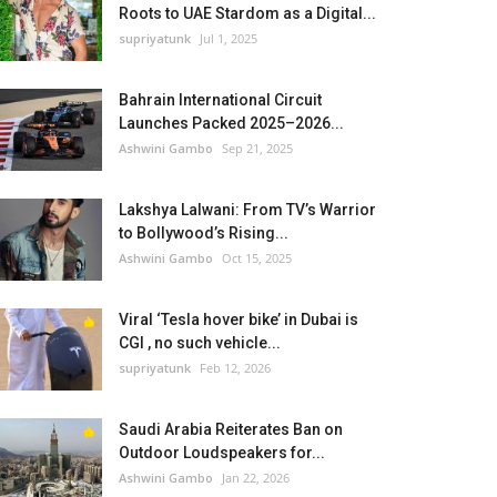
Roots to UAE Stardom as a Digital...
supriyatunk
Jul 1, 2025
Bahrain International Circuit
Launches Packed 2025–2026...
Ashwini Gambo
Sep 21, 2025
Lakshya Lalwani: From TV’s Warrior
to Bollywood’s Rising...
Ashwini Gambo
Oct 15, 2025
Viral ‘Tesla hover bike’ in Dubai is
CGI , no such vehicle...
supriyatunk
Feb 12, 2026
Saudi Arabia Reiterates Ban on
Outdoor Loudspeakers for...
Ashwini Gambo
Jan 22, 2026