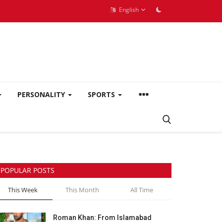
English
PERSONALITY
SPORTS
POPULAR POSTS
This Week
This Month
All Time
Roman Khan: From Islamabad