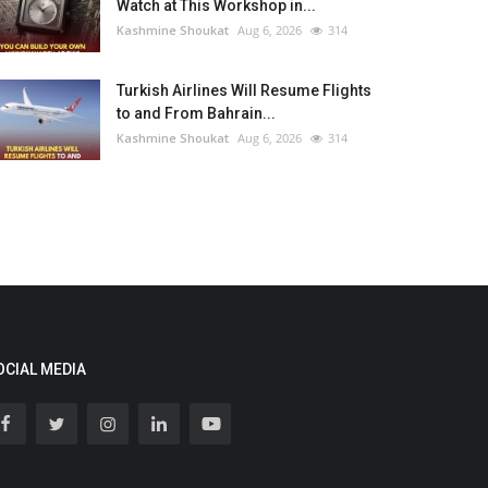
Watch at This Workshop in...
Kashmine Shoukat
Aug 6, 2026
314
Turkish Airlines Will Resume Flights
to and From Bahrain...
Kashmine Shoukat
Aug 6, 2026
314
OCIAL MEDIA