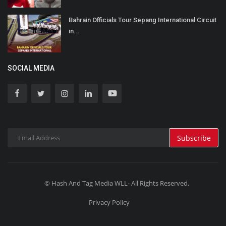
Bahrain Officials Tour Sepang International Circuit
in...
SOCIAL MEDIA
Subscribe
© Hash And Tag Media WLL- All Rights Reserved.
Privacy Policy