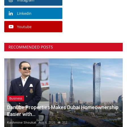
Linkedin
Youtube
RECOMMENDED POSTS
Business
Danube Properties Makes Dubai Homeownership
Easier with...
Kashmine Shoukat
Aug 6, 2026
312