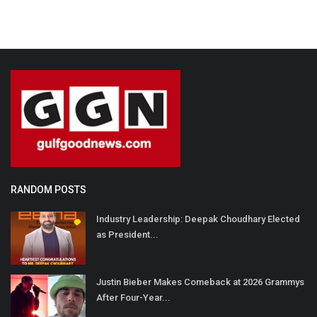
RANDOM POSTS
Industry Leadership: Deepak Choudhary Elected
as President...
Justin Bieber Makes Comeback at 2026 Grammys
After Four-Year...