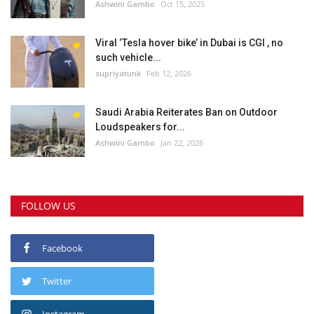
Ashwini Gambo
Oct 15, 2025
Viral ‘Tesla hover bike’ in Dubai is CGI , no
such vehicle...
supriyatunk
Feb 12, 2026
Saudi Arabia Reiterates Ban on Outdoor
Loudspeakers for...
Ashwini Gambo
Jan 22, 2026
FOLLOW US
Facebook
Twitter
Instagram