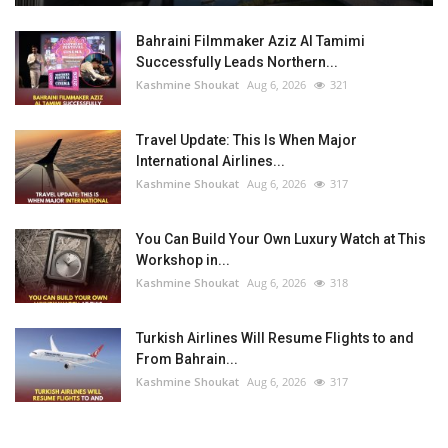
Bahraini Filmmaker Aziz Al Tamimi
Successfully Leads Northern...
Kashmine Shoukat
Aug 6, 2026
321
Travel Update: This Is When Major
International Airlines...
Kashmine Shoukat
Aug 6, 2026
317
You Can Build Your Own Luxury Watch at This
Workshop in...
Kashmine Shoukat
Aug 6, 2026
318
Turkish Airlines Will Resume Flights to and
From Bahrain...
Kashmine Shoukat
Aug 6, 2026
317