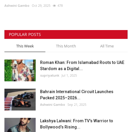
Ashwini Gambo
Oct 29, 2025
478
Lifestyle
Personality
POPULAR POSTS
Sports
This Week
This Month
All Time
Business
Roman Khan: From Islamabad Roots to UAE
Stardom as a Digital...
Automobile
supriyatunk
Jul 1, 2025
Language
Bahrain International Circuit Launches
Packed 2025–2026...
English
Arabic
Ashwini Gambo
Sep 21, 2025
Lakshya Lalwani: From TV’s Warrior to
Bollywood’s Rising...