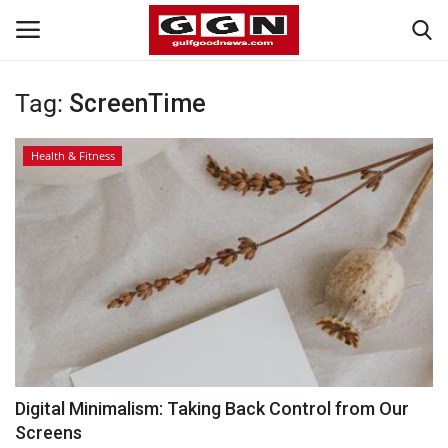
Tag:
ScreenTime
Home
Health & Fitness
Contact
Bahrain
#Trending
Media
Entertainment
Digital Minimalism: Taking Back Control from Our
Screens
Gulf News