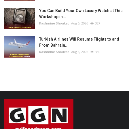
You Can Build Your Own Luxury Watch at This
Workshop in...
Kashmine Shoukat
Aug 6, 2026
327
Turkish Airlines Will Resume Flights to and
From Bahrain...
Kashmine Shoukat
Aug 6, 2026
330