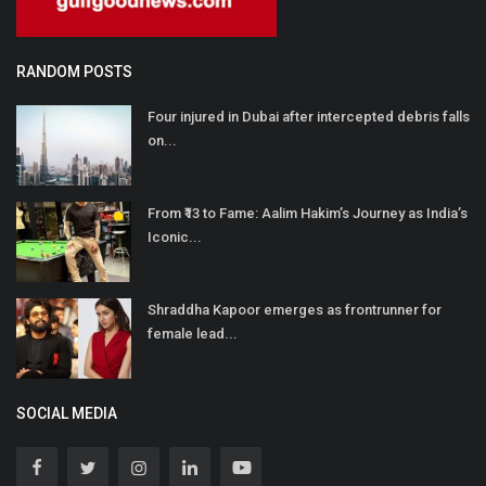
RANDOM POSTS
Four injured in Dubai after intercepted debris falls
on...
From ₹13 to Fame: Aalim Hakim’s Journey as India’s
Iconic...
Shraddha Kapoor emerges as frontrunner for
female lead...
SOCIAL MEDIA