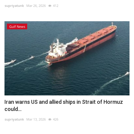
supriyatunk
Mar 26, 2026
412
Lifestyle
Gulf News
Personality
Sports
Business
Automobile
Language
English
Arabic
Iran warns US and allied ships in Strait of Hormuz
could...
supriyatunk
Mar 13, 2026
426