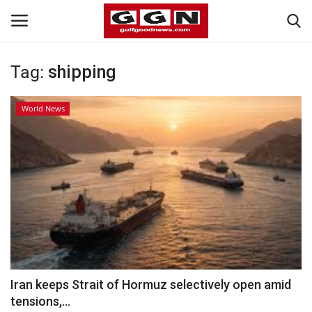
Tag:
shipping
Home
World News
Contact
Bahrain
#Trending
Media
Entertainment
Iran keeps Strait of Hormuz selectively open amid
tensions,...
Gulf News