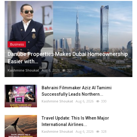
Business
Danube Properties Makes Dubai Homeownership
Easier with...
Kashmine Shoukat
Aug 6, 2026
321
Bahraini Filmmaker Aziz Al Tamimi
Successfully Leads Northern...
Kashmine Shoukat
Aug 6, 2026
330
Travel Update: This Is When Major
International Airlines...
Kashmine Shoukat
Aug 6, 2026
328