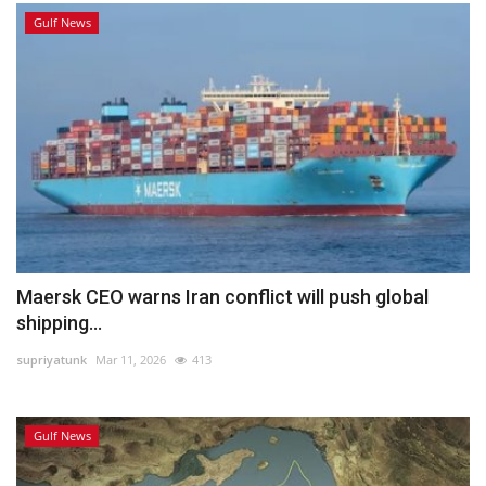
Gulf News
Maersk CEO warns Iran conflict will push global
shipping...
supriyatunk
Mar 11, 2026
413
Gulf News