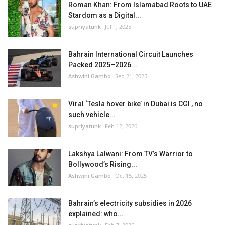
Roman Khan: From Islamabad Roots to UAE
Stardom as a Digital...
supriyatunk
Jul 1, 2025
Bahrain International Circuit Launches
Packed 2025–2026...
Ashwini Gambo
Sep 21, 2025
Viral ‘Tesla hover bike’ in Dubai is CGI , no
such vehicle...
supriyatunk
Feb 12, 2026
Lakshya Lalwani: From TV’s Warrior to
Bollywood’s Rising...
Ashwini Gambo
Oct 15, 2025
Bahrain’s electricity subsidies in 2026
explained: who...