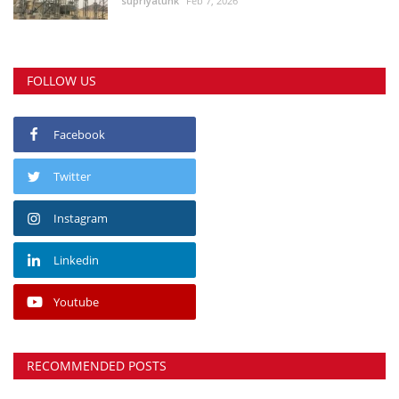
supriyatunk
Feb 7, 2026
FOLLOW US
Facebook
Twitter
Instagram
Linkedin
Youtube
RECOMMENDED POSTS