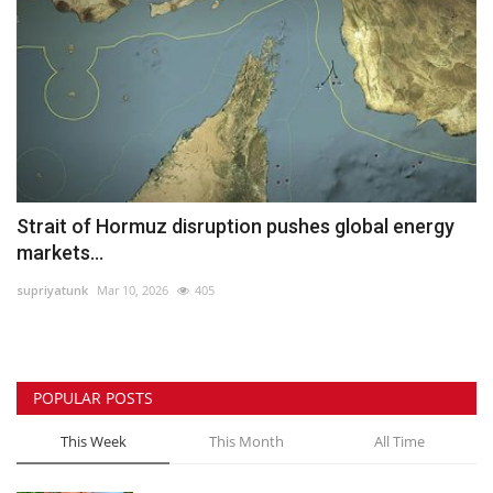
Strait of Hormuz disruption pushes global energy
markets...
supriyatunk
Mar 10, 2026
405
POPULAR POSTS
This Week
This Month
All Time