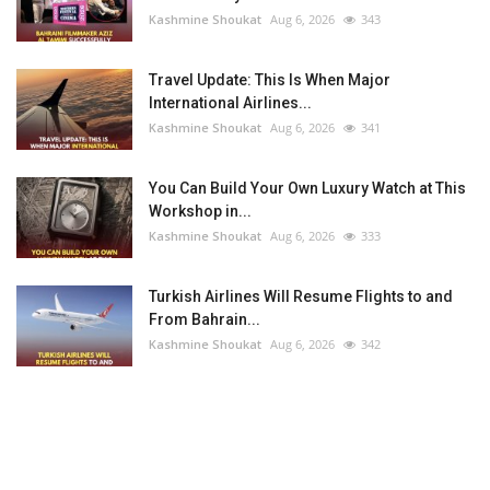
Kashmine Shoukat
Aug 6, 2026
343
Travel Update: This Is When Major
International Airlines...
Kashmine Shoukat
Aug 6, 2026
341
You Can Build Your Own Luxury Watch at This
Workshop in...
Kashmine Shoukat
Aug 6, 2026
333
Turkish Airlines Will Resume Flights to and
From Bahrain...
Kashmine Shoukat
Aug 6, 2026
342