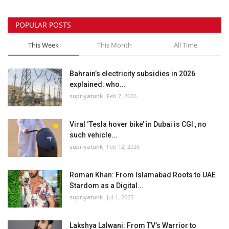
POPULAR POSTS
This Week
This Month
All Time
Bahrain’s electricity subsidies in 2026
explained: who...
supriyatunk
Feb 7, 2026
Viral ‘Tesla hover bike’ in Dubai is CGI , no
such vehicle...
supriyatunk
Feb 12, 2026
Roman Khan: From Islamabad Roots to UAE
Stardom as a Digital...
supriyatunk
Jul 1, 2025
Lakshya Lalwani: From TV’s Warrior to