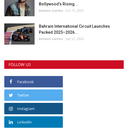
Bollywood’s Rising...
Ashwini Gambo
Oct 15, 2025
Bahrain International Circuit Launches
Packed 2025–2026...
Ashwini Gambo
Sep 21, 2025
FOLLOW US
Facebook
Twitter
Instagram
Linkedin