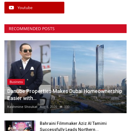
Youtube
RECOMMENDED POSTS
Business
Danube Properties Makes Dubai Homeownership
Easier with...
Kashmine Shoukat
Aug 6, 2026
330
Bahraini Filmmaker Aziz Al Tamimi
Successfully Leads Northern...