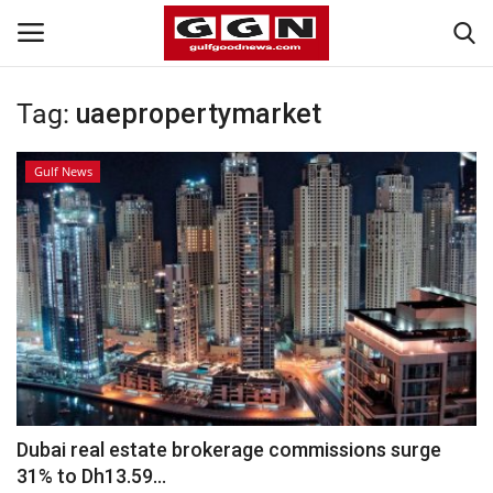
Tag:
uaepropertymarket
Home
Gulf News
Contact
Bahrain
#Trending
Media
Entertainment
Dubai real estate brokerage commissions surge
31% to Dh13.59...
Gulf News