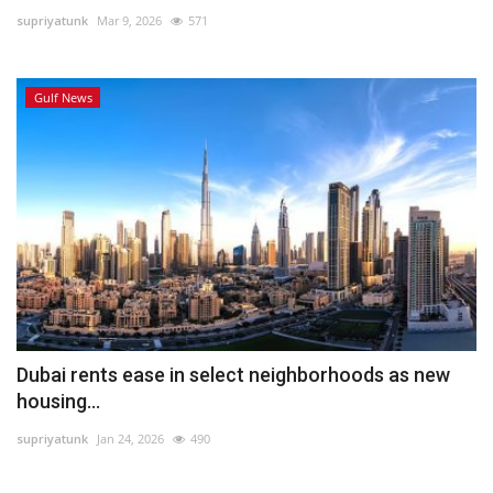
supriyatunk
Mar 9, 2026
571
Lifestyle
Gulf News
Personality
Sports
Business
Automobile
Language
English
Arabic
Dubai rents ease in select neighborhoods as new
housing...
supriyatunk
Jan 24, 2026
490