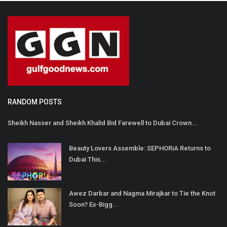
RANDOM POSTS
Sheikh Nasser and Sheikh Khalid Bid Farewell to Dubai Crown...
Beauty Lovers Assemble: SEPHORiA Returns to
Dubai This...
Awez Darbar and Nagma Mirajkar to Tie the Knot
Soon? Ex-Bigg...