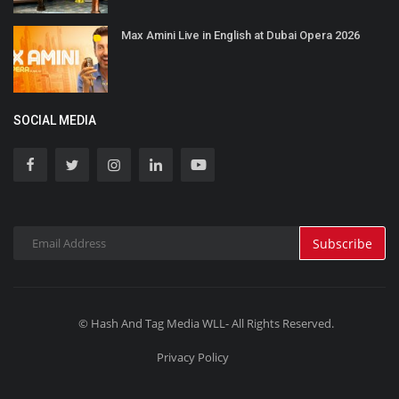
Max Amini Live in English at Dubai Opera 2026
SOCIAL MEDIA
Subscribe
© Hash And Tag Media WLL- All Rights Reserved.
Privacy Policy