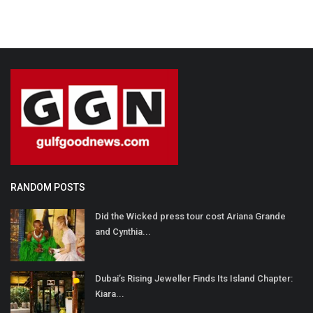
RANDOM POSTS
Did the Wicked press tour cost Ariana Grande
and Cynthia...
Dubai’s Rising Jeweller Finds Its Island Chapter:
Kiara...