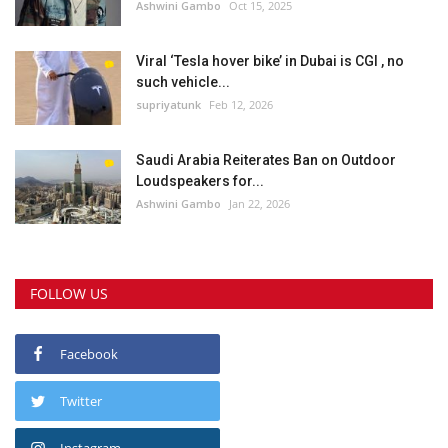
Ashwini Gambo
Oct 15, 2025
Viral ‘Tesla hover bike’ in Dubai is CGI , no
such vehicle...
supriyatunk
Feb 12, 2026
Saudi Arabia Reiterates Ban on Outdoor
Loudspeakers for...
Ashwini Gambo
Jan 22, 2026
FOLLOW US
Facebook
Twitter
Instagram