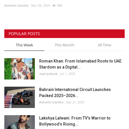
Ashwini Gambo
Nov 26, 2025
486
Lifestyle
Personality
POPULAR POSTS
Sports
This Week
This Month
All Time
Business
Roman Khan: From Islamabad Roots to UAE
Stardom as a Digital...
Automobile
supriyatunk
Jul 1, 2025
Language
Bahrain International Circuit Launches
Packed 2025–2026...
English
Arabic
Ashwini Gambo
Sep 21, 2025
Lakshya Lalwani: From TV’s Warrior to
Bollywood’s Rising...