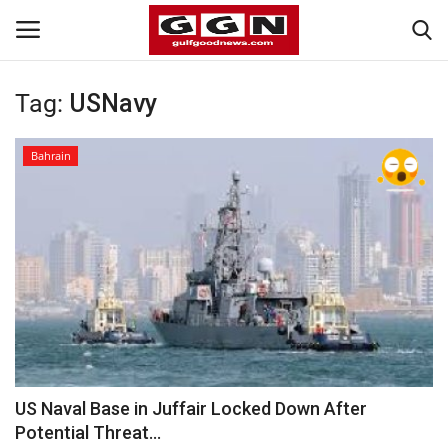
Tag:
USNavy
Home
Bahrain
Contact
Bahrain
#Trending
Media
Entertainment
US Naval Base in Juffair Locked Down After
Potential Threat...
Gulf News