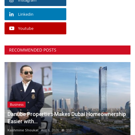
Linkedin
Youtube
RECOMMENDED POSTS
Business
Danube Properties Makes Dubai Homeownership
Easier with...
Kashmine Shoukat
Aug 6, 2026
310