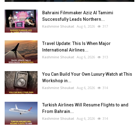
Bahraini Filmmaker Aziz Al Tamimi
Successfully Leads Northern...
Kashmine Shoukat
Aug 6, 2026
317
Travel Update: This Is When Major
International Airlines...
Kashmine Shoukat
Aug 6, 2026
313
You Can Build Your Own Luxury Watch at This
Workshop in...
Kashmine Shoukat
Aug 6, 2026
314
Turkish Airlines Will Resume Flights to and
From Bahrain...
Kashmine Shoukat
Aug 6, 2026
314