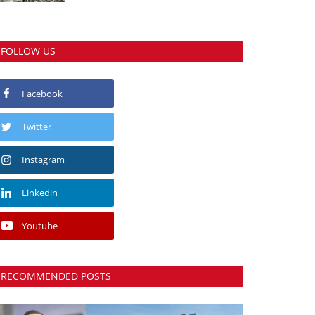
FOLLOW US
Facebook
Twitter
Instagram
Linkedin
Youtube
RECOMMENDED POSTS