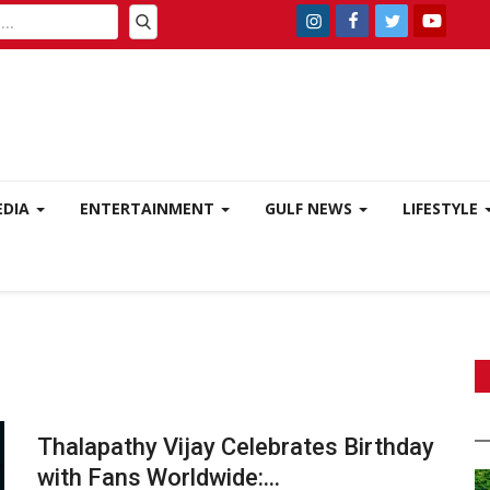
EDIA
ENTERTAINMENT
GULF NEWS
LIFESTYLE
Thalapathy Vijay Celebrates Birthday
with Fans Worldwide:...