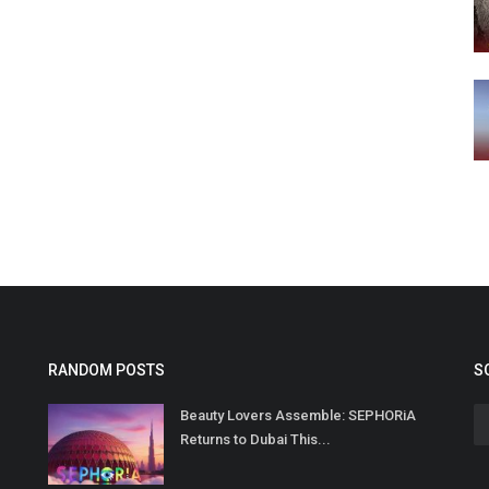
RANDOM POSTS
S
Beauty Lovers Assemble: SEPHORiA
Returns to Dubai This...