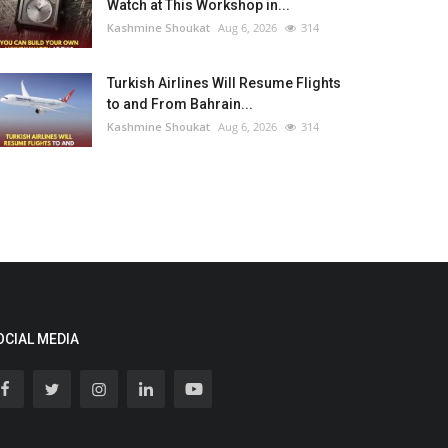
Watch at This Workshop in...
Kashmine Shoukat
Aug 6, 2026
314
Turkish Airlines Will Resume Flights
to and From Bahrain...
Kashmine Shoukat
Aug 6, 2026
314
OCIAL MEDIA