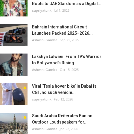
Roots to UAE Stardom as a Digital...
supriyatunk
Jul 1, 2025
Bahrain International Circuit
Launches Packed 2025–2026...
Ashwini Gambo
Sep 21, 2025
Lakshya Lalwani: From TV’s Warrior
to Bollywood’s Rising...
Ashwini Gambo
Oct 15, 2025
Viral ‘Tesla hover bike’ in Dubai is
CGI , no such vehicle...
supriyatunk
Feb 12, 2026
Saudi Arabia Reiterates Ban on
Outdoor Loudspeakers for...
Ashwini Gambo
Jan 22, 2026