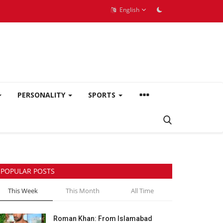
English
PERSONALITY
SPORTS
POPULAR POSTS
This Week
This Month
All Time
Roman Khan: From Islamabad