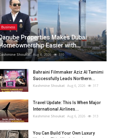
Business
Danube Properties Makes Dubai
Homeownership Easier with...
Kashmine Shoukat
Aug 6, 2026
310
Bahraini Filmmaker Aziz Al Tamimi
Successfully Leads Northern...
Kashmine Shoukat
Aug 6, 2026
317
Travel Update: This Is When Major
International Airlines...
Kashmine Shoukat
Aug 6, 2026
313
You Can Build Your Own Luxury