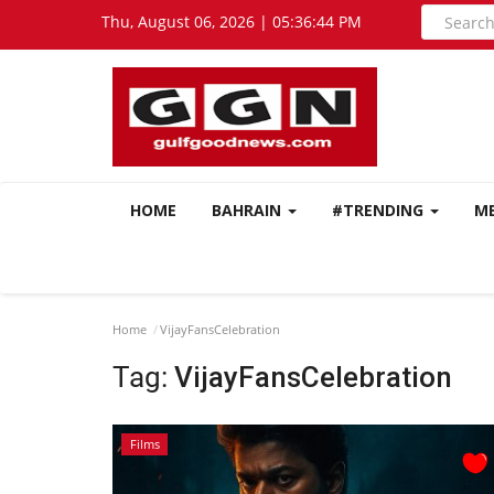
Thu, August 06, 2026 | 05:36:44 PM
HOME
BAHRAIN
#TRENDING
M
Home
VijayFansCelebration
Tag:
VijayFansCelebration
Films