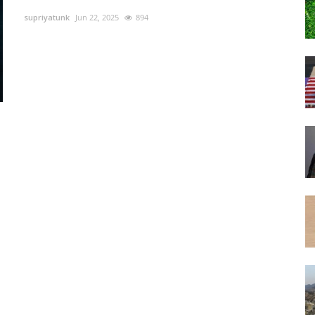
supriyatunk
Jun 22, 2025
894