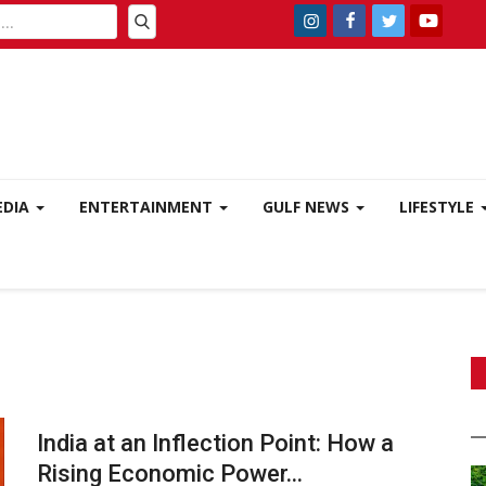
EDIA
ENTERTAINMENT
GULF NEWS
LIFESTYLE
India at an Inflection Point: How a
Rising Economic Power...