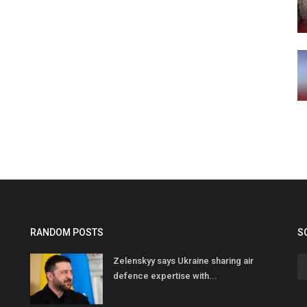
RANDOM POSTS
S
Zelenskyy says Ukraine sharing air
defence expertise with...