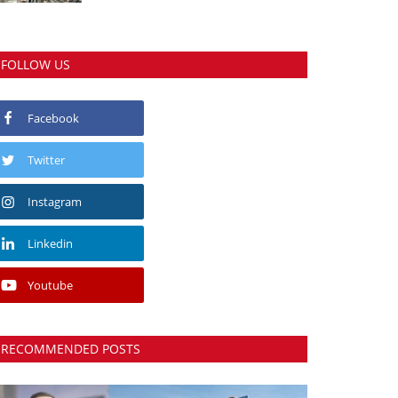
FOLLOW US
Facebook
Twitter
Instagram
Linkedin
Youtube
RECOMMENDED POSTS