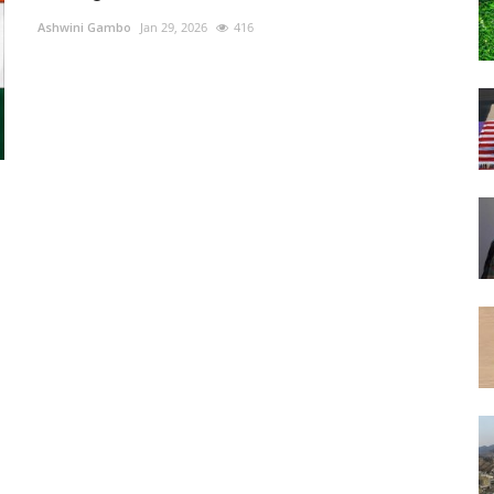
Ashwini Gambo
Jan 29, 2026
416