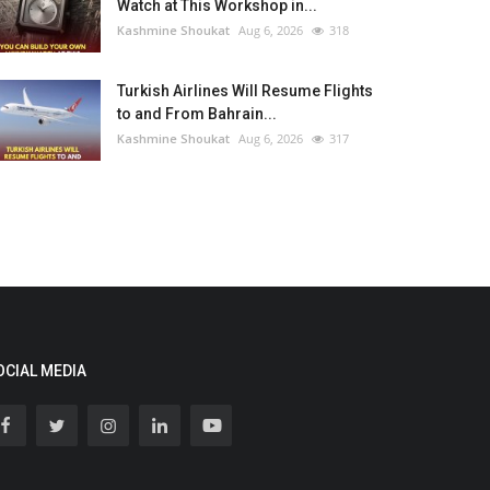
Watch at This Workshop in...
Kashmine Shoukat
Aug 6, 2026
318
Turkish Airlines Will Resume Flights
to and From Bahrain...
Kashmine Shoukat
Aug 6, 2026
317
OCIAL MEDIA