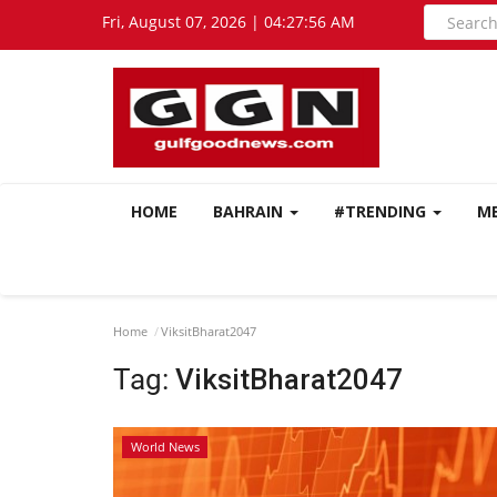
Fri, August 07, 2026 | 04:27:57 AM
HOME
BAHRAIN
#TRENDING
M
Home
ViksitBharat2047
Tag:
ViksitBharat2047
World News