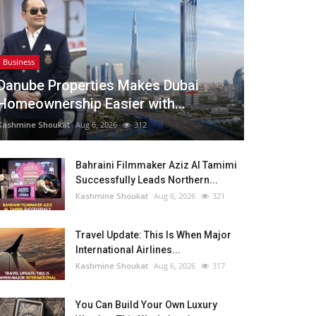
Business
Danube Properties Makes Dubai
Homeownership Easier with...
Kashmine Shoukat
Aug 6, 2026
312
Bahraini Filmmaker Aziz Al Tamimi
Successfully Leads Northern...
Kashmine Shoukat
Aug 6, 2026
321
Travel Update: This Is When Major
International Airlines...
Kashmine Shoukat
Aug 6, 2026
317
You Can Build Your Own Luxury