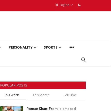
English
PERSONALITY
SPORTS
POPULAR POSTS
This Week
This Month
All Time
Roman Khan: From Islamabad