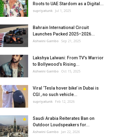
Roots to UAE Stardom as a Digital...
supriyatunk
Jul 1, 2025
Bahrain International Circuit
Launches Packed 2025–2026...
Ashwini Gambo
Sep 21, 2025
Lakshya Lalwani: From TV’s Warrior
to Bollywood’s Rising...
Ashwini Gambo
Oct 15, 2025
Viral ‘Tesla hover bike’ in Dubai is
CGI , no such vehicle...
supriyatunk
Feb 12, 2026
Saudi Arabia Reiterates Ban on
Outdoor Loudspeakers for...
Ashwini Gambo
Jan 22, 2026