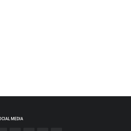
OCIAL MEDIA