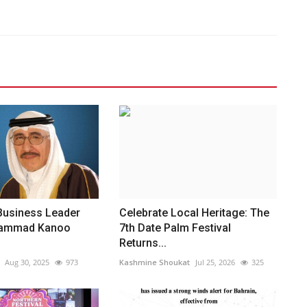
Business Leader
Celebrate Local Heritage: The
hammad Kanoo
7th Date Palm Festival
Returns...
Aug 30, 2025
973
Kashmine Shoukat
Jul 25, 2026
325