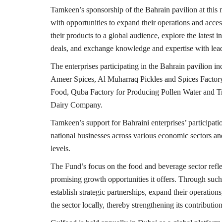
Tamkeen’s sponsorship of the Bahrain pavilion at this m
with opportunities to expand their operations and acce
their products to a global audience, explore the latest
deals, and exchange knowledge and expertise with lead
The enterprises participating in the Bahrain pavilion
Ameer Spices, Al Muharraq Pickles and Spices Factor
Food, Quba Factory for Producing Pollen Water and T
Dairy Company.
Tamkeen’s support for Bahraini enterprises’ participat
national businesses across various economic sectors an
levels.
The Fund’s focus on the food and beverage sector reflec
promising growth opportunities it offers. Through such 
establish strategic partnerships, expand their operatio
the sector locally, thereby strengthening its contribut