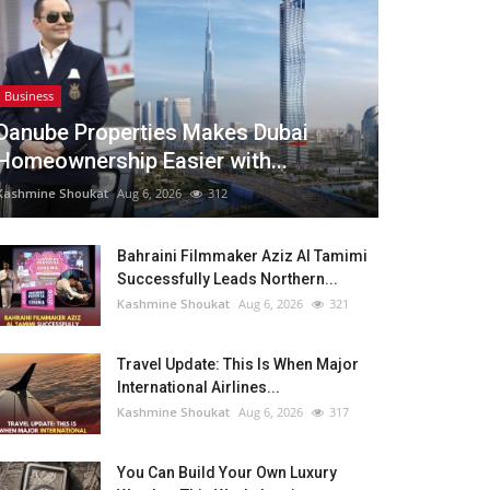
Business
Danube Properties Makes Dubai
Homeownership Easier with...
Kashmine Shoukat
Aug 6, 2026
312
Bahraini Filmmaker Aziz Al Tamimi
Successfully Leads Northern...
Kashmine Shoukat
Aug 6, 2026
321
Travel Update: This Is When Major
International Airlines...
Kashmine Shoukat
Aug 6, 2026
317
You Can Build Your Own Luxury