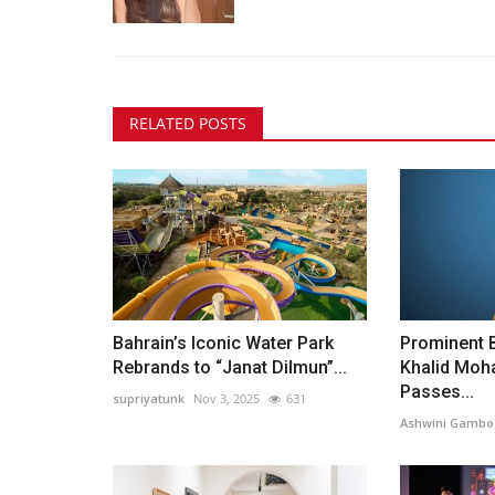
RELATED POSTS
Bahrain’s Iconic Water Park
Prominent 
Rebrands to “Janat Dilmun”...
Khalid Mo
Passes...
supriyatunk
Nov 3, 2025
631
Ashwini Gambo