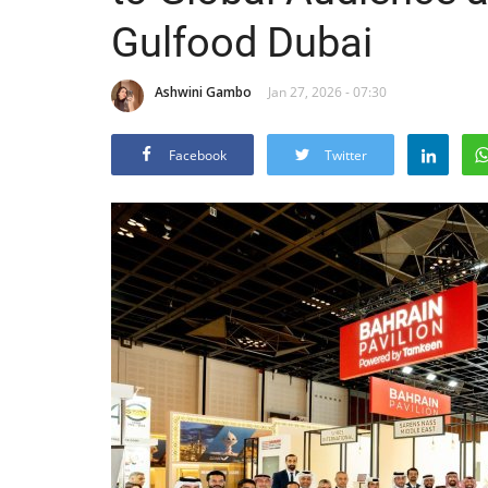
Gulfood Dubai
Ashwini Gambo
Jan 27, 2026 - 07:30
Facebook
Twitter