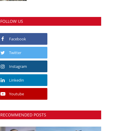
FOLLOW US
Facebook
Twitter
Instagram
Linkedin
Youtube
RECOMMENDED POSTS