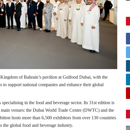
ingdom of Bahrain’s pavilion at Gulfood Dubai, with the
orts to support national companies and enhance their global
specialising in the food and beverage sector. Its 31st edition is
wo main venues: the Dubai World Trade Centre (DWTC) and the
ition hosts more than 6,500 exhibitors from over 130 countries
s the global food and beverage industry.