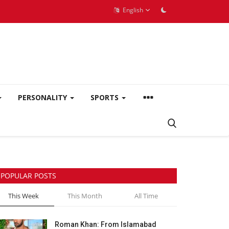
English
PERSONALITY
SPORTS
POPULAR POSTS
This Week
This Month
All Time
Roman Khan: From Islamabad