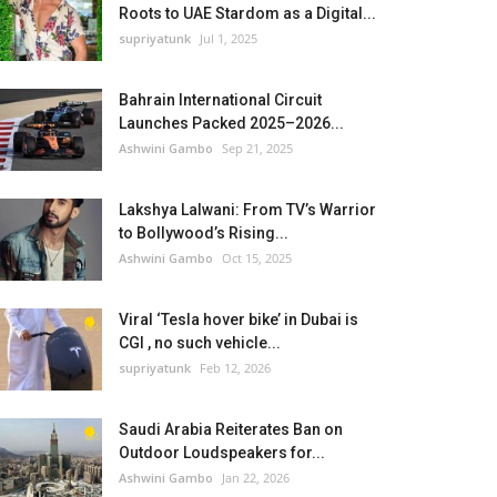
Roots to UAE Stardom as a Digital...
supriyatunk
Jul 1, 2025
Bahrain International Circuit
Launches Packed 2025–2026...
Ashwini Gambo
Sep 21, 2025
Lakshya Lalwani: From TV’s Warrior
to Bollywood’s Rising...
Ashwini Gambo
Oct 15, 2025
Viral ‘Tesla hover bike’ in Dubai is
CGI , no such vehicle...
supriyatunk
Feb 12, 2026
Saudi Arabia Reiterates Ban on
Outdoor Loudspeakers for...
Ashwini Gambo
Jan 22, 2026