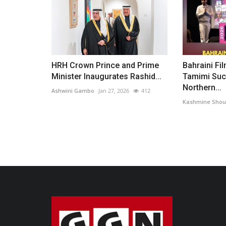
HRH Crown Prince and Prime
Bahraini Fi
Minister Inaugurates Rashid...
Tamimi Suc
Northern...
Ashwini Gambo
Jan 27, 2026
412
Kashmine Shou