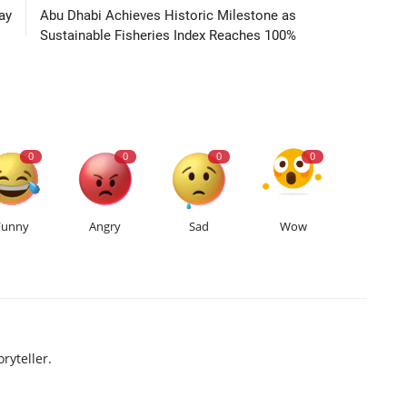
ay
Abu Dhabi Achieves Historic Milestone as
Sustainable Fisheries Index Reaches 100%
0
0
0
0
Funny
Angry
Sad
Wow
ryteller.