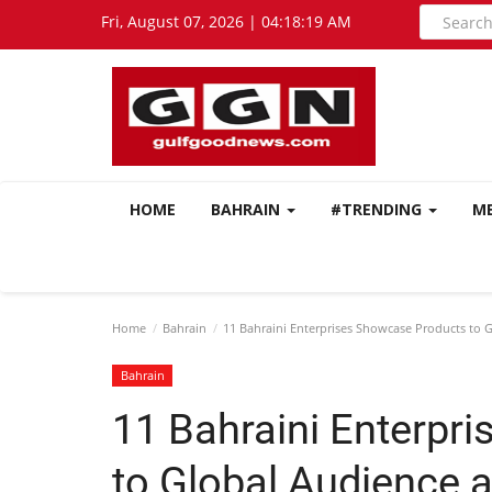
Fri, August 07, 2026 | 04:18:20 AM
HOME
BAHRAIN
#TRENDING
M
Home
Bahrain
11 Bahraini Enterprises Showcase Products to G
Bahrain
11 Bahraini Enterpr
to Global Audience a