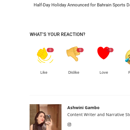
Half-Day Holiday Announced for Bahrain Sports D
WHAT'S YOUR REACTION?
0
0
0
Like
Dislike
Love
Ashwini Gambo
Content Writer and Narrative Sto