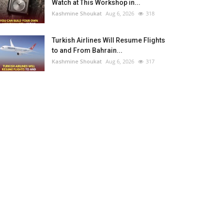
Watch at This Workshop in...
Kashmine Shoukat
Aug 6, 2026
318
Turkish Airlines Will Resume Flights
to and From Bahrain...
Kashmine Shoukat
Aug 6, 2026
317