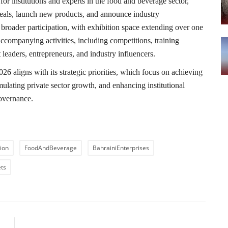
for institutions and experts in the food and beverage sector,
 deals, launch new products, and announce industry
broader participation, with exhibition space extending over one
accompanying activities, including competitions, training
leaders, entrepreneurs, and industry influencers.
6 aligns with its strategic priorities, which focus on achieving
ulating private sector growth, and enhancing institutional
overnance.
ion
FoodAndBeverage
BahrainiEnterprises
ts
LE
NEXT ARTICLE