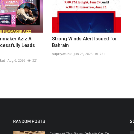
lmmaker Aziz Al
Strong Winds Alert Issued for
cessfully Leads
Bahrain
supriyatunk
Jun 25, 2025
751
kat
Aug 6, 2026
321
RANDOM POSTS
S
Fairmont The Palm: Dubai’s Go-To