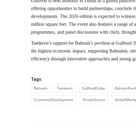
Gulfood is held annually in Dubai as a global platform 
offering opportunities to build partnerships, conclude
developments. The 2026 edition is expected to witness 
million square feet. The event also features a range of 
programmes, and panel discussions with chefs, thought 
Tamkeen’s support for Bahrain’s pavilion at Gulfood 202
the highest economic impact, supporting Bahrainis, stim
efficiency through innovative approaches and strong g
Tags:
Bahrain
Tamkeen
GulfoodDubai
BahrainPavil
EconomicDevelopment
PrivateSector
GlobalMarke
PREVIOUS ARTIC