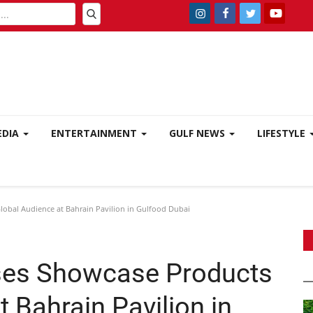
EDIA
ENTERTAINMENT
GULF NEWS
LIFESTYLE
lobal Audience at Bahrain Pavilion in Gulfood Dubai
ises Showcase Products
t Bahrain Pavilion in