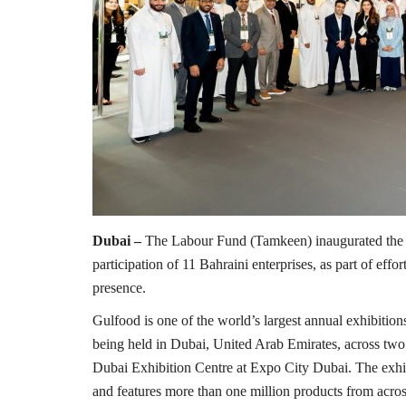
Dubai –
The Labour Fund (Tamkeen) inaugurated the K
participation of 11 Bahraini enterprises, as part of eff
presence.
Gulfood is one of the world’s largest annual exhibitions 
being held in Dubai, United Arab Emirates, across t
Dubai Exhibition Centre at Expo City Dubai. The exhib
and features more than one million products from acros