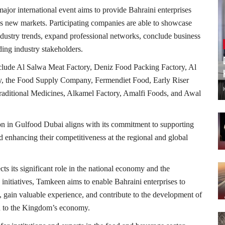
ajor international event aims to provide Bahraini enterprises
ss new markets. Participating companies are able to showcase
 industry trends, expand professional networks, conclude business
ing industry stakeholders.
 include Al Salwa Meat Factory, Deniz Food Packing Factory, Al
y, the Food Supply Company, Fermendiet Food, Early Riser
raditional Medicines, Alkamel Factory, Amalfi Foods, and Awal
ion in Gulfood Dubai aligns with its commitment to supporting
d enhancing their competitiveness at the regional and global
ts its significant role in the national economy and the
initiatives, Tamkeen aims to enable Bahraini enterprises to
ns, gain valuable experience, and contribute to the development of
ion to the Kingdom’s economy.