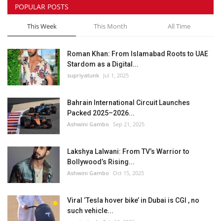
POPULAR POSTS
This Week
This Month
All Time
Roman Khan: From Islamabad Roots to UAE
Stardom as a Digital...
supriyatunk
Jul 1, 2025
Bahrain International Circuit Launches
Packed 2025–2026...
Ashwini Gambo
Sep 21, 2025
Lakshya Lalwani: From TV’s Warrior to
Bollywood’s Rising...
Ashwini Gambo
Oct 15, 2025
Viral ‘Tesla hover bike’ in Dubai is CGI , no
such vehicle...