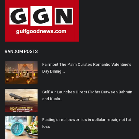
RANDOM POSTS
Fairmont The Palm Curates Romantic Valentine’s
Day Dining...
Gulf Air Launches Direct Flights Between Bahrain
and Kuala...
Fasting’s real power lies in cellular repair, not fat
loss