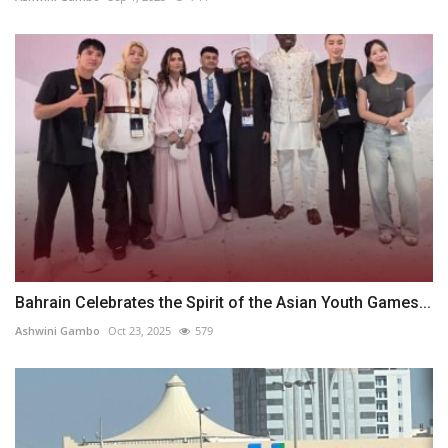
Bahrain Celebrates the Spirit of the Asian Youth Games...
Ashwini Gambo
Oct 23, 2025
579