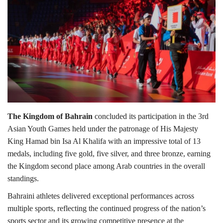
Lifestyle
Personality
Sports
Business
The Kingdom of Bahrain
concluded its participation in the 3rd
Automobile
Asian Youth Games held under the patronage of His Majesty
King Hamad bin Isa Al Khalifa with an impressive total of 13
Language
medals, including five gold, five silver, and three bronze, earning
the Kingdom second place among Arab countries in the overall
English
Arabic
standings.
Bahraini athletes delivered exceptional performances across
multiple sports, reflecting the continued progress of the nation’s
sports sector and its growing competitive presence at the