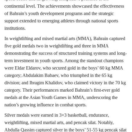
continental level. The achievements showcased the effectiveness
of Bahrain’s youth development programs and the strategic
support extended to emerging athletes through national sports
institutions.
In weightlifting and mixed martial arts (MMA), Bahrain captured
five gold medals two in weightlifting and three in MMA
demonstrating the success of structured training systems and long-
term investment in youth sports. Among the standout champions
were Eldar Eldarov, who secured gold in the boys’ 60 kg MMA
category; Abdulakim Babaev, who triumphed in the 65 kg
division; and Ibragim Khalidov, who claimed victory in the 70 kg
category. Their performances marked Bahrain’s first-ever gold
medals at the Asian Youth Games in MMA, underscoring the
nation’s growing influence in combat sports.
Silver medals were earned in 3×3 basketball, endurance,
weightlifting, mixed martial arts, and pencak silat. Notably,
Abdulla Qassim captured silver in the boys’ 51-55 kg pencak silat