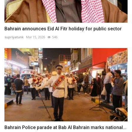
Bahrain announces Eid Al Fitr holiday for public sector
supriyatunk
Mar 15, 2026
546
Bahrain Police parade at Bab Al Bahrain marks national...