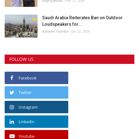
supriyatunk
Feb 12, 2026
Saudi Arabia Reiterates Ban on Outdoor
Loudspeakers for...
Ashwini Gambo
Jan 22, 2026
FOLLOW US
Facebook
Twitter
Instagram
Linkedin
Youtube