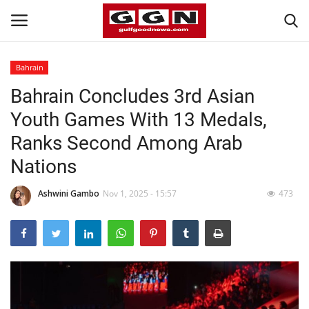
Bahrain
Bahrain Concludes 3rd Asian
Home
Youth Games With 13 Medals,
Contact
Ranks Second Among Arab
Nations
Bahrain
Ashwini Gambo
Nov 1, 2025 - 15:57
473
#Trending
Media
Entertainment
Gulf News