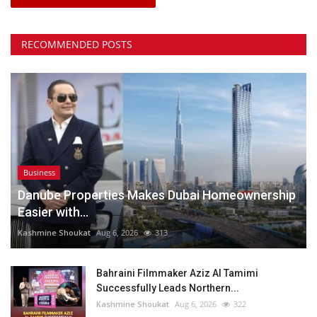
RECOMMENDED POSTS
Business
Danube Properties Makes Dubai Homeownership
Easier with...
Kashmine Shoukat
Aug 6, 2026
313
Bahraini Filmmaker Aziz Al Tamimi
Successfully Leads Northern...
Kashmine Shoukat
Aug 6, 2026
322