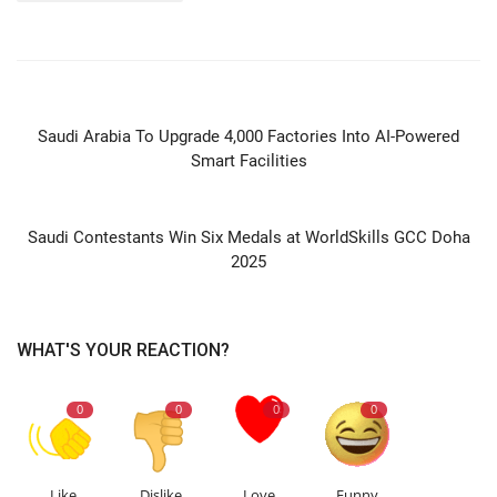
PREVIOUS ARTICLE
Saudi Arabia To Upgrade 4,000 Factories Into AI-Powered
Smart Facilities
NEXT ARTICLE
Saudi Contestants Win Six Medals at WorldSkills GCC Doha
2025
WHAT'S YOUR REACTION?
0
0
0
0
Like
Dislike
Love
Funny