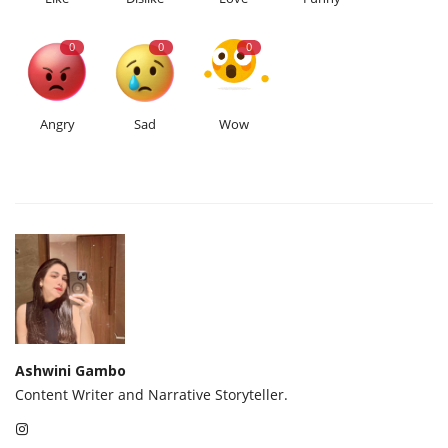
0
0
0
Angry
Sad
Wow
Ashwini Gambo
Content Writer and Narrative Storyteller.