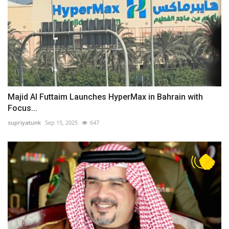
Majid Al Futtaim Launches HyperMax in Bahrain with
Focus...
supriyatunk
Sep 15, 2025
647