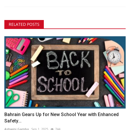
RELATED POSTS
Bahrain Gears Up for New School Year with Enhanced
Safety...
Ashwini Gambo
Sep 1, 2025
744