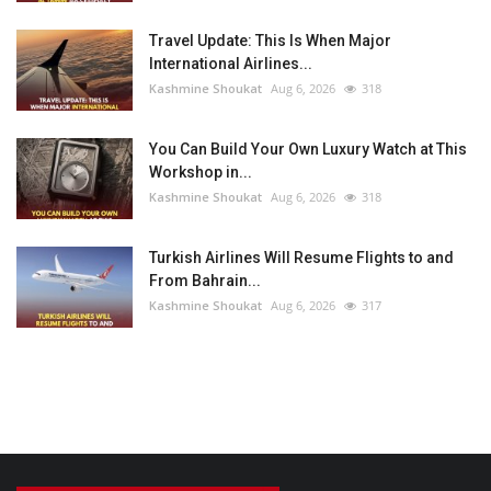
Travel Update: This Is When Major
International Airlines...
Kashmine Shoukat
Aug 6, 2026
318
You Can Build Your Own Luxury Watch at This
Workshop in...
Kashmine Shoukat
Aug 6, 2026
318
Turkish Airlines Will Resume Flights to and
From Bahrain...
Kashmine Shoukat
Aug 6, 2026
317