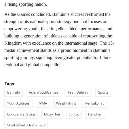
a rising sporting nation.
As the Games concluded, Bahrain’s success reaffirmed the
strength of its national sports strategy one that focuses on
empowering youth, fostering elite athletic performance, and
building a generation of athletes capable of representing the
Kingdom with excellence on the international stage. The 13-
medal achievement stands as a proud moment in Bahrain’s
sporting journey, signaling even greater potential for future
regional and global competitions.
Tags:
Bahrain
AsianYouthGames
TeamBahrain
Sports
YouthAthletes
MMA
Weightlifting
PencakSilat
EnduranceRacing
MuayThai
JiuJitsu
Handball
ShaikhKhalidBinHamad