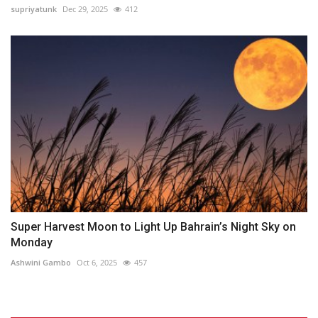
supriyatunk
Dec 29, 2025
412
Super Harvest Moon to Light Up Bahrain’s Night Sky on
Monday
Ashwini Gambo
Oct 6, 2025
457