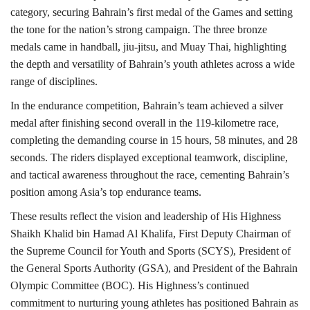
category, securing Bahrain’s first medal of the Games and setting
the tone for the nation’s strong campaign. The three bronze
medals came in handball, jiu-jitsu, and Muay Thai, highlighting
the depth and versatility of Bahrain’s youth athletes across a wide
range of disciplines.
In the endurance competition, Bahrain’s team achieved a silver
medal after finishing second overall in the 119-kilometre race,
completing the demanding course in 15 hours, 58 minutes, and 28
seconds. The riders displayed exceptional teamwork, discipline,
and tactical awareness throughout the race, cementing Bahrain’s
position among Asia’s top endurance teams.
These results reflect the vision and leadership of His Highness
Shaikh Khalid bin Hamad Al Khalifa, First Deputy Chairman of
the Supreme Council for Youth and Sports (SCYS), President of
the General Sports Authority (GSA), and President of the Bahrain
Olympic Committee (BOC). His Highness’s continued
commitment to nurturing young athletes has positioned Bahrain as