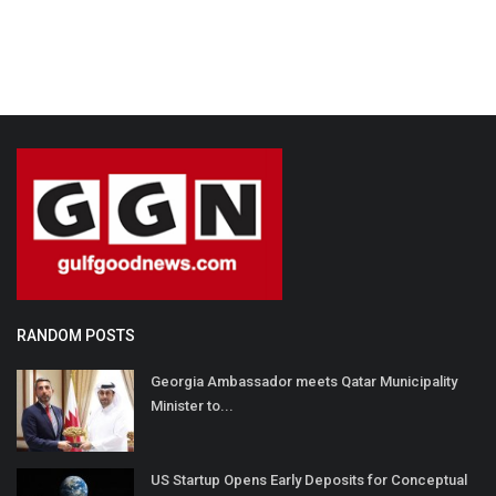
RANDOM POSTS
Georgia Ambassador meets Qatar Municipality
Minister to...
US Startup Opens Early Deposits for Conceptual