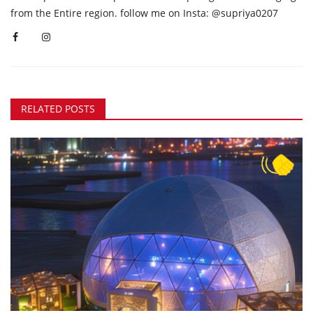
from the Entire region. follow me on Insta: @supriya0207
RELATED POSTS