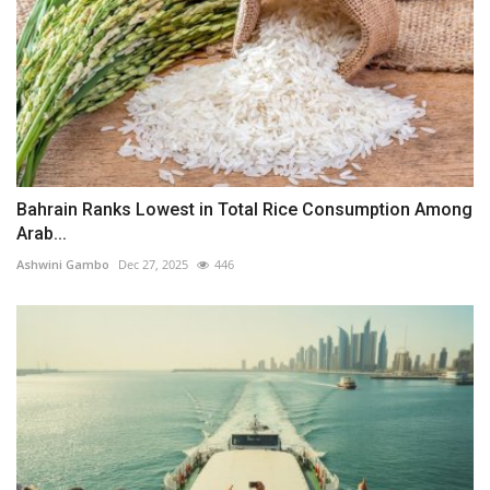
Bahrain Ranks Lowest in Total Rice Consumption Among
Arab...
Ashwini Gambo
Dec 27, 2025
446