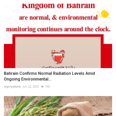
Bahrain Confirms Normal Radiation Levels Amid
Ongoing Environmental...
supriyatunk
Jun 22, 2025
740