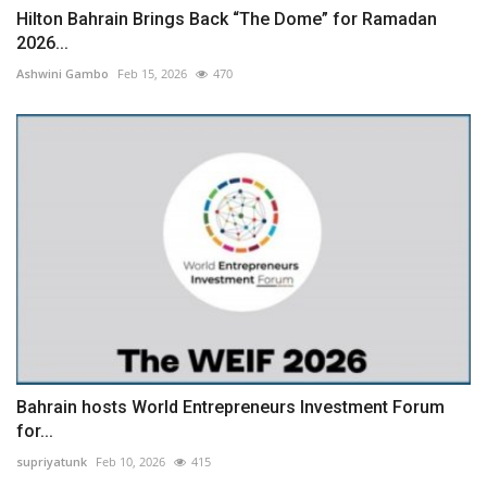
Hilton Bahrain Brings Back “The Dome” for Ramadan
2026...
Ashwini Gambo
Feb 15, 2026
470
Bahrain hosts World Entrepreneurs Investment Forum
for...
supriyatunk
Feb 10, 2026
415