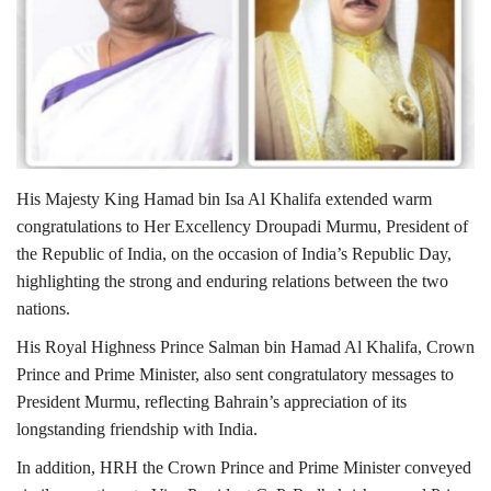
Lifestyle
Personality
Sports
His Majesty King Hamad bin Isa Al Khalifa extended warm
Business
congratulations to Her Excellency Droupadi Murmu, President of
the Republic of India, on the occasion of India’s Republic Day,
Automobile
highlighting the strong and enduring relations between the two
nations.
Language
His Royal Highness Prince Salman bin Hamad Al Khalifa, Crown
English
Arabic
Prince and Prime Minister, also sent congratulatory messages to
President Murmu, reflecting Bahrain’s appreciation of its
longstanding friendship with India.
In addition, HRH the Crown Prince and Prime Minister conveyed