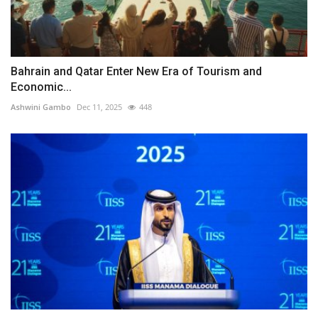
Bahrain and Qatar Enter New Era of Tourism and
Economic...
Ashwini Gambo
Dec 11, 2025
448