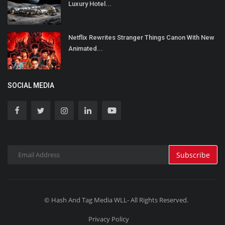
Luxury Hotel...
Netflix Rewrites Stranger Things Canon With New
Animated...
SOCIAL MEDIA
Subscribe
© Hash And Tag Media WLL- All Rights Reserved.
Privacy Policy