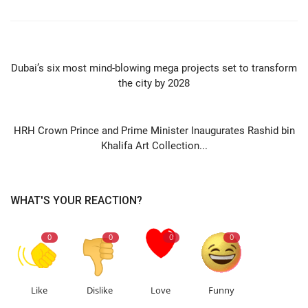
PREVIOUS ARTICLE
Dubai’s six most mind-blowing mega projects set to transform
the city by 2028
NEXT ARTICLE
HRH Crown Prince and Prime Minister Inaugurates Rashid bin
Khalifa Art Collection...
WHAT'S YOUR REACTION?
0
0
0
0
Like
Dislike
Love
Funny