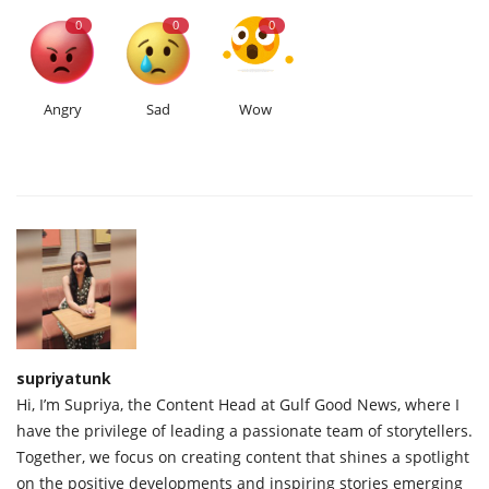
0
0
0
Angry
Sad
Wow
supriyatunk
Hi, I’m Supriya, the Content Head at Gulf Good News, where I
have the privilege of leading a passionate team of storytellers.
Together, we focus on creating content that shines a spotlight
on the positive developments and inspiring stories emerging