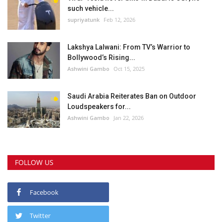
such vehicle...
supriyatunk
Feb 12, 2026
Lakshya Lalwani: From TV’s Warrior to
Bollywood’s Rising...
Ashwini Gambo
Oct 15, 2025
Saudi Arabia Reiterates Ban on Outdoor
Loudspeakers for...
Ashwini Gambo
Jan 22, 2026
FOLLOW US
Facebook
Twitter