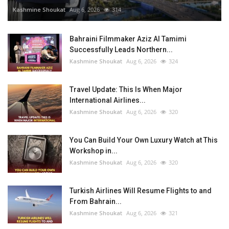
Kashmine Shoukat
Aug 6, 2026
314
Bahraini Filmmaker Aziz Al Tamimi
Successfully Leads Northern...
Kashmine Shoukat
Aug 6, 2026
324
Travel Update: This Is When Major
International Airlines...
Kashmine Shoukat
Aug 6, 2026
320
You Can Build Your Own Luxury Watch at This
Workshop in...
Kashmine Shoukat
Aug 6, 2026
320
Turkish Airlines Will Resume Flights to and
From Bahrain...
Kashmine Shoukat
Aug 6, 2026
321