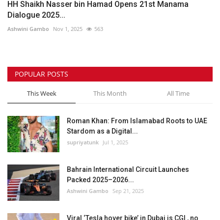
HH Shaikh Nasser bin Hamad Opens 21st Manama
Dialogue 2025...
Ashwini Gambo
Nov 1, 2025
563
POPULAR POSTS
This Week
This Month
All Time
Roman Khan: From Islamabad Roots to UAE
Stardom as a Digital...
supriyatunk
Jul 1, 2025
Bahrain International Circuit Launches
Packed 2025–2026...
Ashwini Gambo
Sep 21, 2025
Viral ‘Tesla hover bike’ in Dubai is CGI , no