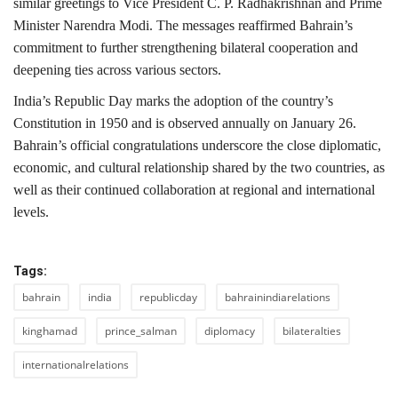
similar greetings to Vice President C. P. Radhakrishnan and Prime
Minister Narendra Modi. The messages reaffirmed Bahrain’s
commitment to further strengthening bilateral cooperation and
deepening ties across various sectors.
India’s Republic Day marks the adoption of the country’s
Constitution in 1950 and is observed annually on January 26.
Bahrain’s official congratulations underscore the close diplomatic,
economic, and cultural relationship shared by the two countries, as
well as their continued collaboration at regional and international
levels.
Tags:
bahrain
india
republicday
bahrainindiarelations
kinghamad
prince_salman
diplomacy
bilateralties
internationalrelations