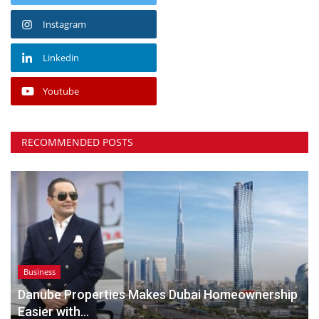
Instagram
Linkedin
Youtube
RECOMMENDED POSTS
Business
Danube Properties Makes Dubai Homeownership
Easier with...