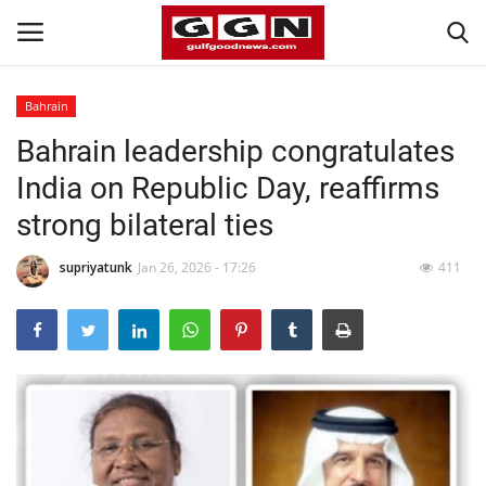
Bahrain
Bahrain leadership congratulates
Home
India on Republic Day, reaffirms
Contact
strong bilateral ties
Bahrain
supriyatunk
Jan 26, 2026 - 17:26
411
#Trending
Media
Entertainment
Gulf News