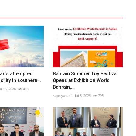
arts attempted
Bahrain Summer Toy Festival
cility in southern...
Opens at Exhibition World
Bahrain,...
r 15, 2026
413
supriyatunk
Jul 3, 2025
795