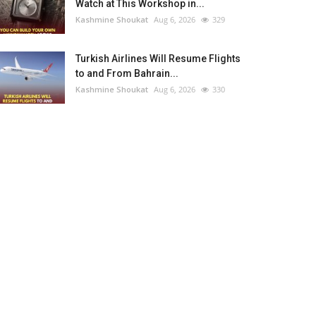
Watch at This Workshop in...
Kashmine Shoukat
Aug 6, 2026
329
Turkish Airlines Will Resume Flights
to and From Bahrain...
Kashmine Shoukat
Aug 6, 2026
330