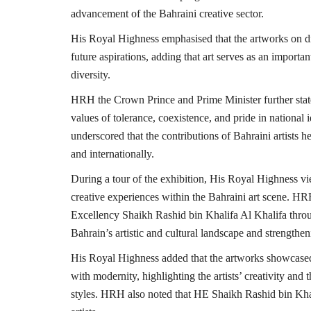
advancement of the Bahraini creative sector.
His Royal Highness emphasised that the artworks on dis
future aspirations, adding that art serves as an importa
diversity.
HRH the Crown Prince and Prime Minister further state
values of tolerance, coexistence, and pride in national
underscored that the contributions of Bahraini artists 
and internationally.
During a tour of the exhibition, His Royal Highness vi
creative experiences within the Bahraini art scene. HR
Excellency Shaikh Rashid bin Khalifa Al Khalifa through
Bahrain’s artistic and cultural landscape and strengtheni
His Royal Highness added that the artworks showcased d
with modernity, highlighting the artists’ creativity and 
styles. HRH also noted that HE Shaikh Rashid bin Khali