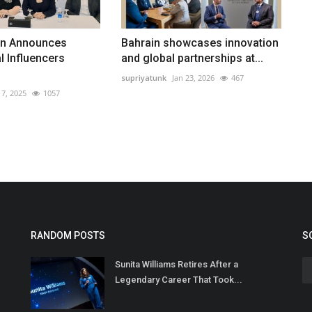
in Announces
Bahrain showcases innovation
l Influencers
and global partnerships at...
supriyatunk
Jan 23, 2026
467
7, 2025
1057
RANDOM POSTS
S
Sunita Williams Retires After a
Legendary Career That Took...