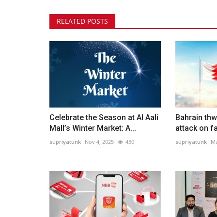
RELATED POSTS
Celebrate the Season at Al Aali
Bahrain thw
Mall’s Winter Market: A...
attack on fa
supriyatunk
Nov 4, 2025
430
supriyatunk
Ma