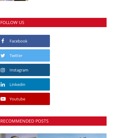
FOLLOW US
Facebook
Twitter
Instagram
Linkedin
Youtube
RECOMMENDED POSTS