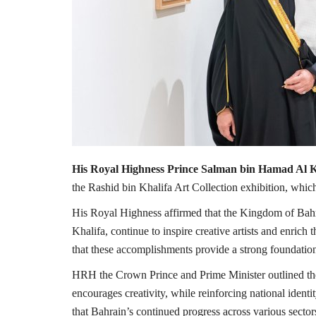
His Royal Highness Prince Salman bin Hamad Al K
the Rashid bin Khalifa Art Collection exhibition, which
His Royal Highness affirmed that the Kingdom of Bah
Khalifa, continue to inspire creative artists and enric
that these accomplishments provide a strong foundation 
HRH the Crown Prince and Prime Minister outlined th
encourages creativity, while reinforcing national iden
that Bahrain’s continued progress across various sectors, 