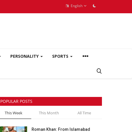
English
PERSONALITY
SPORTS
POPULAR POSTS
This Week
This Month
All Time
Roman Khan: From Islamabad