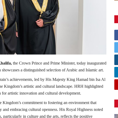
halifa,
the Crown Prince and Prime Minister, today inaugurated
 showcases a distinguished selection of Arabic and Islamic art.
rain’s achievements, led by His Majesty King Hamad bin Isa Al
h the Kingdom’s artistic and cultural landscape. HRH highlighted
for artistic innovation and cultural development.
e Kingdom’s commitment to fostering an environment that
tity and embracing cultural openness. His Royal Highness noted
particularly in culture and the arts, reflects the positive