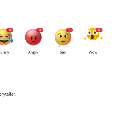
0
0
0
0
Funny
Angry
Sad
Wow
ryteller.