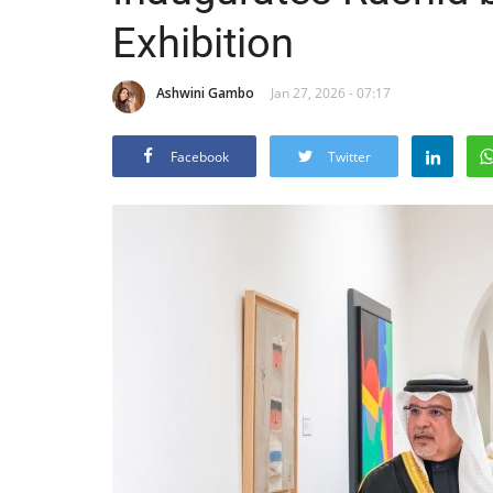
Exhibition
Ashwini Gambo
Jan 27, 2026 - 07:17
Facebook
Twitter