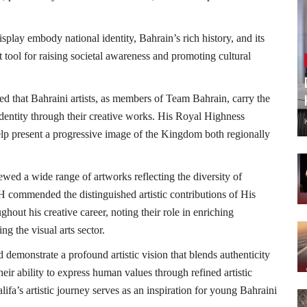
play embody national identity, Bahrain’s rich history, and its
nt tool for raising societal awareness and promoting cultural
d that Bahraini artists, as members of Team Bahrain, carry the
 identity through their creative works. His Royal Highness
help present a progressive image of the Kingdom both regionally
ewed a wide range of artworks reflecting the diversity of
H commended the distinguished artistic contributions of His
out his creative career, noting their role in enriching
ng the visual arts sector.
emonstrate a profound artistic vision that blends authenticity
their ability to express human values through refined artistic
fa’s artistic journey serves as an inspiration for young Bahraini