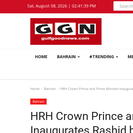
Sat, August 08, 2026 | 02:41:40 PM
HOME
BAHRAIN
#TRENDING
M
Home
Bahrain
HRH Crown Prince and Prime Minister Inaugurate
Bahrain
HRH Crown Prince a
Inaugurates Rashid b