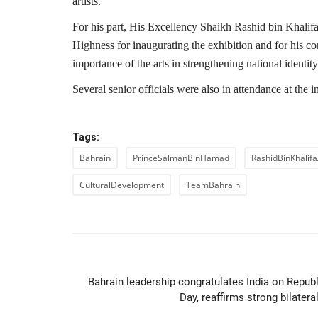
artists.
For his part, His Excellency Shaikh Rashid bin Khalifa
Highness for inaugurating the exhibition and for his c
importance of the arts in strengthening national identit
Several senior officials were also in attendance at the 
Tags:
Bahrain
PrinceSalmanBinHamad
RashidBinKhalifa
CulturalDevelopment
TeamBahrain
PREVIOUS ARTIC
Bahrain leadership congratulates India on Republ
Day, reaffirms strong bilateral