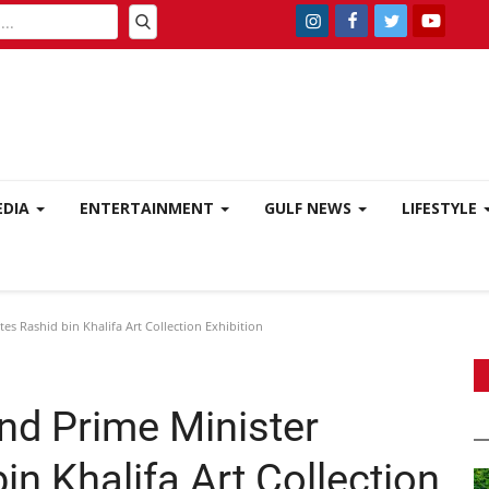
EDIA
ENTERTAINMENT
GULF NEWS
LIFESTYLE
s Rashid bin Khalifa Art Collection Exhibition
nd Prime Minister
in Khalifa Art Collection