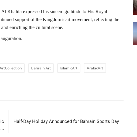
 Al Khalifa expressed his sincere gratitude to His Royal
ontinued support of the Kingdom’s art movement, reflecting the
y and enriching the cultural scene.
inauguration.
ArtCollection
BahrainiArt
IslamicArt
ArabicArt
LE
NEXT ARTICLE
ic
Half-Day Holiday Announced for Bahrain Sports Day
...