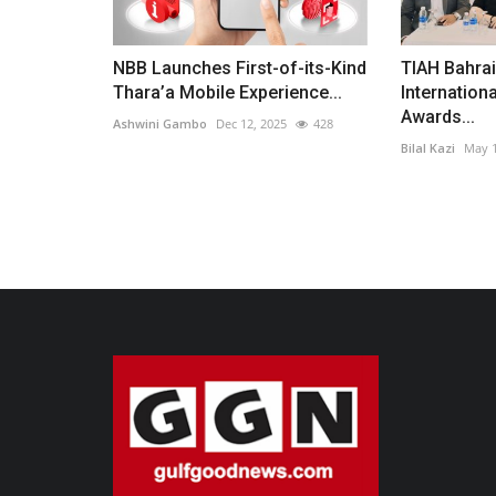
NBB Launches First-of-its-Kind
TIAH Bahra
Thara’a Mobile Experience...
Internationa
Awards...
Ashwini Gambo
Dec 12, 2025
428
Bilal Kazi
May 1