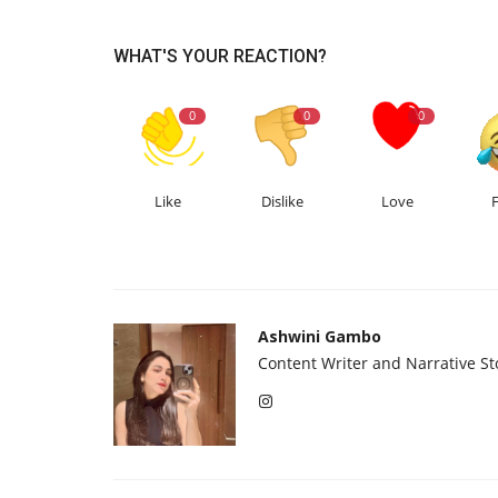
WHAT'S YOUR REACTION?
0
0
0
Like
Dislike
Love
Ashwini Gambo
Content Writer and Narrative Sto