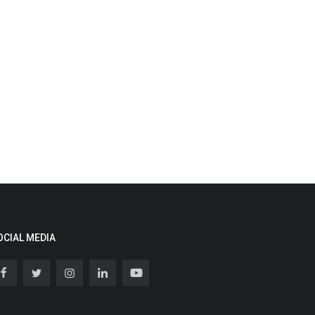
OCIAL MEDIA