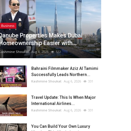
Business
Danube Properties Makes Dubai
Homeownership Easier with...
Kashmine Shoukat
Aug 6, 2026
322
Bahraini Filmmaker Aziz Al Tamimi
Successfully Leads Northern...
Kashmine Shoukat
Aug 6, 2026
331
Travel Update: This Is When Major
International Airlines...
Kashmine Shoukat
Aug 6, 2026
331
You Can Build Your Own Luxury