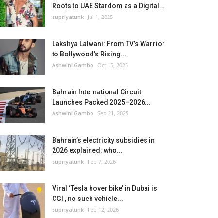
Roots to UAE Stardom as a Digital...
supriyatunk
Jul 1, 2025
Lakshya Lalwani: From TV’s Warrior
to Bollywood’s Rising...
Ashwini Gambo
Oct 15, 2025
Bahrain International Circuit
Launches Packed 2025–2026...
Ashwini Gambo
Sep 21, 2025
Bahrain’s electricity subsidies in
2026 explained: who...
supriyatunk
Feb 7, 2026
Viral ‘Tesla hover bike’ in Dubai is
CGI , no such vehicle...
supriyatunk
Feb 12, 2026