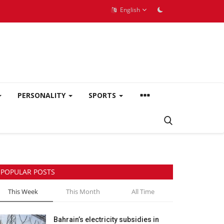
English
PERSONALITY
SPORTS
POPULAR POSTS
This Week
This Month
All Time
Bahrain’s electricity subsidies in