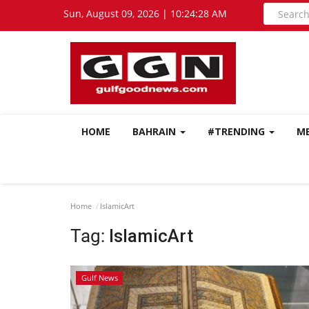
Sun, August 09, 2026 | 10:24:29 AM
HOME
BAHRAIN
#TRENDING
M
Home
IslamicArt
Tag:
IslamicArt
Gulf News