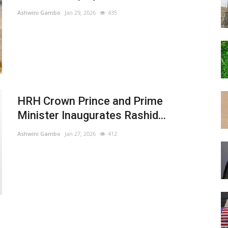
Ashwini Gambo
Jan 29, 2026
435
HRH Crown Prince and Prime
Minister Inaugurates Rashid...
Ashwini Gambo
Jan 27, 2026
412