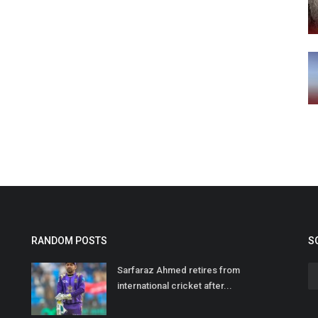
RANDOM POSTS
S
Sarfaraz Ahmed retires from
international cricket after...