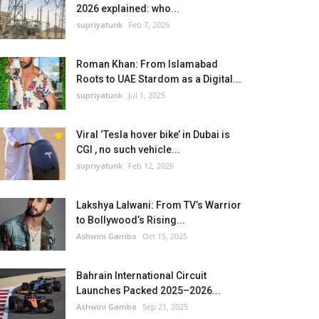
2026 explained: who...
supriyatunk
Feb 7, 2026
Roman Khan: From Islamabad
Roots to UAE Stardom as a Digital...
supriyatunk
Jul 1, 2025
Viral ‘Tesla hover bike’ in Dubai is
CGI , no such vehicle...
supriyatunk
Feb 12, 2026
Lakshya Lalwani: From TV’s Warrior
to Bollywood’s Rising...
Ashwini Gambo
Oct 15, 2025
Bahrain International Circuit
Launches Packed 2025–2026...
Ashwini Gambo
Sep 21, 2025