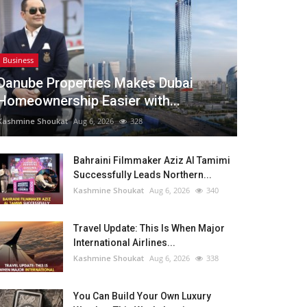
Business
Danube Properties Makes Dubai
Homeownership Easier with...
Kashmine Shoukat
Aug 6, 2026
328
Bahraini Filmmaker Aziz Al Tamimi
Successfully Leads Northern...
Kashmine Shoukat
Aug 6, 2026
340
Travel Update: This Is When Major
International Airlines...
Kashmine Shoukat
Aug 6, 2026
338
You Can Build Your Own Luxury