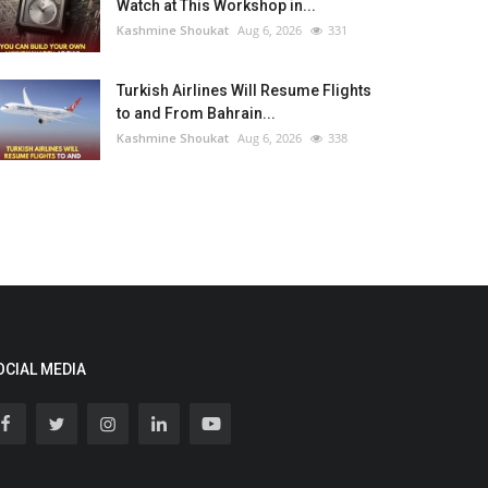
Watch at This Workshop in...
Kashmine Shoukat
Aug 6, 2026
331
Turkish Airlines Will Resume Flights
to and From Bahrain...
Kashmine Shoukat
Aug 6, 2026
338
OCIAL MEDIA