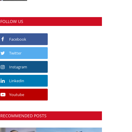
FOLLOW US
Facebook
Twitter
Instagram
Linkedin
Youtube
RECOMMENDED POSTS