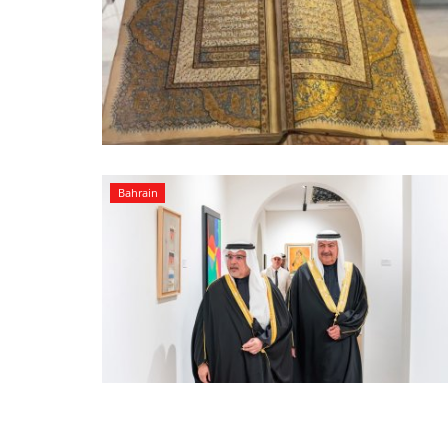
Bahrain