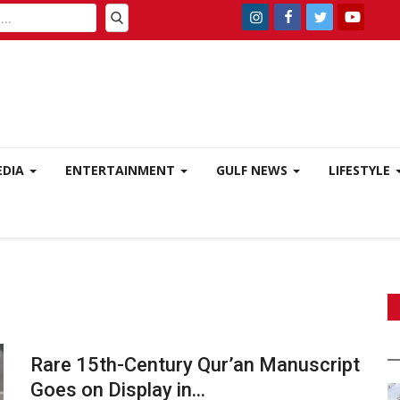
EDIA
ENTERTAINMENT
GULF NEWS
LIFESTYLE
Rare 15th-Century Qur’an Manuscript
Goes on Display in...