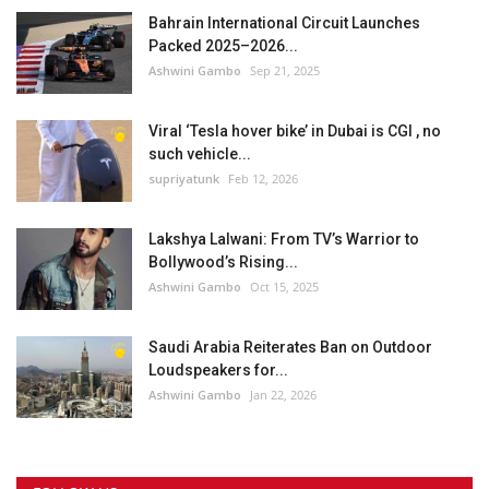
Bahrain International Circuit Launches
Packed 2025–2026...
Ashwini Gambo
Sep 21, 2025
Viral ‘Tesla hover bike’ in Dubai is CGI , no
such vehicle...
supriyatunk
Feb 12, 2026
Lakshya Lalwani: From TV’s Warrior to
Bollywood’s Rising...
Ashwini Gambo
Oct 15, 2025
Saudi Arabia Reiterates Ban on Outdoor
Loudspeakers for...
Ashwini Gambo
Jan 22, 2026