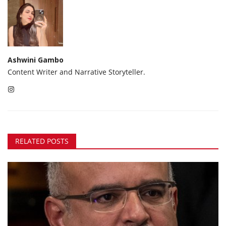
Ashwini Gambo
Content Writer and Narrative Storyteller.
RELATED POSTS