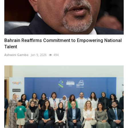
Bahrain Reaffirms Commitment to Empowering National
Talent
Ashwini Gambo
Jan 9, 2026
494