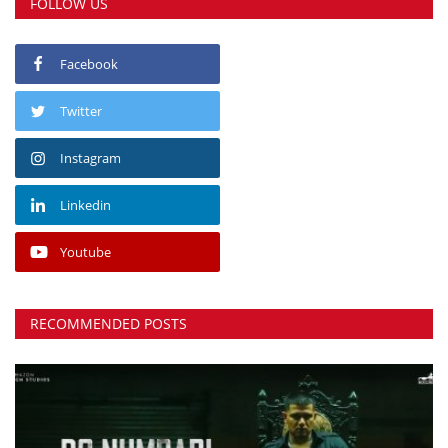
FOLLOW US
Facebook
Twitter
Instagram
Linkedin
Youtube
RECOMMENDED POSTS