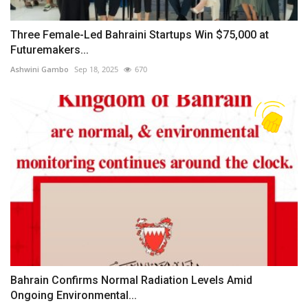
Three Female-Led Bahraini Startups Win $75,000 at
Futuremakers...
Ashwini Gambo
Sep 18, 2025
670
Bahrain Confirms Normal Radiation Levels Amid
Ongoing Environmental...