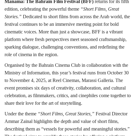
Manama:
The Bahrain Film Festival (BFF)
returns for its fifth
edition, celebrating the powerful theme
“Short Films, Great
Stories.”
Dedicated to short films from across the Arab world, the
festival continues to be an immersive meeting point for bold
cinematic voices. More than just a showcase, BFF is a vibrant
platform where fresh perspectives meet seasoned craftsmanship,
sparking dialogue, challenging conventions, and redefining the
role of cinema in the region.
Organised by the Bahrain Cinema Club in collaboration with the
Ministry of Information, this year’s festival runs from October 30
to November 4, 2025, at Reel Cinemas, Marassi Galleria. The
event promises six days of creativity, collaboration, and cultural
celebration, as filmmakers, critics, and cinephiles come together to
share their love for the art of storytelling.
Under the theme
“Short Films, Great Stories,”
Festival Director
Ammar Zainal highlights the depth and value of short films,
describing them as “vessels for powerful and meaningful stories.”