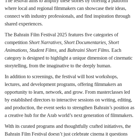
The festival aims to amplify these stories by offering a platform
where local and regional filmmakers can showcase their ideas,
connect with industry professionals, and find inspiration through
shared experiences.
The Bahrain Film Festival 2025 features five categories of
competition
Short Narratives, Short Documentaries, Short
Animations, Student Films,
and
Bahraini Short Films.
Each
category is designed to highlight a unique dimension of cinematic
storytelling, from the imaginative to the deeply human.
In addition to screenings, the festival will host workshops,
lectures, and development programs, offering filmmakers an
opportunity to learn, network, and grow. From masterclasses led
by established directors to interactive sessions on writing, editing,
and production, the event seeks to strengthen Bahrain’s position as
a creative hub for the Arab world’s next generation of filmmakers.
With its curated programs and thoughtfully crafted initiatives, the
Bahrain Film Festival doesn’t just celebrate cinema it questions