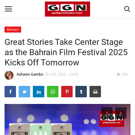
Bahrain
Great Stories Take Center Stage
Home
as the Bahrain Film Festival 2025
Contact
Kicks Off Tomorrow
Bahrain
Ashwini Gambo
Oct 29, 2025 - 22:05
535
#Trending
Media
Entertainment
Gulf News