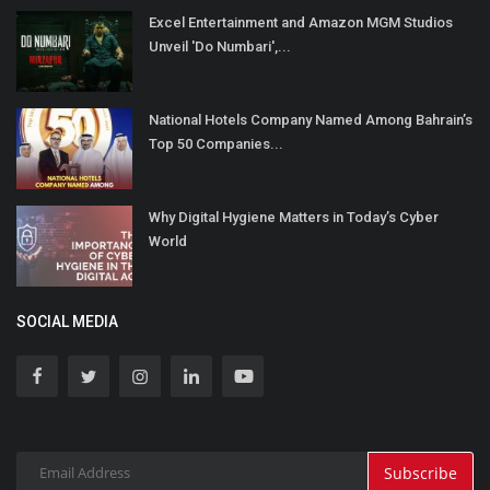
Excel Entertainment and Amazon MGM Studios
Unveil 'Do Numbari',...
National Hotels Company Named Among Bahrain’s
Top 50 Companies...
Why Digital Hygiene Matters in Today’s Cyber
World
SOCIAL MEDIA
Subscribe