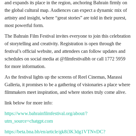
and expands its place in the region, anchoring Bahrain firmly on
the global cultural map. Audiences can expect a dynamic mix of
artistry and insight, where “great stories” are told in their purest,
most powerful form.
The Bahrain Film Festival invites everyone to join this celebration
of storytelling and creativity. Registration is open through the
festival’s official website, and attendees can follow updates and
schedules on social media at @filmfestivalbh or call 1772 5959
for more information.
As the festival lights up the screens of Reel Cinemas, Marassi
Galleria, it promises to be a gathering of visionaries a place where
filmmakers meet inspiration, and where stories truly come alive.
link below for more info:
https://www.bahrainfilmfestival.org/about/?
utm_source=chatgpt.com
https://beta.bna.bh/en/article/gk8i3K3dg1VTNvDC?