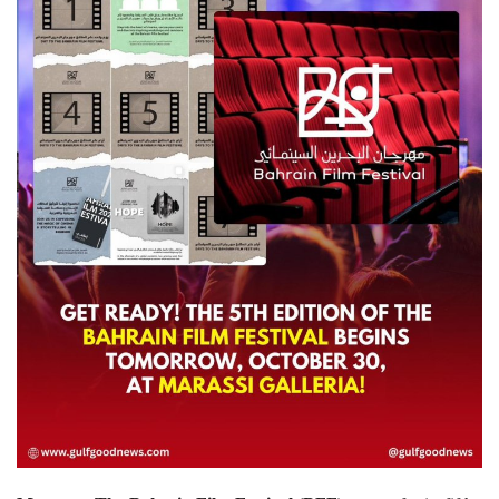
Lifestyle
Personality
Sports
Business
Automobile
Language
English
Arabic