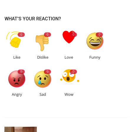
WHAT'S YOUR REACTION?
0
0
0
0
Like
Dislike
Love
Funny
0
0
0
Angry
Sad
Wow