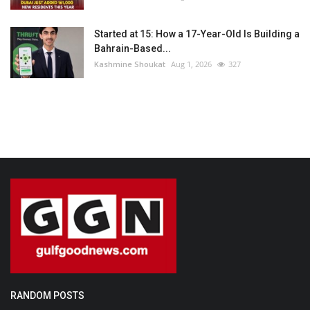
Started at 15: How a 17-Year-Old Is Building a
Bahrain-Based...
Kashmine Shoukat
Aug 1, 2026
327
RANDOM POSTS