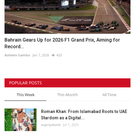
Bahrain Gears Up for 2026 F1 Grand Prix, Aiming for
Record...
Ashwini Gambo
Jan 7, 2026
420
POPULAR POSTS
This Week
This Month
All Time
Roman Khan: From Islamabad Roots to UAE
Stardom as a Digital...
supriyatunk
Jul 1, 2025