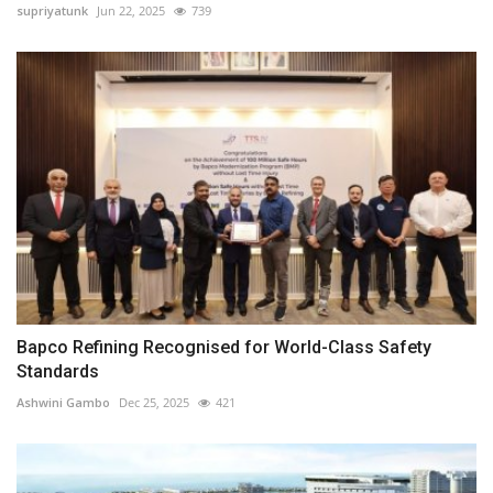
supriyatunk
Jun 22, 2025
739
Bapco Refining Recognised for World-Class Safety
Standards
Ashwini Gambo
Dec 25, 2025
421