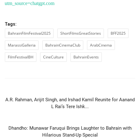
utm_source=chatgpt.com
Tags:
BahrainFilmFestival2025
ShortFilmsGreatStories
BFF2025
MarassiGalleria
BahrainCinemaClub
ArabCinema
FilmFestivalBH
CineCulture
BahrainEvents
PREVIOUS ARTICLE
A.R. Rahman, Arijit Singh, and Irshad Kamil Reunite for Aanand
L Rai’s Tere Ishk...
NEXT ARTICLE
Dhandho: Munawar Faruqui Brings Laughter to Bahrain with
Hilarious Stand-Up Special