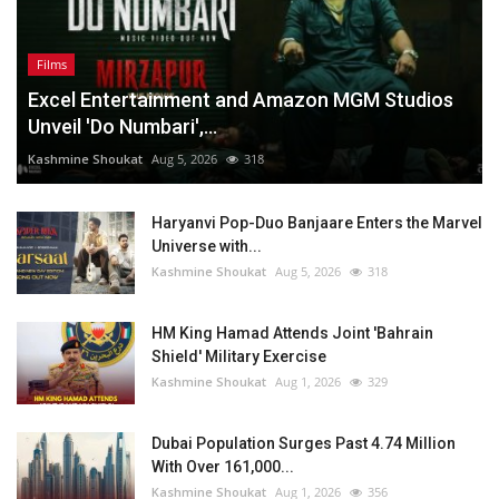
Films
Excel Entertainment and Amazon MGM Studios
Unveil 'Do Numbari',...
Kashmine Shoukat
Aug 5, 2026
318
Haryanvi Pop-Duo Banjaare Enters the Marvel
Universe with...
Kashmine Shoukat
Aug 5, 2026
318
HM King Hamad Attends Joint 'Bahrain
Shield' Military Exercise
Kashmine Shoukat
Aug 1, 2026
329
Dubai Population Surges Past 4.74 Million
With Over 161,000...
Kashmine Shoukat
Aug 1, 2026
356