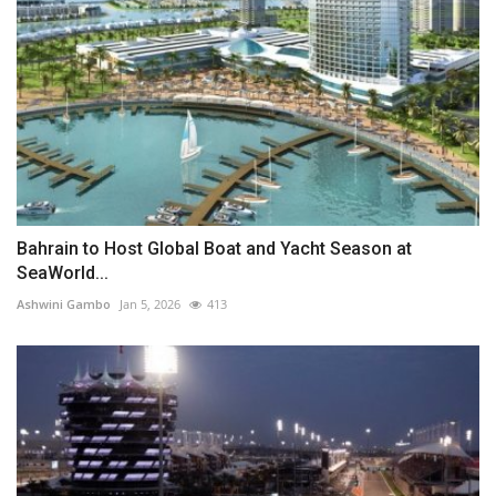
Bahrain to Host Global Boat and Yacht Season at
SeaWorld...
Ashwini Gambo
Jan 5, 2026
413